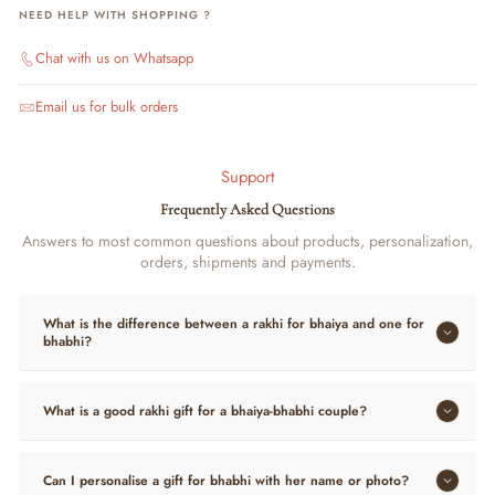
NEED HELP WITH SHOPPING ?
Chat with us on Whatsapp
Email us for bulk orders
Support
Frequently Asked Questions
Answers to most common questions about products, personalization,
orders, shipments and payments.
What is the difference between a rakhi for bhaiya and one for
bhabhi?
What is a good rakhi gift for a bhaiya-bhabhi couple?
Can I personalise a gift for bhabhi with her name or photo?