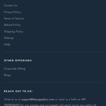
Contact Us
Privacy Policy
Terms of Service
Refund Policy
Shipping Policy
Sitemap
FAQs
OTHER OFFERINGS
Corporate Gifting
Blogs
REACH OUT TO US!
Write to us at
support@thezappybox.com
or send us a hello at
+91
7222934127
for any queries and our experts will reach out to you within 24