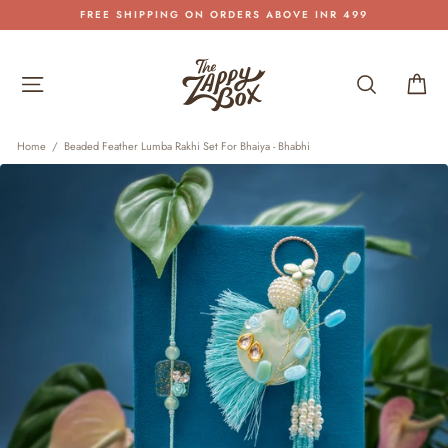
Skip
FREE SHIPPING ON ORDERS ABOVE INR 499
to
Pause
content
slideshow
Site navigation
Search
Car
Home
/
Beaded Feather Lumba Rakhi Set For Bhaiya - Bhabhi