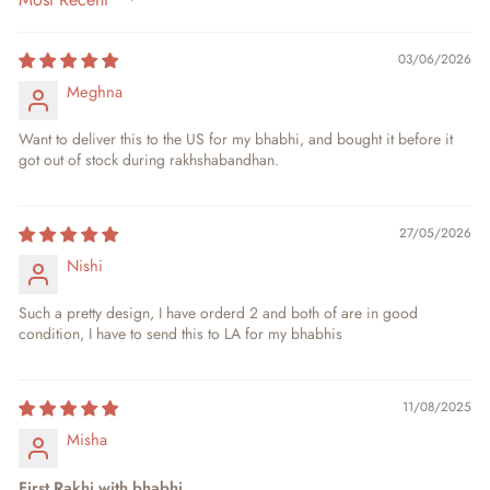
SORT BY
03/06/2026
Meghna
Want to deliver this to the US for my bhabhi, and bought it before it
got out of stock during rakhshabandhan.
27/05/2026
Nishi
Such a pretty design, I have orderd 2 and both of are in good
condition, I have to send this to LA for my bhabhis
11/08/2025
Misha
First Rakhi with bhabhi