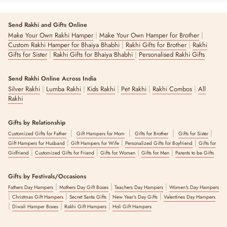
Send Rakhi and Gifts Online
|
|
Make Your Own Rakhi Hamper
Make Your Own Hamper for Brother
|
|
Custom Rakhi Hamper for Bhaiya Bhabhi
Rakhi Gifts for Brother
Rakhi
|
|
Gifts for Sister
Rakhi Gifts for Bhaiya Bhabhi
Personalised Rakhi Gifts
Send Rakhi Online Across India
|
|
|
|
|
Silver Rakhi
Lumba Rakhi
Kids Rakhi
Pet Rakhi
Rakhi Combos
All
Rakhi
Gifts by Relationship
|
|
|
|
Customized Gifts for Father
Gift Hampers for Mom
Gifts for Brother
Gifts for Sister
|
|
|
Gift Hampers for Husband
Gift Hampers for Wife
Personalized Gifts for Boyfriend
Gifts for
|
|
|
|
Girlfriend
Customized Gifts for Friend
Gifts for Women
Gifts for Men
Parents to be Gifts
Gifts by Festivals/Occasions
|
|
|
Fathers Day Hampers
Mothers Day Gift Boxes
Teachers Day Hampers
Women's Day Hampers
|
|
|
|
Christmas Gift Hampers
Secret Santa Gifts
New Year's Day Gifts
Valentines Day Hampers
|
|
|
Diwali Hamper Boxes
Rakhi Gift Hampers
Holi Gift Hampers