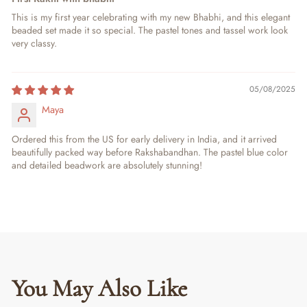
This is my first year celebrating with my new Bhabhi, and this elegant
beaded set made it so special. The pastel tones and tassel work look
very classy.
05/08/2025
Maya
Ordered this from the US for early delivery in India, and it arrived
beautifully packed way before Rakshabandhan. The pastel blue color
and detailed beadwork are absolutely stunning!
You May Also Like