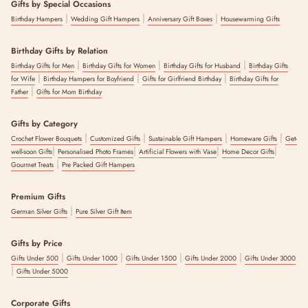
Gifts by Special Occasions
|
|
|
Birthday Hampers
Wedding Gift Hampers
Anniversary Gift Boxes
Housewarming Gifts
Birthday Gifts by Relation
|
|
|
Birthday Gifts for Men
Birthday Gifts for Women
Birthday Gifts for Husband
Birthday Gifts
|
|
|
for Wife
Birthday Hampers for Boyfriend
Gifts for Girlfriend Birthday
Birthday Gifts for
|
Father
Gifts for Mom Birthday
Gifts by Category
|
|
|
|
Crochet Flower Bouquets
Customized Gifts
Sustainable Gift Hampers
Homeware Gifts
Get-
|
|
|
|
well-soon Gifts
Personalised Photo Frames
Artificial Flowers with Vase
Home Decor Gifts
|
Gourmet Treats
Pre Packed Gift Hampers
Premium Gifts
|
German Silver Gifts
Pure Silver Gift Item
Gifts by Price
|
|
|
|
Gifts Under 500
Gifts Under 1000
Gifts Under 1500
Gifts Under 2000
Gifts Under 3000
|
Gifts Under 5000
Corporate Gifts