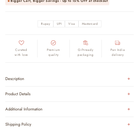
Bigger Cart, Bigger Savings - Up to
15% OFF
at checkout
Rupay
UPI
Visa
Mastercard
Curated
Premium
Gift-ready
Pan India
with love
quality
packaging
delivery
Description
Product Details
Additional Information
Shipping Policy