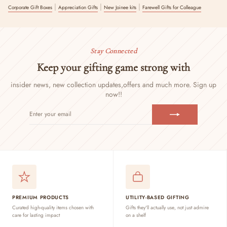
|
|
|
Corporate Gift Boxes
Appreciation Gifts
New Joinee kits
Farewell Gifts for Colleague
Stay Connected
Keep your gifting game strong with
insider news, new collection updates,
offers and much more. Sign up
now!!
ENTER
SUBSCRIBE
YOUR
EMAIL
PREMIUM PRODUCTS
UTILITY-BASED GIFTING
Curated high-quality items chosen with
Gifts they'll actually use, not just admire
care for lasting impact
on a shelf