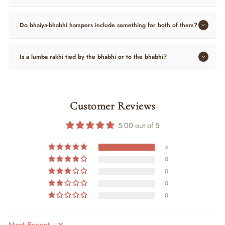
Do bhaiya-bhabhi hampers include something for both of them?
Is a lumba rakhi tied by the bhabhi or to the bhabhi?
Customer Reviews
5.00 out of 5
4
0
0
0
0