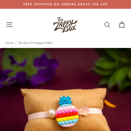
Skip
FREE SHIPPING ON ORDERS ABOVE INR 499
to
Pause
content
slideshow
Site navigation
Search
Car
Home
/
Rainbow Pineapple Rakhi