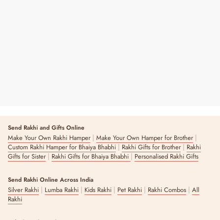
Rainbow Pineapple Rakhi
Regular
Sale
₹ 145
₹ 290
50% OFF
Price
Price
7 reviews
Send Rakhi and Gifts Online
|
|
Make Your Own Rakhi Hamper
Make Your Own Hamper for Brother
|
|
Custom Rakhi Hamper for Bhaiya Bhabhi
Rakhi Gifts for Brother
Rakhi
|
|
Gifts for Sister
Rakhi Gifts for Bhaiya Bhabhi
Personalised Rakhi Gifts
Send Rakhi Online Across India
|
|
|
|
|
Silver Rakhi
Lumba Rakhi
Kids Rakhi
Pet Rakhi
Rakhi Combos
All
Rakhi