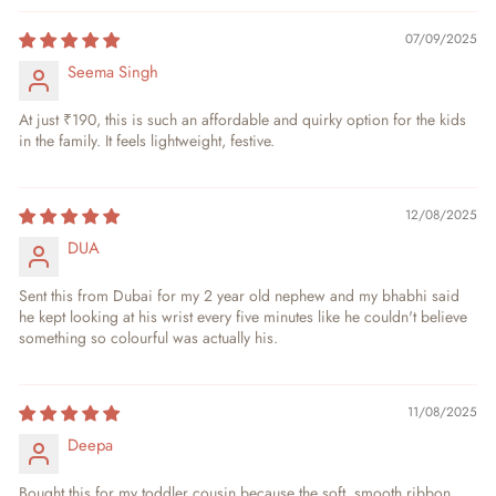
07/09/2025
Seema Singh
At just ₹190, this is such an affordable and quirky option for the kids
in the family. It feels lightweight, festive.
12/08/2025
DUA
Sent this from Dubai for my 2 year old nephew and my bhabhi said
he kept looking at his wrist every five minutes like he couldn't believe
something so colourful was actually his.
11/08/2025
Deepa
Bought this for my toddler cousin because the soft, smooth ribbon