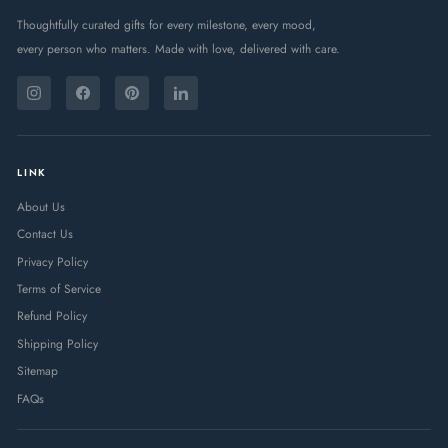
Thoughtfully curated gifts for every milestone, every mood,
every person who matters. Made with love, delivered with care.
ENTER
SUBSCRIBE
YOUR
Instagram
Facebook
Pinterest
LinkedIn
EMAIL
LINK
About Us
Contact Us
Privacy Policy
Terms of Service
Refund Policy
Shipping Policy
Sitemap
FAQs