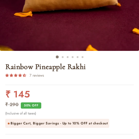
Rainbow Pineapple Rakhi
7 reviews
₹ 145
Regular
Sale
price
price
₹ 290
50% OFF
(Inclusive of all taxes)
Bigger Cart, Bigger Savings - Up to
10% OFF
at checkout