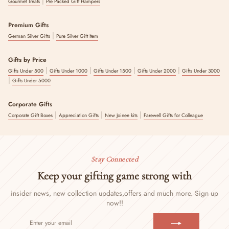
|
Gourmet Treats
Pre Packed Gift Hampers
Premium Gifts
|
German Silver Gifts
Pure Silver Gift Item
Gifts by Price
|
|
|
|
Gifts Under 500
Gifts Under 1000
Gifts Under 1500
Gifts Under 2000
Gifts Under 3000
|
Gifts Under 5000
Corporate Gifts
|
|
|
Corporate Gift Boxes
Appreciation Gifts
New Joinee kits
Farewell Gifts for Colleague
Stay Connected
Keep your gifting game strong with
insider news, new collection updates,
offers and much more. Sign up
now!!
ENTER
SUBSCRIBE
YOUR