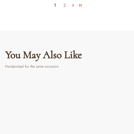
1
2
You May Also Like
Handpicked for the same occasion
LIMITED PERIOD OFFER