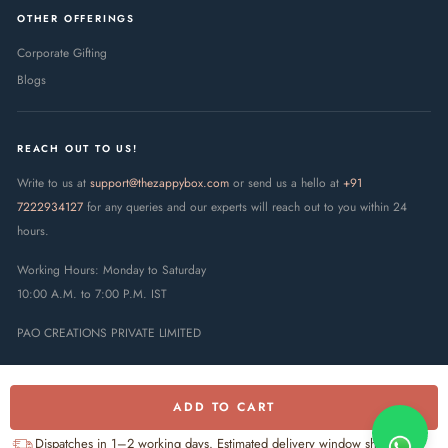
OTHER OFFERINGS
Corporate Gifting
Blogs
REACH OUT TO US!
Write to us at
support@thezappybox.com
or send us a hello at
+91
7222934127
for any queries and our experts will reach out to you within 24
hours.
Working Hours: Monday to Saturday
10:00 A.M. to 7:00 P.M. IST
PAO CREATIONS PRIVATE LIMITED
ADD TO CART
Dispatches in 1–2 working days. Estimated delivery window shown at