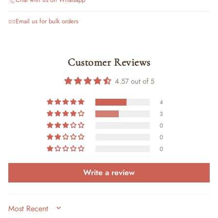
Email us for bulk orders
Customer Reviews
4.57 out of 5
4
3
0
0
0
Write a review
SORT BY