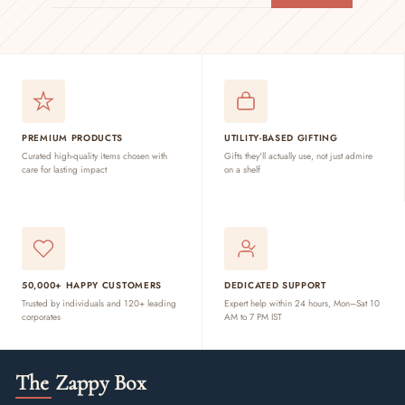
EMAIL
PREMIUM PRODUCTS
UTILITY-BASED GIFTING
Curated high-quality items chosen with
Gifts they'll actually use, not just admire
care for lasting impact
on a shelf
50,000+ HAPPY CUSTOMERS
DEDICATED SUPPORT
Trusted by individuals and 120+ leading
Expert help within 24 hours, Mon–Sat 10
corporates
AM to 7 PM IST
The Zappy Box