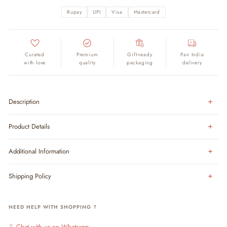
Rupay
UPI
Visa
Mastercard
Curated
Premium
Gift-ready
Pan India
with love
quality
packaging
delivery
Description
Product Details
Additional Information
Shipping Policy
NEED HELP WITH SHOPPING ?
Chat with us on Whatsapp