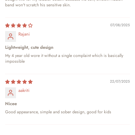
band won't scratch his sensitive skin.
07/08/2025
Rajani
Lightweight, cute design
My 4 year old wore it without a single complaint which is basically
impossible
22/07/2025
aakriti
Nicee
Good appearance, simple and sober design, good for kids