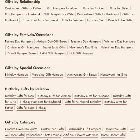
Gifts by Relationship
|
|
|
|
Customized Gifts for Father
Gift Hampers for Mom
Gifts for Brother
Gifts for Sister
|
|
|
Gift Hampers for Husband
Gift Hampers for Wife
Personalized Gifts for Boyfriend
Gifts for
|
|
|
|
Girlfriend
Customized Gifts for Friend
Gifts for Women
Gifts for Men
Parents to be Gifts
Gifts by Festivals/Occasions
|
|
|
Fathers Day Hampers
Mothers Day Gift Boxes
Teachers Day Hampers
Women's Day Hampers
|
|
|
|
Christmas Gift Hampers
Secret Santa Gifts
New Year's Day Gifts
Valentines Day Hampers
|
|
|
Diwali Hamper Boxes
Rakhi Gift Hampers
Holi Gift Hampers
Gifts by Special Occasions
|
|
|
Birthday Hampers
Wedding Gift Hampers
Anniversary Gift Boxes
Housewarming Gifts
Birthday Gifts by Relation
|
|
|
Birthday Gifts for Men
Birthday Gifts for Women
Birthday Gifts for Husband
Birthday Gifts
|
|
|
for Wife
Birthday Hampers for Boyfriend
Gifts for Girlfriend Birthday
Birthday Gifts for
|
Father
Gifts for Mom Birthday
Gifts by Category
|
|
|
|
Crochet Flower Bouquets
Customized Gifts
Sustainable Gift Hampers
Homeware Gifts
Get-
|
|
|
|
well-soon Gifts
Personalised Photo Frames
Artificial Flowers with Vase
Home Decor Gifts