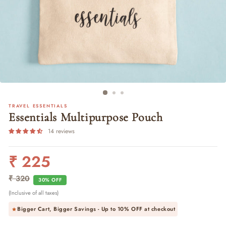
TRAVEL ESSENTIALS
Essentials Multipurpose Pouch
14 reviews
₹ 225
Regular
Sale
price
price
₹ 320
30% OFF
(Inclusive of all taxes)
Bigger Cart, Bigger Savings - Up to
10% OFF
at checkout