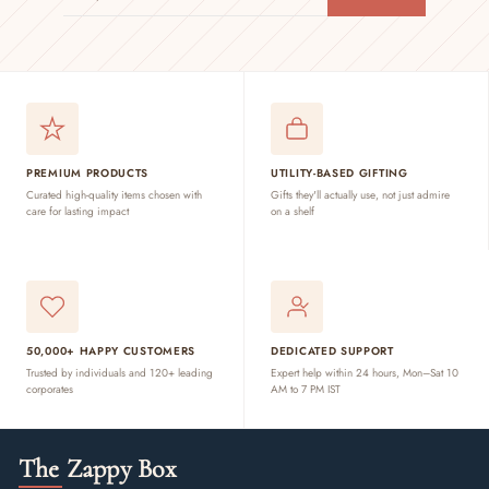
EMAIL
PREMIUM PRODUCTS
UTILITY-BASED GIFTING
Curated high-quality items chosen with
Gifts they'll actually use, not just admire
care for lasting impact
on a shelf
50,000+ HAPPY CUSTOMERS
DEDICATED SUPPORT
Trusted by individuals and 120+ leading
Expert help within 24 hours, Mon–Sat 10
corporates
AM to 7 PM IST
The Zappy Box