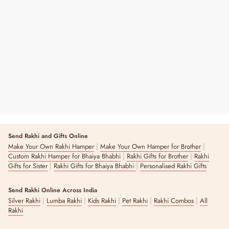
Essentials Multipurpose Pouch
Regular
Sale
₹ 225
₹ 320
30% OFF
Price
Price
14 reviews
Send Rakhi and Gifts Online
|
|
Make Your Own Rakhi Hamper
Make Your Own Hamper for Brother
|
|
Custom Rakhi Hamper for Bhaiya Bhabhi
Rakhi Gifts for Brother
Rakhi
|
|
Gifts for Sister
Rakhi Gifts for Bhaiya Bhabhi
Personalised Rakhi Gifts
Send Rakhi Online Across India
|
|
|
|
|
Silver Rakhi
Lumba Rakhi
Kids Rakhi
Pet Rakhi
Rakhi Combos
All
Rakhi