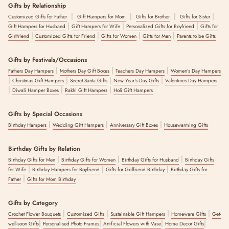
Gifts by Relationship
|
|
|
|
Customized Gifts for Father
Gift Hampers for Mom
Gifts for Brother
Gifts for Sister
|
|
|
Gift Hampers for Husband
Gift Hampers for Wife
Personalized Gifts for Boyfriend
Gifts for
|
|
|
|
Girlfriend
Customized Gifts for Friend
Gifts for Women
Gifts for Men
Parents to be Gifts
Gifts by Festivals/Occasions
|
|
|
Fathers Day Hampers
Mothers Day Gift Boxes
Teachers Day Hampers
Women's Day Hampers
|
|
|
|
Christmas Gift Hampers
Secret Santa Gifts
New Year's Day Gifts
Valentines Day Hampers
|
|
|
Diwali Hamper Boxes
Rakhi Gift Hampers
Holi Gift Hampers
Gifts by Special Occasions
|
|
|
Birthday Hampers
Wedding Gift Hampers
Anniversary Gift Boxes
Housewarming Gifts
Birthday Gifts by Relation
|
|
|
Birthday Gifts for Men
Birthday Gifts for Women
Birthday Gifts for Husband
Birthday Gifts
|
|
|
for Wife
Birthday Hampers for Boyfriend
Gifts for Girlfriend Birthday
Birthday Gifts for
|
Father
Gifts for Mom Birthday
Gifts by Category
|
|
|
|
Crochet Flower Bouquets
Customized Gifts
Sustainable Gift Hampers
Homeware Gifts
Get-
|
|
|
|
well-soon Gifts
Personalised Photo Frames
Artificial Flowers with Vase
Home Decor Gifts