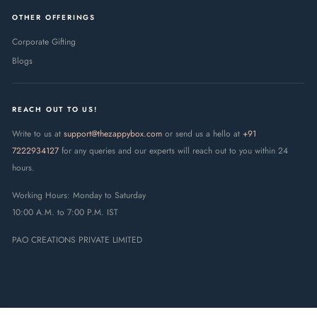
OTHER OFFERINGS
Corporate Gifting
Blogs
REACH OUT TO US!
Write to us at
support@thezappybox.com
or send us a hello at
+91
7222934127
for any queries and our experts will reach out to you within 24
hours.
Working Hours: Monday to Saturday
10:00 A.M. to 7:00 P.M. IST
PAO CREATIONS PRIVATE LIMITED