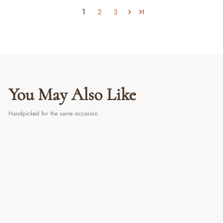
1
2
3
You May Also Like
Handpicked for the same occasion