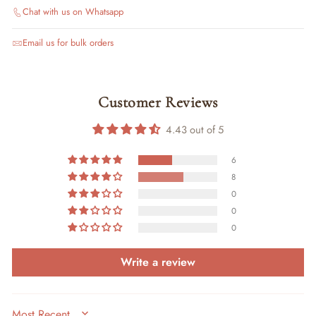
Chat with us on Whatsapp
Email us for bulk orders
Customer Reviews
4.43 out of 5
6
8
0
0
0
Write a review