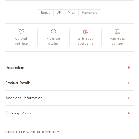
Rupay
UPI
Visa
Mastercard
Curated
Premium
Gift-ready
Pan India
with love
quality
packaging
delivery
Description
Product Details
Additional Information
Shipping Policy
NEED HELP WITH SHOPPING ?