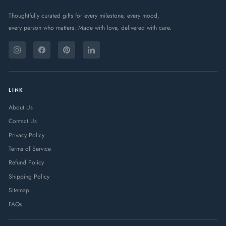
Thoughtfully curated gifts for every milestone, every mood,
every person who matters. Made with love, delivered with care.
ENTER
SUBSCRIBE
YOUR
Instagram
Facebook
Pinterest
LinkedIn
EMAIL
LINK
About Us
Contact Us
Privacy Policy
Terms of Service
Refund Policy
Shipping Policy
Sitemap
FAQs