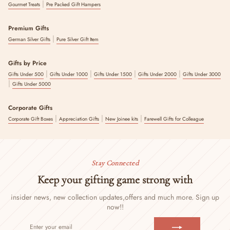
|
Gourmet Treats
Pre Packed Gift Hampers
Premium Gifts
|
German Silver Gifts
Pure Silver Gift Item
Gifts by Price
|
|
|
|
Gifts Under 500
Gifts Under 1000
Gifts Under 1500
Gifts Under 2000
Gifts Under 3000
|
Gifts Under 5000
Corporate Gifts
|
|
|
Corporate Gift Boxes
Appreciation Gifts
New Joinee kits
Farewell Gifts for Colleague
Stay Connected
Keep your gifting game strong with
insider news, new collection updates,
offers and much more. Sign up
now!!
ENTER
SUBSCRIBE
YOUR