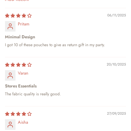
SORT BY
06/11/2025
Pritam
Minimal Design
I got 10 of these pouches to give as return gift in my party.
20/10/2025
Varan
Stores Essentials
The fabric quality is really good.
27/09/2025
Aisha