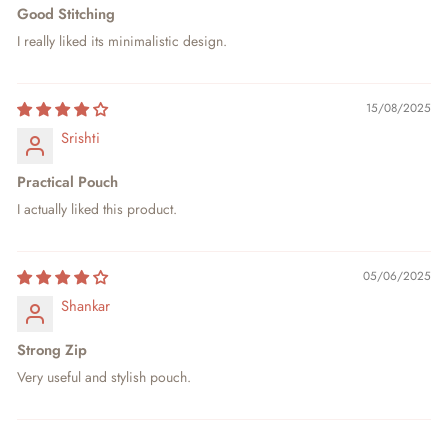
Good Stitching
I really liked its minimalistic design.
15/08/2025
Srishti
Practical Pouch
I actually liked this product.
05/06/2025
Shankar
Strong Zip
Very useful and stylish pouch.