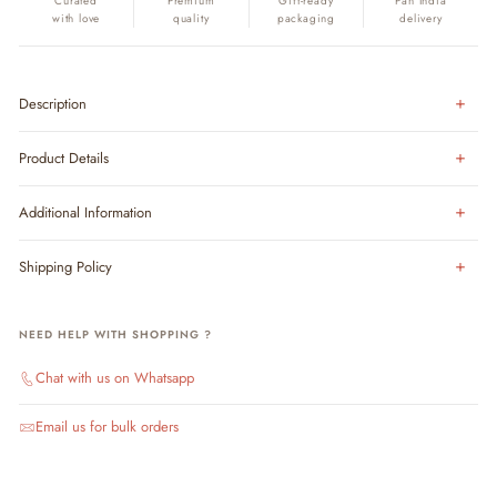
Curated
Premium
Gift-ready
Pan India
with love
quality
packaging
delivery
Description
Product Details
Additional Information
Shipping Policy
NEED HELP WITH SHOPPING ?
Chat with us on Whatsapp
Email us for bulk orders