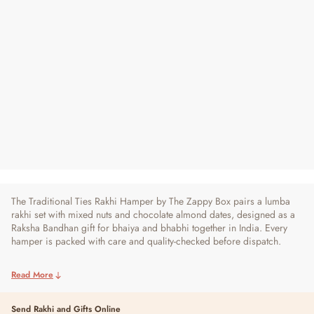
Traditional Ties Rakhi Hamper - For
Bhaiya and Bhabhi
Regular
Sale
₹ 1,290
₹ 1,690
24% OFF
Price
Price
19 reviews
The Traditional Ties Rakhi Hamper by The Zappy Box pairs a lumba
rakhi set with mixed nuts and chocolate almond dates, designed as a
Raksha Bandhan gift for bhaiya and bhabhi together in India. Every
hamper is packed with care and quality-checked before dispatch.
Read More
Send Rakhi and Gifts Online