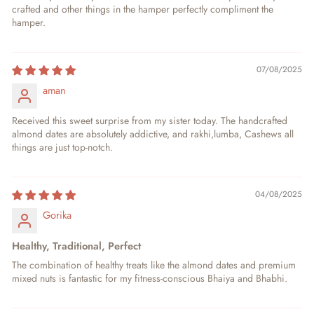
crafted and other things in the hamper perfectly compliment the
hamper.
07/08/2025
aman
Received this sweet surprise from my sister today. The handcrafted
almond dates are absolutely addictive, and rakhi,lumba, Cashews all
things are just top-notch.
04/08/2025
Gorika
Healthy, Traditional, Perfect
The combination of healthy treats like the almond dates and premium
mixed nuts is fantastic for my fitness-conscious Bhaiya and Bhabhi.