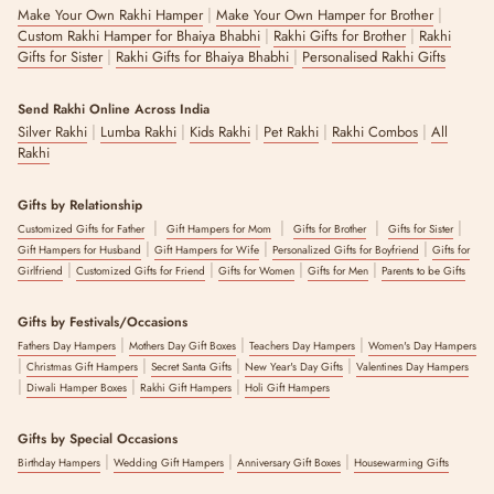
|
|
Make Your Own Rakhi Hamper
Make Your Own Hamper for Brother
|
|
Custom Rakhi Hamper for Bhaiya Bhabhi
Rakhi Gifts for Brother
Rakhi
|
|
Gifts for Sister
Rakhi Gifts for Bhaiya Bhabhi
Personalised Rakhi Gifts
Send Rakhi Online Across India
|
|
|
|
|
Silver Rakhi
Lumba Rakhi
Kids Rakhi
Pet Rakhi
Rakhi Combos
All
Rakhi
Gifts by Relationship
|
|
|
|
Customized Gifts for Father
Gift Hampers for Mom
Gifts for Brother
Gifts for Sister
|
|
|
Gift Hampers for Husband
Gift Hampers for Wife
Personalized Gifts for Boyfriend
Gifts for
|
|
|
|
Girlfriend
Customized Gifts for Friend
Gifts for Women
Gifts for Men
Parents to be Gifts
Gifts by Festivals/Occasions
|
|
|
Fathers Day Hampers
Mothers Day Gift Boxes
Teachers Day Hampers
Women's Day Hampers
|
|
|
|
Christmas Gift Hampers
Secret Santa Gifts
New Year's Day Gifts
Valentines Day Hampers
|
|
|
Diwali Hamper Boxes
Rakhi Gift Hampers
Holi Gift Hampers
Gifts by Special Occasions
|
|
|
Birthday Hampers
Wedding Gift Hampers
Anniversary Gift Boxes
Housewarming Gifts