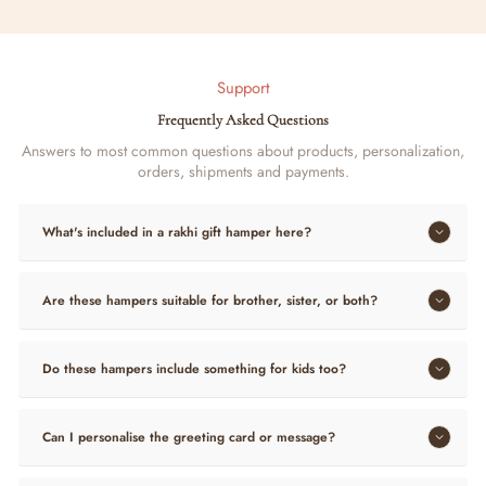
Support
Frequently Asked Questions
Answers to most common questions about products, personalization,
orders, shipments and payments.
What's included in a rakhi gift hamper here?
Are these hampers suitable for brother, sister, or both?
Do these hampers include something for kids too?
Can I personalise the greeting card or message?