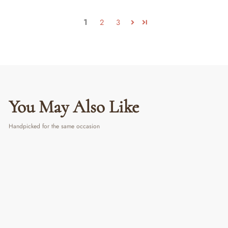
1
2
3
You May Also Like
Handpicked for the same occasion