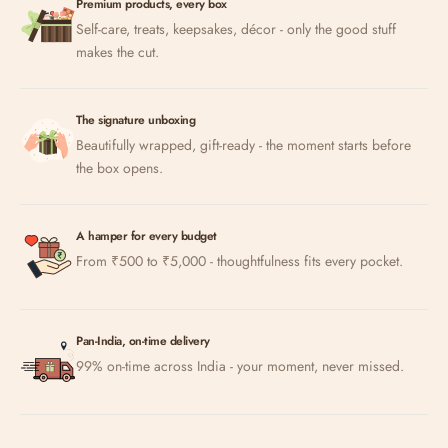
Premium products, every box
Self-care, treats, keepsakes, décor - only the good stuff
makes the cut.
The signature unboxing
Beautifully wrapped, gift-ready - the moment starts before
the box opens.
A hamper for every budget
From ₹500 to ₹5,000 - thoughtfulness fits every pocket.
Pan-India, on-time delivery
99% on-time across India - your moment, never missed.