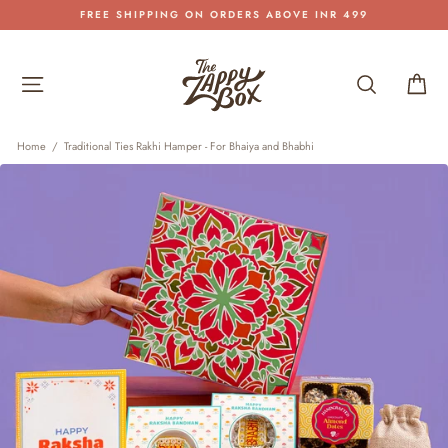
Skip
FREE SHIPPING ON ORDERS ABOVE INR 499
to
Pause
content
slideshow
Site navigation
Search
Car
Home
/
Traditional Ties Rakhi Hamper - For Bhaiya and Bhabhi