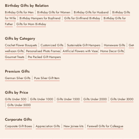
Birthday Gifts by Relation
|
|
|
Birthday Gifts for Men
Birthday Gifts for Women
Birthday Gifts for Husband
Birthday Gifts
|
|
|
for Wife
Birthday Hampers for Boyfriend
Gifts for Girlfriend Birthday
Birthday Gifts for
|
Father
Gifts for Mom Birthday
Gifts by Category
|
|
|
|
Crochet Flower Bouquets
Customized Gifts
Sustainable Gift Hampers
Homeware Gifts
Get-
|
|
|
|
well-soon Gifts
Personalised Photo Frames
Artificial Flowers with Vase
Home Decor Gifts
|
Gourmet Treats
Pre Packed Gift Hampers
Premium Gifts
|
German Silver Gifts
Pure Silver Gift Item
Gifts by Price
|
|
|
|
Gifts Under 500
Gifts Under 1000
Gifts Under 1500
Gifts Under 2000
Gifts Under 3000
|
Gifts Under 5000
Corporate Gifts
|
|
|
Corporate Gift Boxes
Appreciation Gifts
New Joinee kits
Farewell Gifts for Colleague