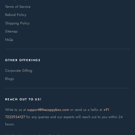
Terms of Service
Refund Policy
Shipping Policy
Sitemap
FAQs
OTHER OFFERINGS
Corporate Gifting
Blogs
REACH OUT TO US!
Write to us at
support@thezappybox.com
or send us a hello at
+91
7222934127
for any queries and our experts will reach out to you within 24
hours.