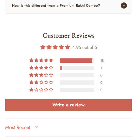
How is this different from a Premium Rakhi Combo?
Customer Reviews
4.95 out of 5
18
1
0
0
0
Write a review
SORT BY