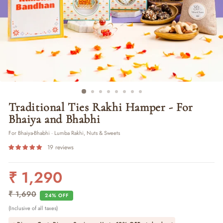
Traditional Ties Rakhi Hamper - For
Bhaiya and Bhabhi
For Bhaiya-Bhabhi · Lumba Rakhi, Nuts & Sweets
19 reviews
₹ 1,290
Regular
Sale
price
price
₹ 1,690
24% OFF
(Inclusive of all taxes)