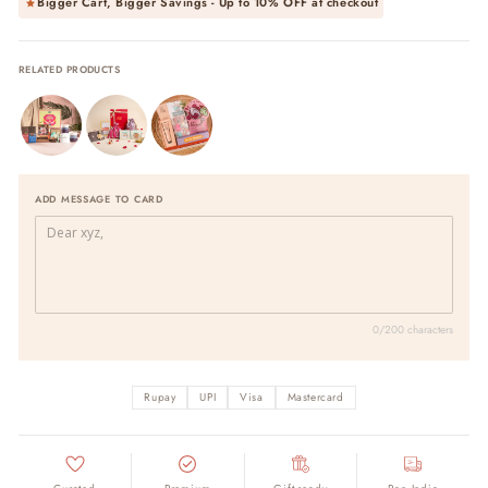
Bigger Cart, Bigger Savings - Up to
10% OFF
at checkout
RELATED PRODUCTS
ADD MESSAGE TO CARD
0/200 characters
Rupay
UPI
Visa
Mastercard