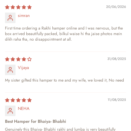
20/06/2026
simran
First time ordering a Rakhi hamper online and I was nervous, but the
box arrived beautifully packed, bilkul waise hi tha jaise photos mein
dikh raha tha, no disappointment at all.
31/08/2025
Vijaya
My sister gifted this hamper to me and my wife, we loved it, No need
11/08/2025
NEHA
Best Hamper for Bhaiya- Bhabhi
Genuinely this Bhaiya- Bhabhi rakhi and lumba is very beautifully