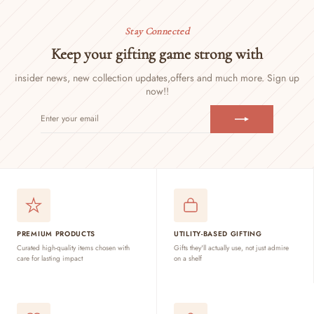
Stay Connected
Keep your gifting game strong with
insider news, new collection updates,
offers and much more. Sign up
now!!
ENTER
SUBSCRIBE
YOUR
EMAIL
PREMIUM PRODUCTS
UTILITY-BASED GIFTING
Curated high-quality items chosen with
Gifts they'll actually use, not just admire
care for lasting impact
on a shelf