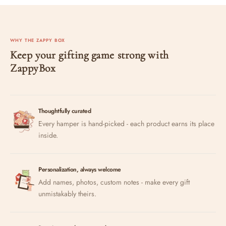
WHY THE ZAPPY BOX
Keep your gifting game strong with
ZappyBox
Thoughtfully curated
Every hamper is hand-picked - each product earns its place
inside.
Personalization, always welcome
Add names, photos, custom notes - make every gift
unmistakably theirs.