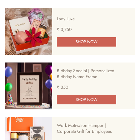
Lady Luxe
₹ 3,750
SHOP NOW
Birthday Special | Personalized
Birthday Name Frame
₹ 350
SHOP NOW
Work Motivation Hamper |
Corporate Gift for Employees