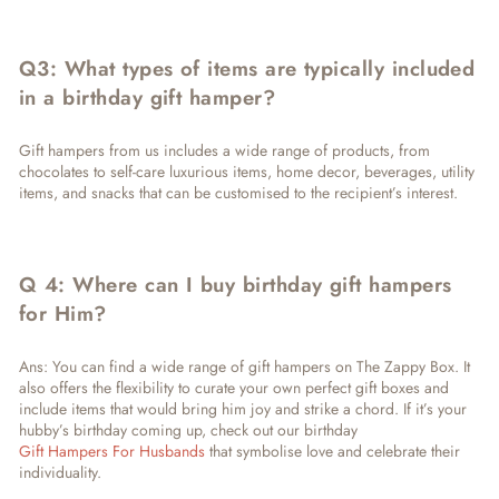
Q3: What types of items are typically included
in a birthday gift hamper?
Gift hampers from us includes a wide range of products, from
chocolates to self-care luxurious items, home decor, beverages, utility
items, and snacks that can be customised to the recipient’s interest.
Q 4: Where can I buy birthday gift hampers
for Him?
Ans: You can find a wide range of gift hampers on The Zappy Box. It
also offers the flexibility to curate your own perfect gift boxes and
include items that would bring him joy and strike a chord. If it’s your
hubby’s birthday coming up, check out our birthday
Gift Hampers For Husbands
that symbolise love and celebrate their
individuality.