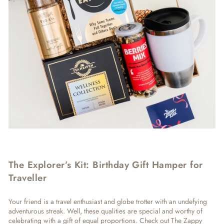
The Explorer’s Kit: Birthday Gift Hamper for
Traveller
Your friend is a travel enthusiast and globe trotter with an undefying
adventurous streak. Well, these qualities are special and worthy of
celebrating with a gift of equal proportions. Check out The Zappy