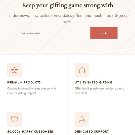
Keep your gifting game strong with
insider news, new collection updates,
offers and much more. Sign up
now!!
ENTER
SUBSCRIBE
YOUR
EMAIL
PREMIUM PRODUCTS
UTILITY-BASED GIFTING
Curated high-quality items chosen with
Gifts they'll actually use, not just admire
care for lasting impact
on a shelf
50,000+ HAPPY CUSTOMERS
DEDICATED SUPPORT