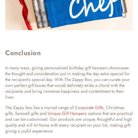
Conclusion
In many ways, giving personalised birthday gift hampers showcases
the thought and consideration put in making the day extra special for
the recipient’s special day. With The Zappy Box, you can curate your
own perfect gift boxes that would definitely strike a chord with the
recipients and bring immense happiness and contentment to their
lives.
The Zappy box has a myriad range of
Corporate Gifts
, Christmas
gifts, farewell gifts and
Unique Gift Hampers
options that are practical
and can be customised. Our products are unique, thoughtful and high
quality and will hit home with every recipient on your list, making gift-
giving a joyful experience.