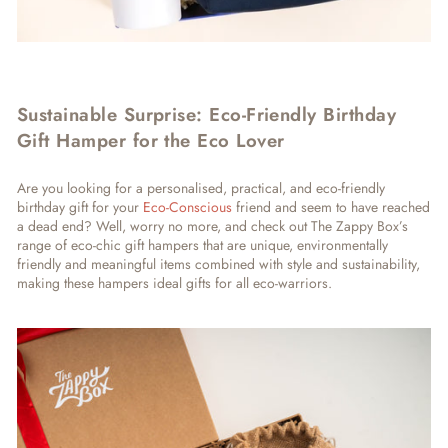
Sustainable Surprise: Eco-Friendly Birthday
Gift Hamper for the Eco Lover
Are you looking for a personalised, practical, and eco-friendly
birthday gift for your
Eco-Conscious
friend and seem to have reached
a dead end? Well, worry no more, and check out The Zappy Box’s
range of eco-chic gift hampers that are unique, environmentally
friendly and meaningful items combined with style and sustainability,
making these hampers ideal gifts for all eco-warriors.