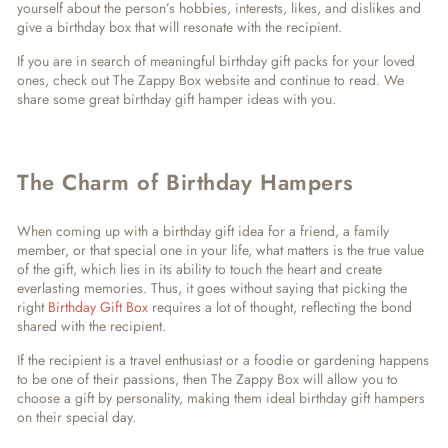
yourself about the person’s hobbies, interests, likes, and dislikes and
give a birthday box that will resonate with the recipient.
If you are in search of meaningful birthday gift packs for your loved
ones, check out The Zappy Box website and continue to read. We
share some great birthday gift hamper ideas with you.
The Charm of Birthday Hampers
When coming up with a birthday gift idea for a friend, a family
member, or that special one in your life, what matters is the true value
of the gift, which lies in its ability to touch the heart and create
everlasting memories. Thus, it goes without saying that picking the
right
Birthday Gift Box
requires a lot of thought, reflecting the bond
shared with the recipient.
If the recipient is a travel enthusiast or a foodie or gardening happens
to be one of their passions, then The Zappy Box will allow you to
choose a gift by personality, making them ideal birthday gift hampers
on their special day.