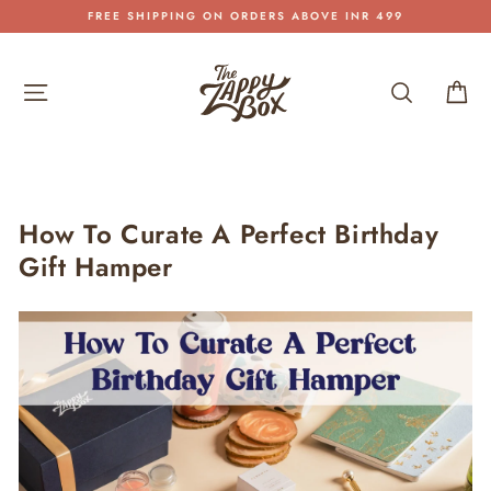
Skip
FREE SHIPPING ON ORDERS ABOVE INR 499
to
Pause
content
slideshow
Site navigation
Search
Car
How To Curate A Perfect Birthday
Gift Hamper