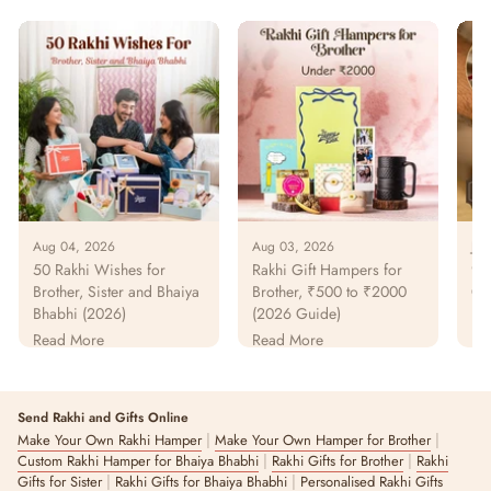
Aug 04, 2026
Aug 03, 2026
Jul
50 Rakhi Wishes for
Rakhi Gift Hampers for
925
Brother, Sister and Bhaiya
Brother, ₹500 to ₹2000
Gu
Bhabhi (2026)
(2026 Guide)
Pur
Pa
Read More
Read More
Re
Send Rakhi and Gifts Online
|
|
Make Your Own Rakhi Hamper
Make Your Own Hamper for Brother
|
|
Custom Rakhi Hamper for Bhaiya Bhabhi
Rakhi Gifts for Brother
Rakhi
|
|
Gifts for Sister
Rakhi Gifts for Bhaiya Bhabhi
Personalised Rakhi Gifts