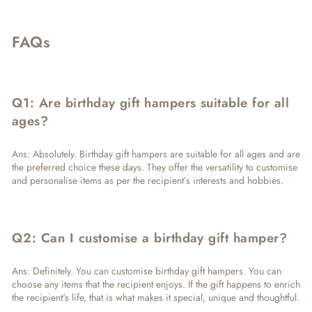
FAQs
Q1: Are birthday gift hampers suitable for all
ages?
Ans: Absolutely. Birthday gift hampers are suitable for all ages and are
the preferred choice these days. They offer the versatility to customise
and personalise items as per the recipient’s interests and hobbies.
Q2: Can I customise a birthday gift hamper?
Ans: Definitely. You can customise birthday gift hampers. You can
choose any items that the recipient enjoys. If the gift happens to enrich
the recipient's life, that is what makes it special, unique and thoughtful.