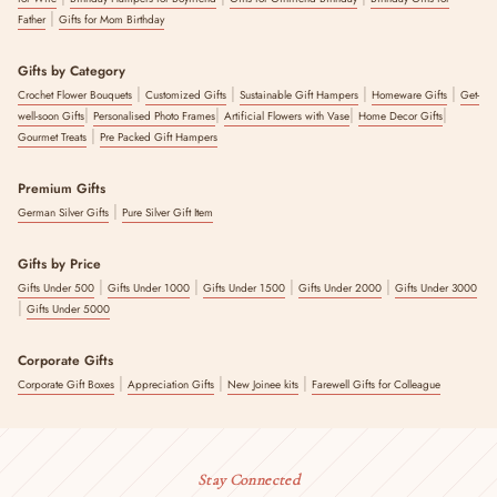
|
Father
Gifts for Mom Birthday
Gifts by Category
|
|
|
|
Crochet Flower Bouquets
Customized Gifts
Sustainable Gift Hampers
Homeware Gifts
Get-
|
|
|
|
well-soon Gifts
Personalised Photo Frames
Artificial Flowers with Vase
Home Decor Gifts
|
Gourmet Treats
Pre Packed Gift Hampers
Premium Gifts
|
German Silver Gifts
Pure Silver Gift Item
Gifts by Price
|
|
|
|
Gifts Under 500
Gifts Under 1000
Gifts Under 1500
Gifts Under 2000
Gifts Under 3000
|
Gifts Under 5000
Corporate Gifts
|
|
|
Corporate Gift Boxes
Appreciation Gifts
New Joinee kits
Farewell Gifts for Colleague
Stay Connected