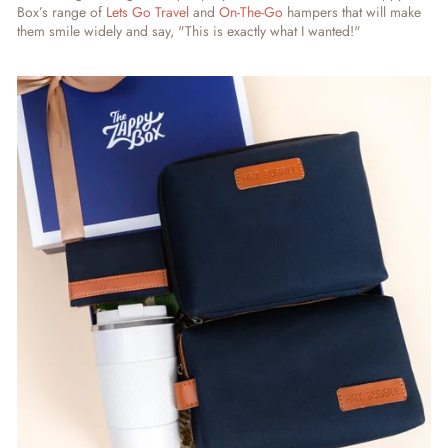
Box’s range of
Lets Go Travel
and
On-The-Go
hampers that will make
them smile widely and say, "This is exactly what I wanted!"