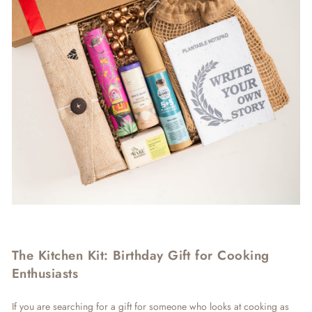
The Kitchen Kit: Birthday Gift for Cooking
Enthusiasts
If you are searching for a gift for someone who looks at cooking as