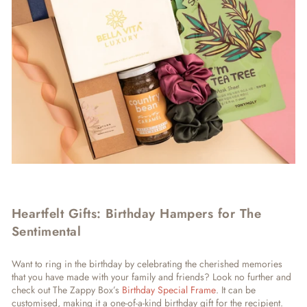
Heartfelt Gifts: Birthday Hampers for The
Sentimental
Want to ring in the birthday by celebrating the cherished memories
that you have made with your family and friends? Look no further and
check out The Zappy Box’s
Birthday Special Frame
. It can be
customised, making it a one-of-a-kind birthday gift for the recipient.