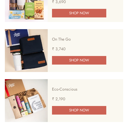
₹ 3,690
SHOP NOW
On The Go
₹ 3,740
SHOP NOW
Eco-Conscious
₹ 2,190
SHOP NOW