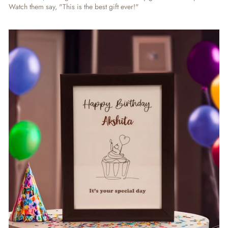
Watch them say, "This is the best gift ever!"