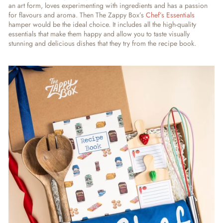
an art form, loves experimenting with ingredients and has a passion
for flavours and aroma. Then The Zappy Box’s
Chef’s Essentials
hamper would be the ideal choice. It includes all the high-quality
essentials that make them happy and allow you to taste visually
stunning and delicious dishes that they try from the recipe book.