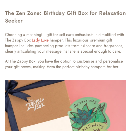
The Zen Zone: Birthday Gift Box for Relaxation
Seeker
Choosing a meaningful gift for self-care enthusiasts is simplified with
The Zappy Box
Lady Luxe
hamper. This luxurious premium gift
hamper includes pampering products from skincare and fragrances,
clearly articulating your message that she is special enough to care.
At The Zappy Box, you have the option to customise and personalise
your gift boxes, making them the perfect birthday hampers for her.