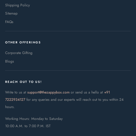
Shipping Policy
Sitemap
FAQs
OTHER OFFERINGS
Corporate Gifting
Blogs
REACH OUT TO US!
Write to us at
support@thezappybox.com
or send us a hello at
+91
7222934127
for any queries and our experts will reach out to you within 24
hours.
Working Hours: Monday to Saturday
10:00 A.M. to 7:00 P.M. IST