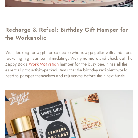
Recharge & Refuel: Birthday Gift Hamper for
the Workaholic
Well, looking for a gift for someone who is a go-getter with ambitions
rocketing high can be intimidating. Worry no more and check out The
Zappy Box’s
Work Motivation
hamper for the busy bee. It has all the
essential productivity-packed items that the birthday recipient would
need to pamper themselves and rejuvenate before their next hustle.