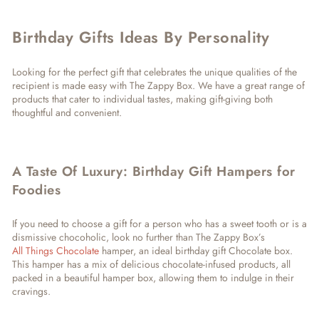
Birthday Gifts Ideas By Personality
Looking for the perfect gift that celebrates the unique qualities of the
recipient is made easy with The Zappy Box. We have a great range of
products that cater to individual tastes, making gift-giving both
thoughtful and convenient.
A Taste Of Luxury: Birthday Gift Hampers for
Foodies
If you need to choose a gift for a person who has a sweet tooth or is a
dismissive chocoholic, look no further than The Zappy Box’s
All Things Chocolate
hamper, an ideal birthday gift Chocolate box.
This hamper has a mix of delicious chocolate-infused products, all
packed in a beautiful hamper box, allowing them to indulge in their
cravings.