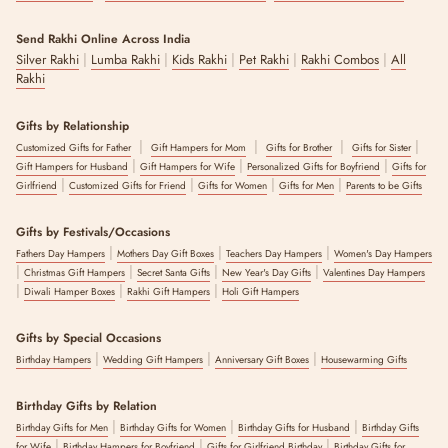
Send Rakhi Online Across India
|
|
|
|
|
Silver Rakhi
Lumba Rakhi
Kids Rakhi
Pet Rakhi
Rakhi Combos
All
Rakhi
Gifts by Relationship
|
|
|
|
Customized Gifts for Father
Gift Hampers for Mom
Gifts for Brother
Gifts for Sister
|
|
|
Gift Hampers for Husband
Gift Hampers for Wife
Personalized Gifts for Boyfriend
Gifts for
|
|
|
|
Girlfriend
Customized Gifts for Friend
Gifts for Women
Gifts for Men
Parents to be Gifts
Gifts by Festivals/Occasions
|
|
|
Fathers Day Hampers
Mothers Day Gift Boxes
Teachers Day Hampers
Women's Day Hampers
|
|
|
|
Christmas Gift Hampers
Secret Santa Gifts
New Year's Day Gifts
Valentines Day Hampers
|
|
|
Diwali Hamper Boxes
Rakhi Gift Hampers
Holi Gift Hampers
Gifts by Special Occasions
|
|
|
Birthday Hampers
Wedding Gift Hampers
Anniversary Gift Boxes
Housewarming Gifts
Birthday Gifts by Relation
|
|
|
Birthday Gifts for Men
Birthday Gifts for Women
Birthday Gifts for Husband
Birthday Gifts
|
|
|
for Wife
Birthday Hampers for Boyfriend
Gifts for Girlfriend Birthday
Birthday Gifts for