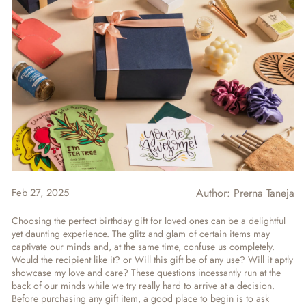
Feb 27, 2025
Author:
Prerna Taneja
Choosing the perfect birthday gift for loved ones can be a delightful
yet daunting experience. The glitz and glam of certain items may
captivate our minds and, at the same time, confuse us completely.
Would the recipient like it? or Will this gift be of any use? Will it aptly
showcase my love and care? These questions incessantly run at the
back of our minds while we try really hard to arrive at a decision.
Before purchasing any gift item, a good place to begin is to ask