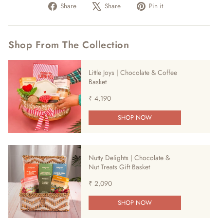
Share
Tweet
Pin
Share
Share
Pin it
on
on
on
Facebook
X
Pinterest
Shop From The Collection
Little Joys | Chocolate & Coffee
Basket
₹ 4,190
SHOP NOW
Nutty Delights | Chocolate &
Nut Treats Gift Basket
₹ 2,090
SHOP NOW