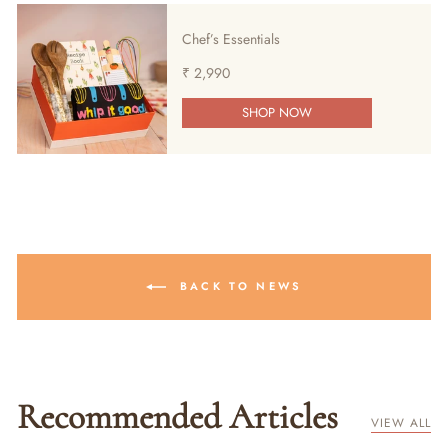
Chef’s Essentials
₹ 2,990
SHOP NOW
BACK TO NEWS
Recommended Articles
VIEW ALL