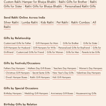
|
|
Custom Rakhi Hamper for Bhaiya Bhabhi
Rakhi Gifts for Brother
Rakhi
|
|
Gifts for Sister
Rakhi Gifts for Bhaiya Bhabhi
Personalised Rakhi Gifts
Send Rakhi Online Across India
|
|
|
|
|
Silver Rakhi
Lumba Rakhi
Kids Rakhi
Pet Rakhi
Rakhi Combos
All
Rakhi
Gifts by Relationship
|
|
|
|
Customized Gifts for Father
Gift Hampers for Mom
Gifts for Brother
Gifts for Sister
|
|
|
Gift Hampers for Husband
Gift Hampers for Wife
Personalized Gifts for Boyfriend
Gifts for
|
|
|
|
Girlfriend
Customized Gifts for Friend
Gifts for Women
Gifts for Men
Parents to be Gifts
Gifts by Festivals/Occasions
|
|
|
Fathers Day Hampers
Mothers Day Gift Boxes
Teachers Day Hampers
Women's Day Hampers
|
|
|
|
Christmas Gift Hampers
Secret Santa Gifts
New Year's Day Gifts
Valentines Day Hampers
|
|
|
Diwali Hamper Boxes
Rakhi Gift Hampers
Holi Gift Hampers
Gifts by Special Occasions
|
|
|
Birthday Hampers
Wedding Gift Hampers
Anniversary Gift Boxes
Housewarming Gifts
Birthday Gifts by Relation