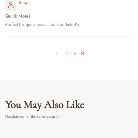
Rituja
Quick Notes
Perfect for quick notes and to-do lists ✍️
1
2
You May Also Like
Handpicked for the same occasion