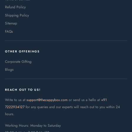
Refund Policy
Shipping Policy
Sitemap
FAQs
OTHER OFFERINGS
Corporate Gifting
Blogs
REACH OUT TO US!
Write to us at
support@thezappybox.com
or send us a hello at
+91
7222934127
for any queries and our experts will reach out to you within 24
hours.
Working Hours: Monday to Saturday