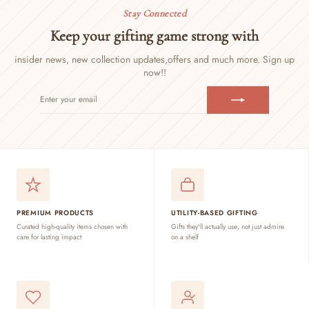
Stay Connected
Keep your gifting game strong with
insider news, new collection updates,
offers and much more. Sign up
now!!
ENTER
SUBSCRIBE
YOUR
EMAIL
PREMIUM PRODUCTS
UTILITY-BASED GIFTING
Curated high-quality items chosen with
Gifts they'll actually use, not just admire
care for lasting impact
on a shelf