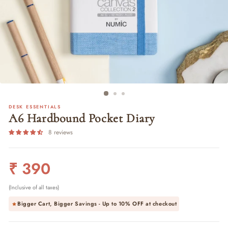
DESK ESSENTIALS
A6 Hardbound Pocket Diary
8 reviews
Regular
₹ 390
price
(Inclusive of all taxes)
Bigger Cart, Bigger Savings - Up to
10% OFF
at checkout