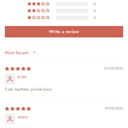
0
0
0
Write a review
SORT BY
01/05/2026
krishi
Cute, Aesthetic pocket diary
19/04/2026
swara