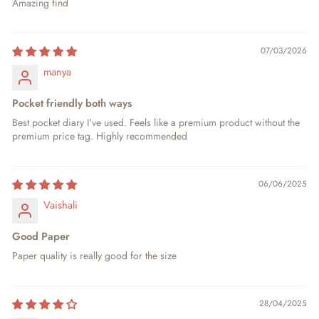
Amazing find
07/03/2026
manya
Pocket friendly both ways
Best pocket diary I've used. Feels like a premium product without the
premium price tag. Highly recommended
06/06/2025
Vaishali
Good Paper
Paper quality is really good for the size
28/04/2025