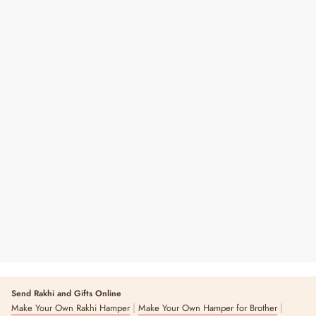
A6 Hardbound Pocket Diary
₹ 390
8 reviews
Send Rakhi and Gifts Online
|
|
Make Your Own Rakhi Hamper
Make Your Own Hamper for Brother