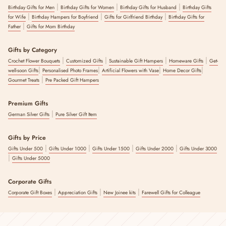
|
|
|
Birthday Gifts for Men
Birthday Gifts for Women
Birthday Gifts for Husband
Birthday Gifts
|
|
|
for Wife
Birthday Hampers for Boyfriend
Gifts for Girlfriend Birthday
Birthday Gifts for
|
Father
Gifts for Mom Birthday
Gifts by Category
|
|
|
|
Crochet Flower Bouquets
Customized Gifts
Sustainable Gift Hampers
Homeware Gifts
Get-
|
|
|
|
well-soon Gifts
Personalised Photo Frames
Artificial Flowers with Vase
Home Decor Gifts
|
Gourmet Treats
Pre Packed Gift Hampers
Premium Gifts
|
German Silver Gifts
Pure Silver Gift Item
Gifts by Price
|
|
|
|
Gifts Under 500
Gifts Under 1000
Gifts Under 1500
Gifts Under 2000
Gifts Under 3000
|
Gifts Under 5000
Corporate Gifts
|
|
|
Corporate Gift Boxes
Appreciation Gifts
New Joinee kits
Farewell Gifts for Colleague