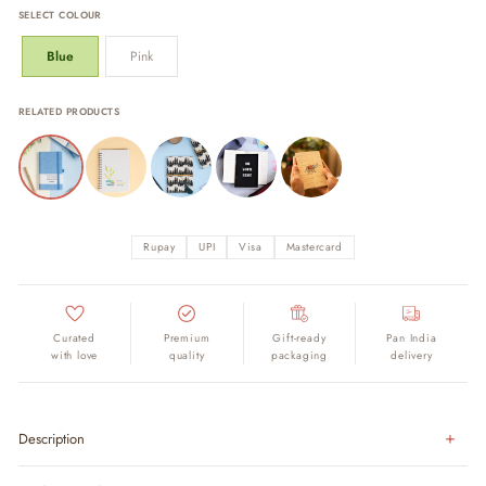
SELECT COLOUR
Blue
Pink
RELATED PRODUCTS
Rupay
UPI
Visa
Mastercard
Curated
Premium
Gift-ready
Pan India
with love
quality
packaging
delivery
Description