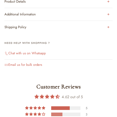
Product Details
Additional Information
Shipping Policy
NEED HELP WITH SHOPPING ?
Chat with us on Whatsapp
Email us for bulk orders
Customer Reviews
4.62 out of 5
5
3