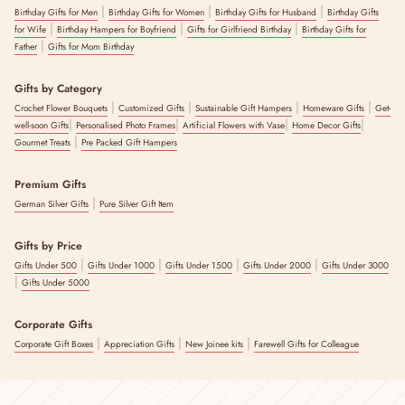
|
|
|
Birthday Gifts for Men
Birthday Gifts for Women
Birthday Gifts for Husband
Birthday Gifts
|
|
|
for Wife
Birthday Hampers for Boyfriend
Gifts for Girlfriend Birthday
Birthday Gifts for
|
Father
Gifts for Mom Birthday
Gifts by Category
|
|
|
|
Crochet Flower Bouquets
Customized Gifts
Sustainable Gift Hampers
Homeware Gifts
Get-
|
|
|
|
well-soon Gifts
Personalised Photo Frames
Artificial Flowers with Vase
Home Decor Gifts
|
Gourmet Treats
Pre Packed Gift Hampers
Premium Gifts
|
German Silver Gifts
Pure Silver Gift Item
Gifts by Price
|
|
|
|
Gifts Under 500
Gifts Under 1000
Gifts Under 1500
Gifts Under 2000
Gifts Under 3000
|
Gifts Under 5000
Corporate Gifts
|
|
|
Corporate Gift Boxes
Appreciation Gifts
New Joinee kits
Farewell Gifts for Colleague