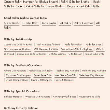
|
|
Custom Rakhi Hamper for Bhaiya Bhabhi
Rakhi Gifts for Brother
Rakhi
|
|
Gifts for Sister
Rakhi Gifts for Bhaiya Bhabhi
Personalised Rakhi Gifts
Send Rakhi Online Across India
|
|
|
|
|
Silver Rakhi
Lumba Rakhi
Kids Rakhi
Pet Rakhi
Rakhi Combos
All
Rakhi
Gifts by Relationship
|
|
|
|
Customized Gifts for Father
Gift Hampers for Mom
Gifts for Brother
Gifts for Sister
|
|
|
Gift Hampers for Husband
Gift Hampers for Wife
Personalized Gifts for Boyfriend
Gifts for
|
|
|
|
Girlfriend
Customized Gifts for Friend
Gifts for Women
Gifts for Men
Parents to be Gifts
Gifts by Festivals/Occasions
|
|
|
Fathers Day Hampers
Mothers Day Gift Boxes
Teachers Day Hampers
Women's Day Hampers
|
|
|
|
Christmas Gift Hampers
Secret Santa Gifts
New Year's Day Gifts
Valentines Day Hampers
|
|
|
Diwali Hamper Boxes
Rakhi Gift Hampers
Holi Gift Hampers
Gifts by Special Occasions
|
|
|
Birthday Hampers
Wedding Gift Hampers
Anniversary Gift Boxes
Housewarming Gifts
Birthday Gifts by Relation