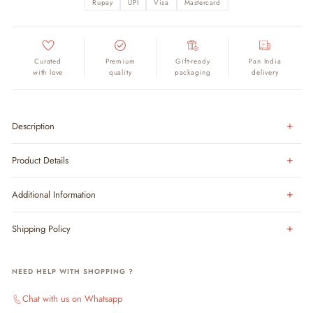
Rupay
UPI
Visa
Mastercard
Curated
Premium
Gift-ready
Pan India
with love
quality
packaging
delivery
Description
Product Details
Additional Information
Shipping Policy
NEED HELP WITH SHOPPING ?
Chat with us on Whatsapp