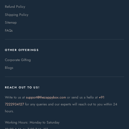
Refund Policy
Shipping Policy
Sitemap
FAQs
OTHER OFFERINGS
Corporate Gifting
Blogs
REACH OUT TO US!
Write to us at
support@thezappybox.com
or send us a hello at
+91
7222934127
for any queries and our experts will reach out to you within 24
hours.
Working Hours: Monday to Saturday