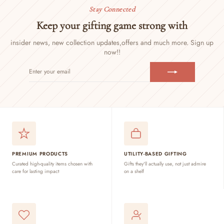
Stay Connected
Keep your gifting game strong with
insider news, new collection updates,
offers and much more. Sign up
now!!
ENTER
SUBSCRIBE
YOUR
EMAIL
PREMIUM PRODUCTS
UTILITY-BASED GIFTING
Curated high-quality items chosen with
Gifts they'll actually use, not just admire
care for lasting impact
on a shelf