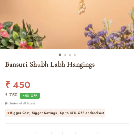
Bansuri Shubh Labh Hangings
₹ 450
Regular
Sale
price
price
₹ 750
40% OFF
(Inclusive of all taxes)
Bigger Cart, Bigger Savings - Up to
15% OFF
at checkout