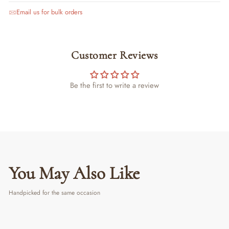
Email us for bulk orders
Customer Reviews
Be the first to write a review
You May Also Like
Handpicked for the same occasion