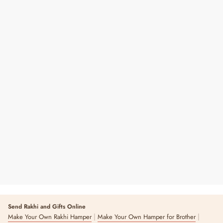
Bansuri Shubh Labh Hangings
Regular
Sale
₹ 450
₹ 750
40% OFF
Price
Price
Send Rakhi and Gifts Online
|
|
Make Your Own Rakhi Hamper
Make Your Own Hamper for Brother