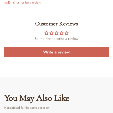
Email us for bulk orders
Customer Reviews
Be the first to write a review
Write a review
You May Also Like
Handpicked for the same occasion