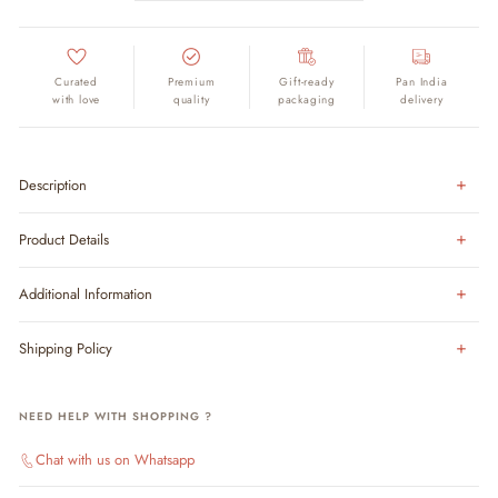
Curated
Premium
Gift-ready
Pan India
with love
quality
packaging
delivery
Description
Product Details
Additional Information
Shipping Policy
NEED HELP WITH SHOPPING ?
Chat with us on Whatsapp