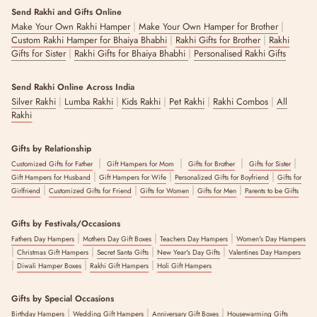
Send Rakhi and Gifts Online
|
|
Make Your Own Rakhi Hamper
Make Your Own Hamper for Brother
|
|
Custom Rakhi Hamper for Bhaiya Bhabhi
Rakhi Gifts for Brother
Rakhi
|
|
Gifts for Sister
Rakhi Gifts for Bhaiya Bhabhi
Personalised Rakhi Gifts
Send Rakhi Online Across India
|
|
|
|
|
Silver Rakhi
Lumba Rakhi
Kids Rakhi
Pet Rakhi
Rakhi Combos
All
Rakhi
Gifts by Relationship
|
|
|
|
Customized Gifts for Father
Gift Hampers for Mom
Gifts for Brother
Gifts for Sister
|
|
|
Gift Hampers for Husband
Gift Hampers for Wife
Personalized Gifts for Boyfriend
Gifts for
|
|
|
|
Girlfriend
Customized Gifts for Friend
Gifts for Women
Gifts for Men
Parents to be Gifts
Gifts by Festivals/Occasions
|
|
|
Fathers Day Hampers
Mothers Day Gift Boxes
Teachers Day Hampers
Women's Day Hampers
|
|
|
|
Christmas Gift Hampers
Secret Santa Gifts
New Year's Day Gifts
Valentines Day Hampers
|
|
|
Diwali Hamper Boxes
Rakhi Gift Hampers
Holi Gift Hampers
Gifts by Special Occasions
|
|
|
Birthday Hampers
Wedding Gift Hampers
Anniversary Gift Boxes
Housewarming Gifts