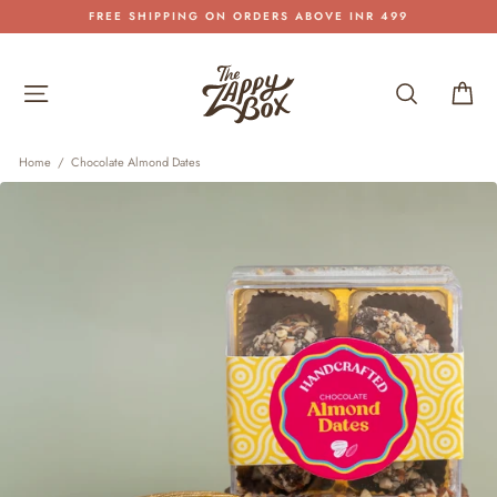
Skip
FREE SHIPPING ON ORDERS ABOVE INR 499
to
Pause
content
slideshow
Site navigation
Search
Car
Home
/
Chocolate Almond Dates