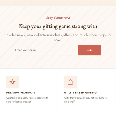
Stay Connected
Keep your gifting game strong with
insider news, new collection updates,
offers and much more. Sign up
now!!
ENTER
SUBSCRIBE
YOUR
EMAIL
PREMIUM PRODUCTS
UTILITY-BASED GIFTING
Curated high-quality items chosen with
Gifts they'll actually use, not just admire
care for lasting impact
on a shelf