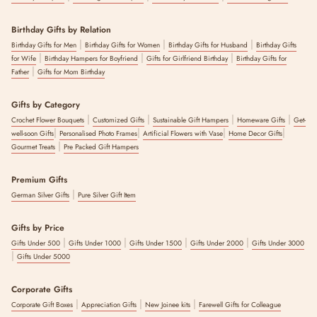
Birthday Gifts by Relation
|
|
|
Birthday Gifts for Men
Birthday Gifts for Women
Birthday Gifts for Husband
Birthday Gifts
|
|
|
for Wife
Birthday Hampers for Boyfriend
Gifts for Girlfriend Birthday
Birthday Gifts for
|
Father
Gifts for Mom Birthday
Gifts by Category
|
|
|
|
Crochet Flower Bouquets
Customized Gifts
Sustainable Gift Hampers
Homeware Gifts
Get-
|
|
|
|
well-soon Gifts
Personalised Photo Frames
Artificial Flowers with Vase
Home Decor Gifts
|
Gourmet Treats
Pre Packed Gift Hampers
Premium Gifts
|
German Silver Gifts
Pure Silver Gift Item
Gifts by Price
|
|
|
|
Gifts Under 500
Gifts Under 1000
Gifts Under 1500
Gifts Under 2000
Gifts Under 3000
|
Gifts Under 5000
Corporate Gifts
|
|
|
Corporate Gift Boxes
Appreciation Gifts
New Joinee kits
Farewell Gifts for Colleague