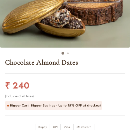
Chocolate Almond Dates
Regular
₹ 240
price
(Inclusive of all taxes)
Bigger Cart, Bigger Savings - Up to
15% OFF
at checkout
Rupay
UPI
Visa
Mastercard