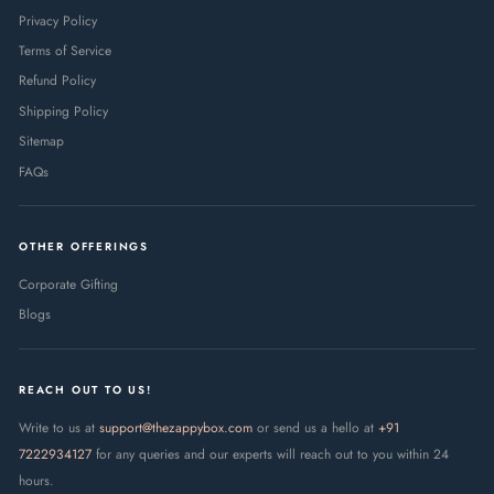
Privacy Policy
Terms of Service
Refund Policy
Shipping Policy
Sitemap
FAQs
OTHER OFFERINGS
Corporate Gifting
Blogs
REACH OUT TO US!
Write to us at
support@thezappybox.com
or send us a hello at
+91
7222934127
for any queries and our experts will reach out to you within 24
hours.