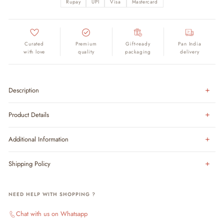
Rupay
UPI
Visa
Mastercard
Curated
Premium
Gift-ready
Pan India
with love
quality
packaging
delivery
Description
Product Details
Additional Information
Shipping Policy
NEED HELP WITH SHOPPING ?
Chat with us on Whatsapp