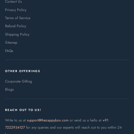
Contact Us
Privacy Policy
Terms of Service
Refund Policy
Shipping Policy
Sitemap
FAQs
OTHER OFFERINGS
Corporate Gifting
Blogs
REACH OUT TO US!
Write to us at
support@thezappybox.com
or send us a hello at
+91
7222934127
for any queries and our experts will reach out to you within 24