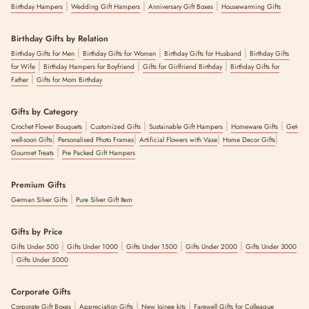
|
|
|
Birthday Hampers
Wedding Gift Hampers
Anniversary Gift Boxes
Housewarming Gifts
Birthday Gifts by Relation
|
|
|
Birthday Gifts for Men
Birthday Gifts for Women
Birthday Gifts for Husband
Birthday Gifts
|
|
|
for Wife
Birthday Hampers for Boyfriend
Gifts for Girlfriend Birthday
Birthday Gifts for
|
Father
Gifts for Mom Birthday
Gifts by Category
|
|
|
|
Crochet Flower Bouquets
Customized Gifts
Sustainable Gift Hampers
Homeware Gifts
Get-
|
|
|
|
well-soon Gifts
Personalised Photo Frames
Artificial Flowers with Vase
Home Decor Gifts
|
Gourmet Treats
Pre Packed Gift Hampers
Premium Gifts
|
German Silver Gifts
Pure Silver Gift Item
Gifts by Price
|
|
|
|
Gifts Under 500
Gifts Under 1000
Gifts Under 1500
Gifts Under 2000
Gifts Under 3000
|
Gifts Under 5000
Corporate Gifts
|
|
|
Corporate Gift Boxes
Appreciation Gifts
New Joinee kits
Farewell Gifts for Colleague