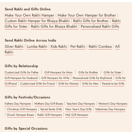
Send Rakhi and Gifts Online
|
|
Make Your Own Rakhi Hamper
Make Your Own Hamper for Brother
|
|
Custom Rakhi Hamper for Bhaiya Bhabhi
Rakhi Gifts for Brother
Rakhi
|
|
Gifts for Sister
Rakhi Gifts for Bhaiya Bhabhi
Personalised Rakhi Gifts
Send Rakhi Online Across India
|
|
|
|
|
Silver Rakhi
Lumba Rakhi
Kids Rakhi
Pet Rakhi
Rakhi Combos
All
Rakhi
Gifts by Relationship
|
|
|
|
Customized Gifts for Father
Gift Hampers for Mom
Gifts for Brother
Gifts for Sister
|
|
|
Gift Hampers for Husband
Gift Hampers for Wife
Personalized Gifts for Boyfriend
Gifts for
|
|
|
|
Girlfriend
Customized Gifts for Friend
Gifts for Women
Gifts for Men
Parents to be Gifts
Gifts by Festivals/Occasions
|
|
|
Fathers Day Hampers
Mothers Day Gift Boxes
Teachers Day Hampers
Women's Day Hampers
|
|
|
|
Christmas Gift Hampers
Secret Santa Gifts
New Year's Day Gifts
Valentines Day Hampers
|
|
|
Diwali Hamper Boxes
Rakhi Gift Hampers
Holi Gift Hampers
Gifts by Special Occasions