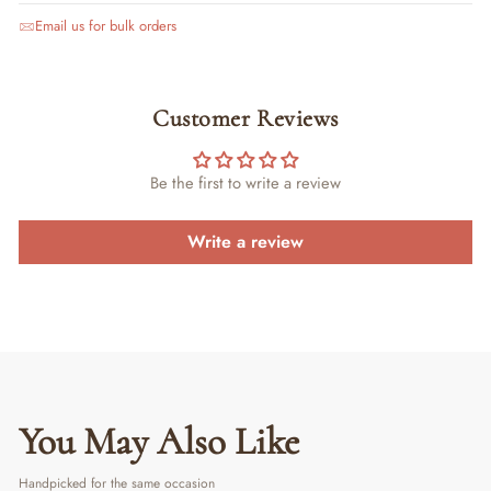
Email us for bulk orders
Customer Reviews
Be the first to write a review
Write a review
You May Also Like
Handpicked for the same occasion