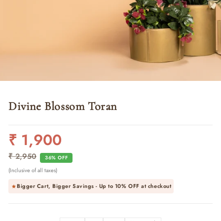
Divine Blossom Toran
₹ 1,900
Regular
Sale
price
price
₹ 2,950
36% OFF
(Inclusive of all taxes)
Bigger Cart, Bigger Savings - Up to
10% OFF
at checkout