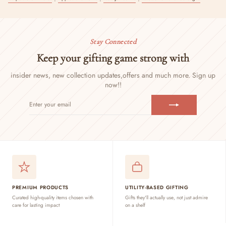
Stay Connected
Keep your gifting game strong with
insider news, new collection updates,
offers and much more. Sign up
now!!
ENTER
SUBSCRIBE
YOUR
EMAIL
PREMIUM PRODUCTS
UTILITY-BASED GIFTING
Curated high-quality items chosen with
Gifts they'll actually use, not just admire
care for lasting impact
on a shelf