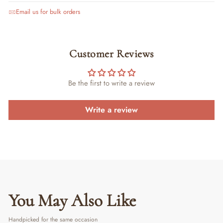
Email us for bulk orders
Customer Reviews
Be the first to write a review
Write a review
You May Also Like
Handpicked for the same occasion