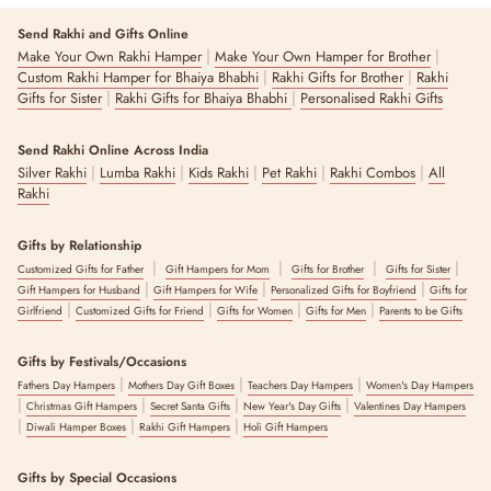
Send Rakhi and Gifts Online
|
|
Make Your Own Rakhi Hamper
Make Your Own Hamper for Brother
|
|
Custom Rakhi Hamper for Bhaiya Bhabhi
Rakhi Gifts for Brother
Rakhi
|
|
Gifts for Sister
Rakhi Gifts for Bhaiya Bhabhi
Personalised Rakhi Gifts
Send Rakhi Online Across India
|
|
|
|
|
Silver Rakhi
Lumba Rakhi
Kids Rakhi
Pet Rakhi
Rakhi Combos
All
Rakhi
Gifts by Relationship
|
|
|
|
Customized Gifts for Father
Gift Hampers for Mom
Gifts for Brother
Gifts for Sister
|
|
|
Gift Hampers for Husband
Gift Hampers for Wife
Personalized Gifts for Boyfriend
Gifts for
|
|
|
|
Girlfriend
Customized Gifts for Friend
Gifts for Women
Gifts for Men
Parents to be Gifts
Gifts by Festivals/Occasions
|
|
|
Fathers Day Hampers
Mothers Day Gift Boxes
Teachers Day Hampers
Women's Day Hampers
|
|
|
|
Christmas Gift Hampers
Secret Santa Gifts
New Year's Day Gifts
Valentines Day Hampers
|
|
|
Diwali Hamper Boxes
Rakhi Gift Hampers
Holi Gift Hampers
Gifts by Special Occasions