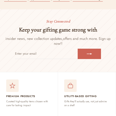
Stay Connected
Keep your gifting game strong with
insider news, new collection updates,
offers and much more. Sign up
now!!
ENTER
SUBSCRIBE
YOUR
EMAIL
PREMIUM PRODUCTS
UTILITY-BASED GIFTING
Curated high-quality items chosen with
Gifts they'll actually use, not just admire
care for lasting impact
on a shelf