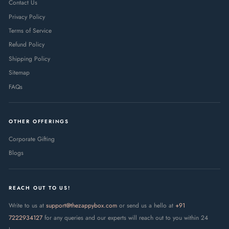
Contact Us
Privacy Policy
Terms of Service
Refund Policy
Shipping Policy
Sitemap
FAQs
OTHER OFFERINGS
Corporate Gifting
Blogs
REACH OUT TO US!
Write to us at
support@thezappybox.com
or send us a hello at
+91
7222934127
for any queries and our experts will reach out to you within 24