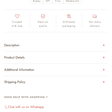
Rupay
UPI
Visa
Mastercard
Curated
Premium
Gift-ready
Pan India
with love
quality
packaging
delivery
Description
Product Details
Additional Information
Shipping Policy
NEED HELP WITH SHOPPING ?
Chat with us on Whatsapp