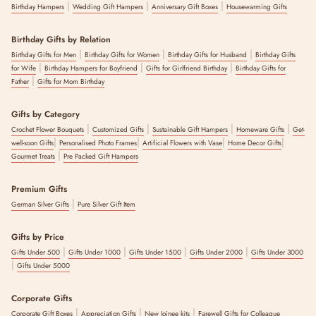
|
|
|
Birthday Hampers
Wedding Gift Hampers
Anniversary Gift Boxes
Housewarming Gifts
Birthday Gifts by Relation
|
|
|
Birthday Gifts for Men
Birthday Gifts for Women
Birthday Gifts for Husband
Birthday Gifts
|
|
|
for Wife
Birthday Hampers for Boyfriend
Gifts for Girlfriend Birthday
Birthday Gifts for
|
Father
Gifts for Mom Birthday
Gifts by Category
|
|
|
|
Crochet Flower Bouquets
Customized Gifts
Sustainable Gift Hampers
Homeware Gifts
Get-
|
|
|
|
well-soon Gifts
Personalised Photo Frames
Artificial Flowers with Vase
Home Decor Gifts
|
Gourmet Treats
Pre Packed Gift Hampers
Premium Gifts
|
German Silver Gifts
Pure Silver Gift Item
Gifts by Price
|
|
|
|
Gifts Under 500
Gifts Under 1000
Gifts Under 1500
Gifts Under 2000
Gifts Under 3000
|
Gifts Under 5000
Corporate Gifts
|
|
|
Corporate Gift Boxes
Appreciation Gifts
New Joinee kits
Farewell Gifts for Colleague