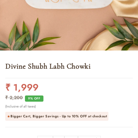
Divine Shubh Labh Chowki
₹ 1,999
Regular
Sale
price
price
₹ 2,200
9% OFF
(Inclusive of all taxes)
Bigger Cart, Bigger Savings - Up to
10% OFF
at checkout