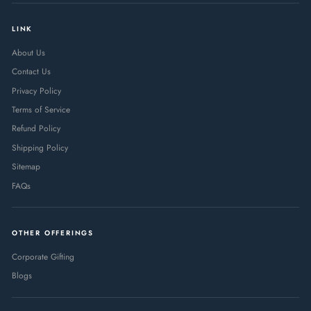
LINK
About Us
Contact Us
Privacy Policy
Terms of Service
Refund Policy
Shipping Policy
Sitemap
FAQs
OTHER OFFERINGS
Corporate Gifting
Blogs