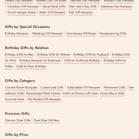
Fathers Day Hampers
Mothers Day Gift Boxes
Teachers Day Hampers
Women's Day Hampers
|
|
|
|
Christmas Gift Hampers
Secret Santa Gifts
New Year's Day Gifts
Valentines Day Hampers
|
|
|
Diwali Hamper Boxes
Rakhi Gift Hampers
Holi Gift Hampers
Gifts by Special Occasions
|
|
|
Birthday Hampers
Wedding Gift Hampers
Anniversary Gift Boxes
Housewarming Gifts
Birthday Gifts by Relation
|
|
|
Birthday Gifts for Men
Birthday Gifts for Women
Birthday Gifts for Husband
Birthday Gifts
|
|
|
for Wife
Birthday Hampers for Boyfriend
Gifts for Girlfriend Birthday
Birthday Gifts for
|
Father
Gifts for Mom Birthday
Gifts by Category
|
|
|
|
Crochet Flower Bouquets
Customized Gifts
Sustainable Gift Hampers
Homeware Gifts
Get-
|
|
|
|
well-soon Gifts
Personalised Photo Frames
Artificial Flowers with Vase
Home Decor Gifts
|
Gourmet Treats
Pre Packed Gift Hampers
Premium Gifts
|
German Silver Gifts
Pure Silver Gift Item
Gifts by Price