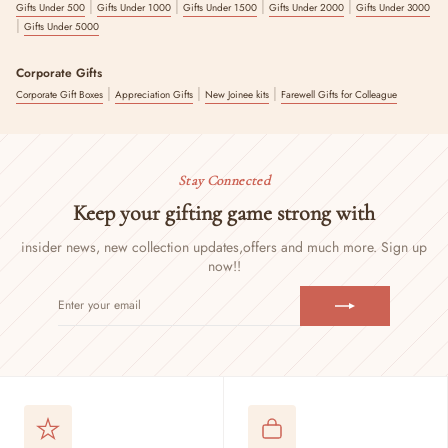
|
|
|
|
Gifts Under 500
Gifts Under 1000
Gifts Under 1500
Gifts Under 2000
Gifts Under 3000
|
Gifts Under 5000
Corporate Gifts
|
|
|
Corporate Gift Boxes
Appreciation Gifts
New Joinee kits
Farewell Gifts for Colleague
Stay Connected
Keep your gifting game strong with
insider news, new collection updates,
offers and much more. Sign up
now!!
ENTER
SUBSCRIBE
YOUR
EMAIL