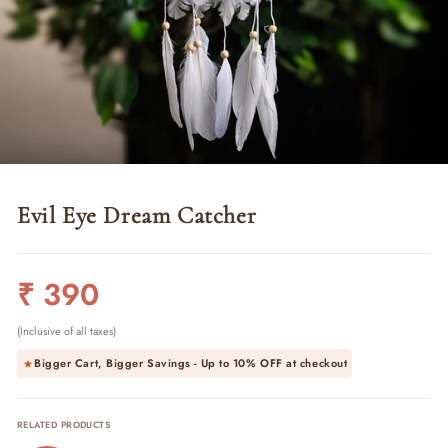
Evil Eye Dream Catcher
Regular
₹ 390
price
(Inclusive of all taxes)
Bigger Cart, Bigger Savings - Up to
10% OFF
at checkout
RELATED PRODUCTS