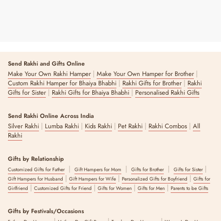
Send Rakhi and Gifts Online
|
|
Make Your Own Rakhi Hamper
Make Your Own Hamper for Brother
|
|
Custom Rakhi Hamper for Bhaiya Bhabhi
Rakhi Gifts for Brother
Rakhi
|
|
Gifts for Sister
Rakhi Gifts for Bhaiya Bhabhi
Personalised Rakhi Gifts
Send Rakhi Online Across India
|
|
|
|
|
Silver Rakhi
Lumba Rakhi
Kids Rakhi
Pet Rakhi
Rakhi Combos
All
Rakhi
Gifts by Relationship
|
|
|
|
Customized Gifts for Father
Gift Hampers for Mom
Gifts for Brother
Gifts for Sister
|
|
|
Gift Hampers for Husband
Gift Hampers for Wife
Personalized Gifts for Boyfriend
Gifts for
|
|
|
|
Girlfriend
Customized Gifts for Friend
Gifts for Women
Gifts for Men
Parents to be Gifts
Gifts by Festivals/Occasions
|
|
|