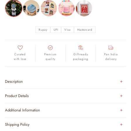
Rupay
UPI
Visa
Mastercard
Curated
Premium
Gift-ready
Pan India
with love
quality
packaging
delivery
Description
Product Details
Additional Information
Shipping Policy