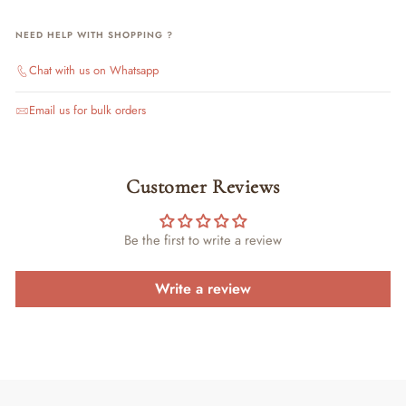
NEED HELP WITH SHOPPING ?
Chat with us on Whatsapp
Email us for bulk orders
Customer Reviews
Be the first to write a review
Write a review