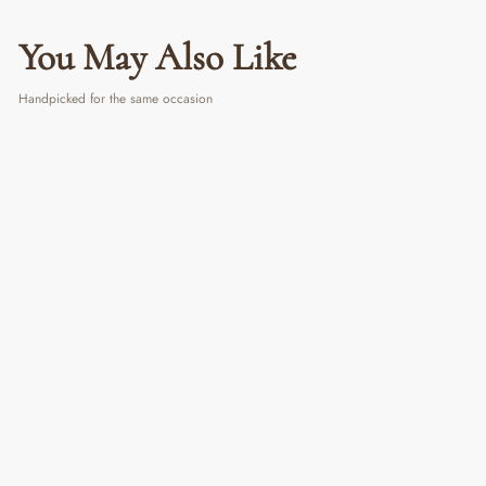
You May Also Like
Handpicked for the same occasion
Evil Eye Dream Catcher
₹ 390