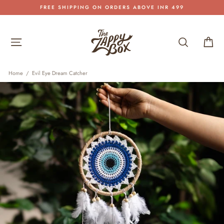
Skip
FREE SHIPPING ON ORDERS ABOVE INR 499
to
Pause
content
slideshow
Site navigation
Search
Car
Home
/
Evil Eye Dream Catcher