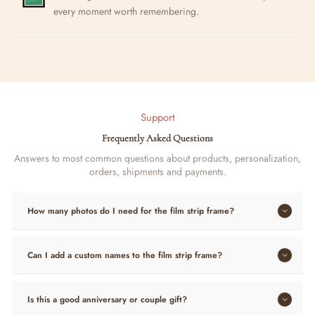
every moment worth remembering.
Support
Frequently Asked Questions
Answers to most common questions about products, personalization,
orders, shipments and payments.
How many photos do I need for the film strip frame?
Can I add a custom names to the film strip frame?
Is this a good anniversary or couple gift?