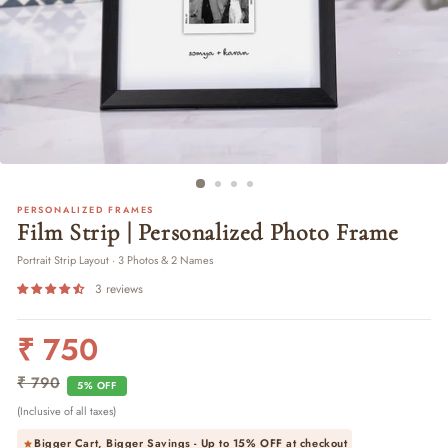
PERSONALIZED FRAMES
Film Strip | Personalized Photo Frame
Portrait Strip Layout · 3 Photos & 2 Names
3 reviews
₹ 750
Regular
Sale
price
price
₹ 790
5% OFF
(Inclusive of all taxes)
Bigger Cart, Bigger Savings - Up to
15% OFF
at checkout