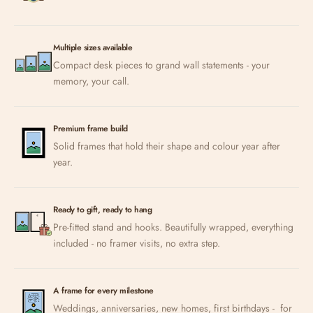
Multiple sizes available
Compact desk pieces to grand wall statements - your
memory, your call.
Premium frame build
Solid frames that hold their shape and colour year after
year.
Ready to gift, ready to hang
Pre-fitted stand and hooks. Beautifully wrapped, everything
included - no framer visits, no extra step.
A frame for every milestone
Weddings, anniversaries, new homes, first birthdays - for