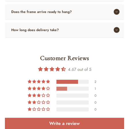
Does the frame arrive ready to hang?
How long does delivery take?
Customer Reviews
4.67 out of 5
2
1
0
0
0
Write a review