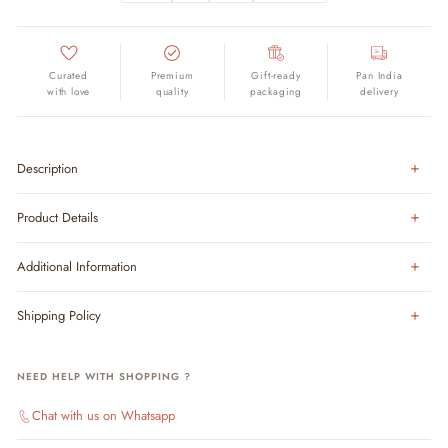
Curated
Premium
Gift-ready
Pan India
with love
quality
packaging
delivery
Description
Product Details
Additional Information
Shipping Policy
NEED HELP WITH SHOPPING ?
Chat with us on Whatsapp