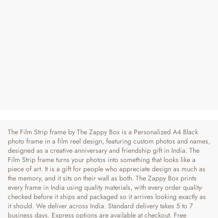
Film Strip | Personalized Photo Frame
Regular
Sale
₹ 750
₹ 790
5% OFF
Price
Price
3 reviews
The Film Strip frame by The Zappy Box is a Personalized A4 Black
photo frame in a film reel design, featuring custom photos and names,
designed as a creative anniversary and friendship gift in India. The
Film Strip frame turns your photos into something that looks like a
piece of art. It is a gift for people who appreciate design as much as
the memory, and it sits on their wall as both. The Zappy Box prints
every frame in India using quality materials, with every order quality-
checked before it ships and packaged so it arrives looking exactly as
it should. We deliver across India. Standard delivery takes 5 to 7
business days. Express options are available at checkout. Free