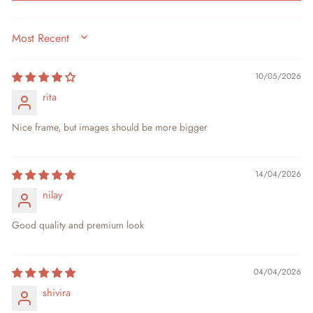
SORT BY
10/05/2026
rita
Nice frame, but images should be more bigger
14/04/2026
nilay
Good quality and premium look
04/04/2026
shivira