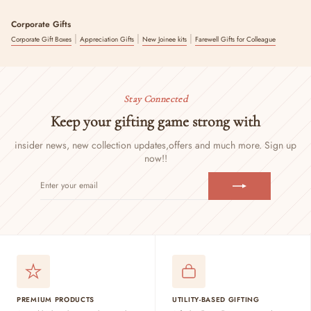
Corporate Gifts
|
|
|
Corporate Gift Boxes
Appreciation Gifts
New Joinee kits
Farewell Gifts for Colleague
Stay Connected
Keep your gifting game strong with
insider news, new collection updates,
offers and much more. Sign up
now!!
ENTER
SUBSCRIBE
YOUR
EMAIL
PREMIUM PRODUCTS
UTILITY-BASED GIFTING