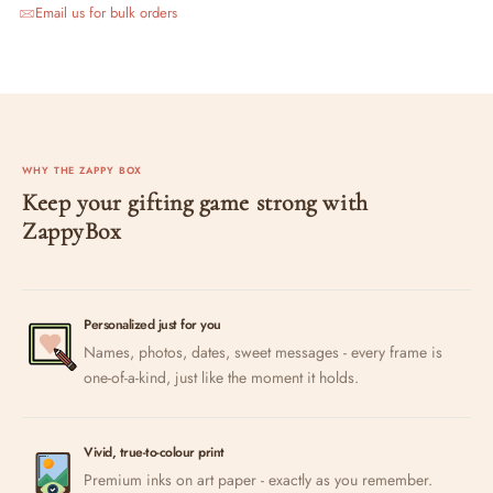
Email us for bulk orders
WHY THE ZAPPY BOX
Keep your gifting game strong with
ZappyBox
Personalized just for you
Names, photos, dates, sweet messages - every frame is
one-of-a-kind, just like the moment it holds.
Vivid, true-to-colour print
Premium inks on art paper - exactly as you remember.