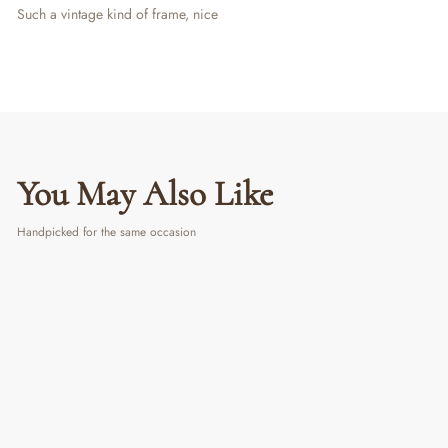
Such a vintage kind of frame, nice
You May Also Like
Handpicked for the same occasion
PERSONALIZED