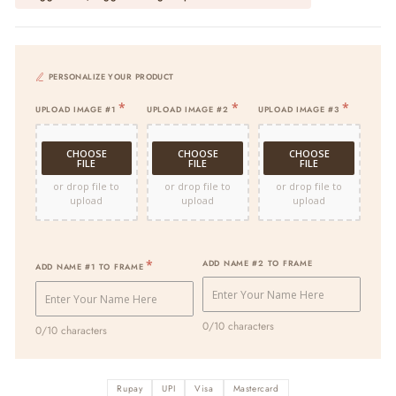
PERSONALIZE YOUR PRODUCT
UPLOAD IMAGE #1
UPLOAD IMAGE #2
UPLOAD IMAGE #3
CHOOSE
CHOOSE
CHOOSE
FILE
FILE
FILE
or drop file to
or drop file to
or drop file to
upload
upload
upload
ADD NAME #2 TO FRAME
ADD NAME #1 TO FRAME
0/10 characters
0/10 characters
Rupay
UPI
Visa
Mastercard