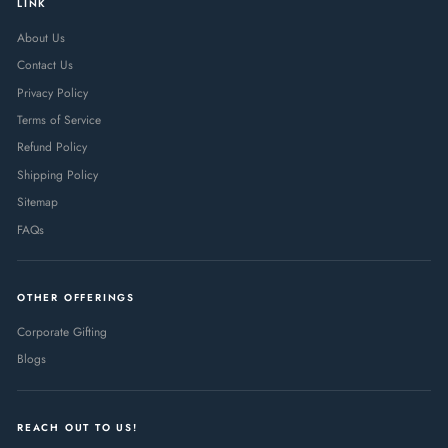
LINK
About Us
Contact Us
Privacy Policy
Terms of Service
Refund Policy
Shipping Policy
Sitemap
FAQs
OTHER OFFERINGS
Corporate Gifting
Blogs
REACH OUT TO US!