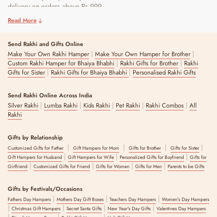
delivery on orders above Rs 999.
Read More
Send Rakhi and Gifts Online
|
|
Make Your Own Rakhi Hamper
Make Your Own Hamper for Brother
|
|
Custom Rakhi Hamper for Bhaiya Bhabhi
Rakhi Gifts for Brother
Rakhi
|
|
Gifts for Sister
Rakhi Gifts for Bhaiya Bhabhi
Personalised Rakhi Gifts
Send Rakhi Online Across India
|
|
|
|
|
Silver Rakhi
Lumba Rakhi
Kids Rakhi
Pet Rakhi
Rakhi Combos
All
Rakhi
Gifts by Relationship
|
|
|
|
Customized Gifts for Father
Gift Hampers for Mom
Gifts for Brother
Gifts for Sister
|
|
|
Gift Hampers for Husband
Gift Hampers for Wife
Personalized Gifts for Boyfriend
Gifts for
|
|
|
|
Girlfriend
Customized Gifts for Friend
Gifts for Women
Gifts for Men
Parents to be Gifts
Gifts by Festivals/Occasions
|
|
|
Fathers Day Hampers
Mothers Day Gift Boxes
Teachers Day Hampers
Women's Day Hampers
|
|
|
|
Christmas Gift Hampers
Secret Santa Gifts
New Year's Day Gifts
Valentines Day Hampers
|
|
|