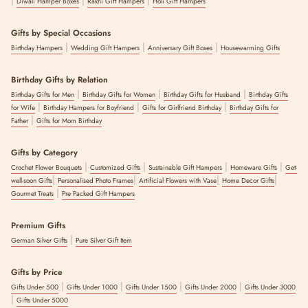
Diwali Hamper Boxes
Rakhi Gift Hampers
Holi Gift Hampers
Gifts by Special Occasions
|
|
|
Birthday Hampers
Wedding Gift Hampers
Anniversary Gift Boxes
Housewarming Gifts
Birthday Gifts by Relation
|
|
|
Birthday Gifts for Men
Birthday Gifts for Women
Birthday Gifts for Husband
Birthday Gifts
|
|
|
for Wife
Birthday Hampers for Boyfriend
Gifts for Girlfriend Birthday
Birthday Gifts for
|
Father
Gifts for Mom Birthday
Gifts by Category
|
|
|
|
Crochet Flower Bouquets
Customized Gifts
Sustainable Gift Hampers
Homeware Gifts
Get-
|
|
|
|
well-soon Gifts
Personalised Photo Frames
Artificial Flowers with Vase
Home Decor Gifts
|
Gourmet Treats
Pre Packed Gift Hampers
Premium Gifts
|
German Silver Gifts
Pure Silver Gift Item
Gifts by Price
|
|
|
|
Gifts Under 500
Gifts Under 1000
Gifts Under 1500
Gifts Under 2000
Gifts Under 3000
|
Gifts Under 5000