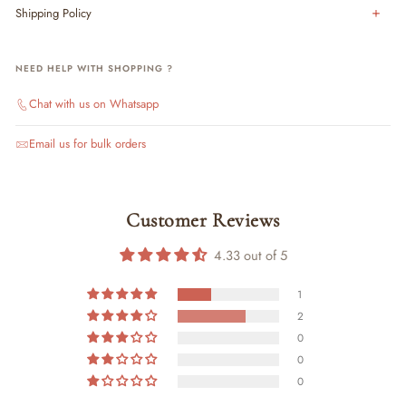
Shipping Policy
NEED HELP WITH SHOPPING ?
Chat with us on Whatsapp
Email us for bulk orders
Customer Reviews
4.33 out of 5
1
2
0
0
0