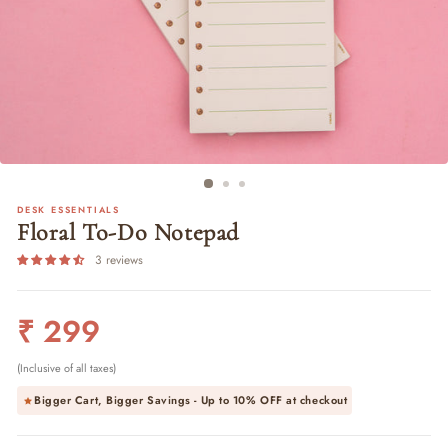
DESK ESSENTIALS
Floral To-Do Notepad
3 reviews
Regular
₹ 299
price
(Inclusive of all taxes)
Bigger Cart, Bigger Savings - Up to
10% OFF
at checkout