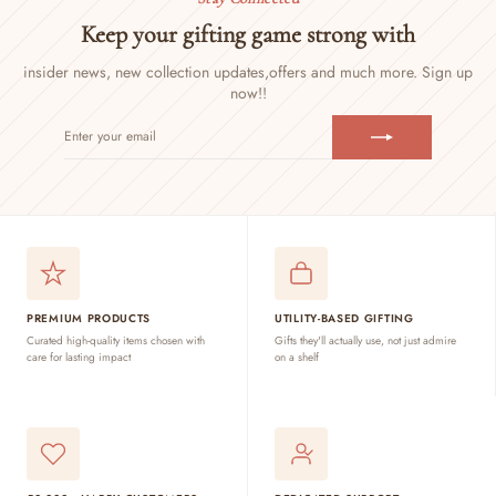
Keep your gifting game strong with
insider news, new collection updates,
offers and much more. Sign up
now!!
ENTER
SUBSCRIBE
YOUR
EMAIL
PREMIUM PRODUCTS
UTILITY-BASED GIFTING
Curated high-quality items chosen with
Gifts they'll actually use, not just admire
care for lasting impact
on a shelf