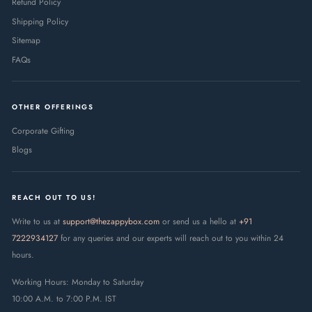
Refund Policy
Shipping Policy
Sitemap
FAQs
OTHER OFFERINGS
Corporate Gifting
Blogs
REACH OUT TO US!
Write to us at
support@thezappybox.com
or send us a hello at
+91
7222934127
for any queries and our experts will reach out to you within 24
hours.
Working Hours: Monday to Saturday
10:00 A.M. to 7:00 P.M. IST