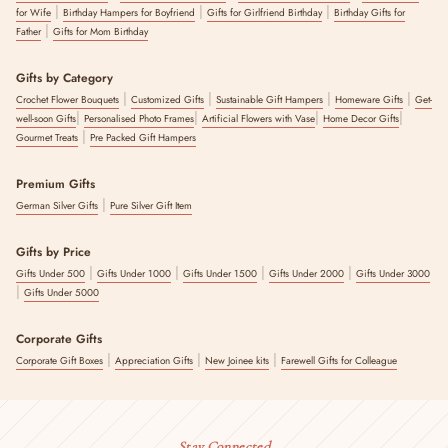
|
|
|
for Wife
Birthday Hampers for Boyfriend
Gifts for Girlfriend Birthday
Birthday Gifts for
|
Father
Gifts for Mom Birthday
Gifts by Category
|
|
|
|
Crochet Flower Bouquets
Customized Gifts
Sustainable Gift Hampers
Homeware Gifts
Get-
|
|
|
|
well-soon Gifts
Personalised Photo Frames
Artificial Flowers with Vase
Home Decor Gifts
|
Gourmet Treats
Pre Packed Gift Hampers
Premium Gifts
|
German Silver Gifts
Pure Silver Gift Item
Gifts by Price
|
|
|
|
Gifts Under 500
Gifts Under 1000
Gifts Under 1500
Gifts Under 2000
Gifts Under 3000
|
Gifts Under 5000
Corporate Gifts
|
|
|
Corporate Gift Boxes
Appreciation Gifts
New Joinee kits
Farewell Gifts for Colleague
Stay Connected