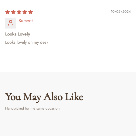
10/05/2024
Sumeet
Looks Lovely
Looks lovely on my desk
You May Also Like
Handpicked for the same occasion