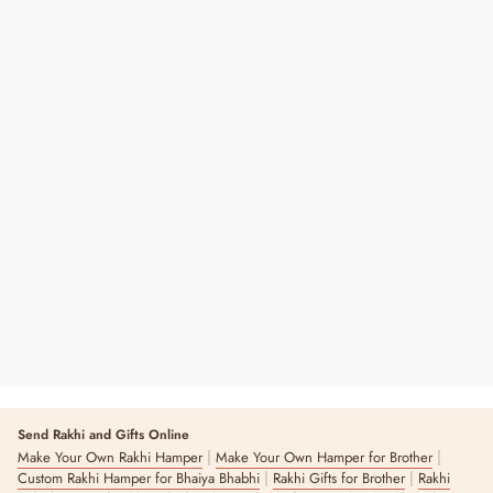
Floral To-Do Notepad
₹ 299
3 reviews
Send Rakhi and Gifts Online
|
|
Make Your Own Rakhi Hamper
Make Your Own Hamper for Brother
|
|
Custom Rakhi Hamper for Bhaiya Bhabhi
Rakhi Gifts for Brother
Rakhi