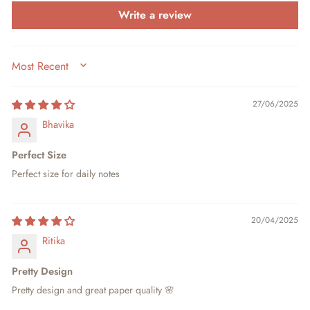
Write a review
SORT BY
27/06/2025
Bhavika
Perfect Size
Perfect size for daily notes
20/04/2025
Ritika
Pretty Design
Pretty design and great paper quality 🌸