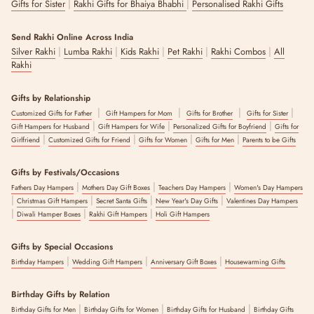
|
|
Gifts for Sister
Rakhi Gifts for Bhaiya Bhabhi
Personalised Rakhi Gifts
Send Rakhi Online Across India
|
|
|
|
|
Silver Rakhi
Lumba Rakhi
Kids Rakhi
Pet Rakhi
Rakhi Combos
All
Rakhi
Gifts by Relationship
|
|
|
|
Customized Gifts for Father
Gift Hampers for Mom
Gifts for Brother
Gifts for Sister
|
|
|
Gift Hampers for Husband
Gift Hampers for Wife
Personalized Gifts for Boyfriend
Gifts for
|
|
|
|
Girlfriend
Customized Gifts for Friend
Gifts for Women
Gifts for Men
Parents to be Gifts
Gifts by Festivals/Occasions
|
|
|
Fathers Day Hampers
Mothers Day Gift Boxes
Teachers Day Hampers
Women's Day Hampers
|
|
|
|
Christmas Gift Hampers
Secret Santa Gifts
New Year's Day Gifts
Valentines Day Hampers
|
|
|
Diwali Hamper Boxes
Rakhi Gift Hampers
Holi Gift Hampers
Gifts by Special Occasions
|
|
|
Birthday Hampers
Wedding Gift Hampers
Anniversary Gift Boxes
Housewarming Gifts
Birthday Gifts by Relation
|
|
|
Birthday Gifts for Men
Birthday Gifts for Women
Birthday Gifts for Husband
Birthday Gifts