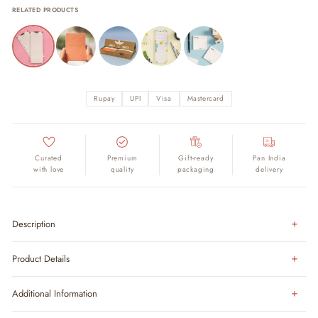
RELATED PRODUCTS
Rupay
UPI
Visa
Mastercard
Curated
Premium
Gift-ready
Pan India
with love
quality
packaging
delivery
Description
Product Details
Additional Information