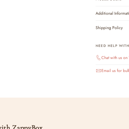
Additional Informat
Shipping Policy
NEED HELP WIT
Chat with us o
Email us for bul
 with ZappyBox