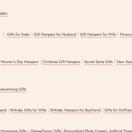
Rakhi
|
|
|
|
r
Gifts for Sister
Gift Hampers for Husband
Gift Hampers for Wife
Persona
|
|
|
|
Women's Day Hampers
Christmas Gift Hampers
Secret Santa Gifts
New Year
sewarming Gifts
|
|
|
band
Birthday Gifts for Wife
Birthday Hampers for Boyfriend
Gifts for Girlfrie
|
|
|
|
Homeware Gifts
Get-well-soon Gifts
Personalised Photo Frames
Artificial Flo