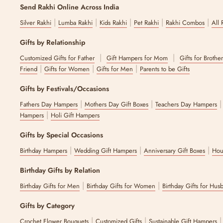
Send Rakhi Online Across India
|
|
|
|
|
Silver Rakhi
Lumba Rakhi
Kids Rakhi
Pet Rakhi
Rakhi Combos
All 
Gifts by Relationship
|
|
Customized Gifts for Father
Gift Hampers for Mom
Gifts for Brothe
|
|
|
Friend
Gifts for Women
Gifts for Men
Parents to be Gifts
Gifts by Festivals/Occasions
|
|
Fathers Day Hampers
Mothers Day Gift Boxes
Teachers Day Hampers
|
Hampers
Holi Gift Hampers
Gifts by Special Occasions
|
|
|
Birthday Hampers
Wedding Gift Hampers
Anniversary Gift Boxes
Hou
Birthday Gifts by Relation
|
|
Birthday Gifts for Men
Birthday Gifts for Women
Birthday Gifts for Hus
Gifts by Category
|
|
Crochet Flower Bouquets
Customized Gifts
Sustainable Gift Hampers