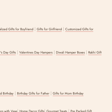
|
|
lized Gifts for Boyfriend
Gifts for Girlfriend
Customized Gifts for
|
|
|
's Day Gifts
Valentines Day Hampers
Diwali Hamper Boxes
Rakhi Gift
|
|
nd Birthday
Birthday Gifts for Father
Gifts for Mom Birthday
|
|
|
wers with Vase
Home Decor Gifts
Gourmet Treats
Pre Packed Gift