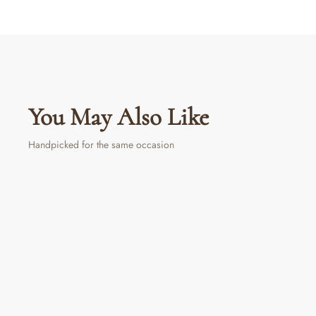
You May Also Like
Handpicked for the same occasion