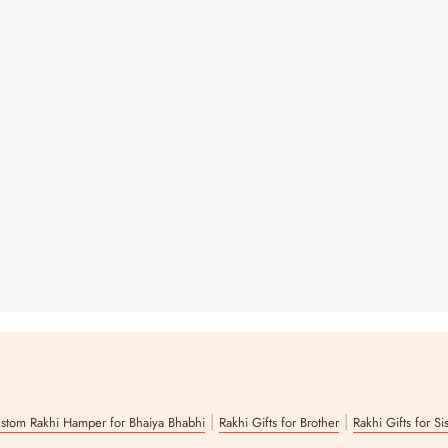
|
|
stom Rakhi Hamper for Bhaiya Bhabhi
Rakhi Gifts for Brother
Rakhi Gifts for Si