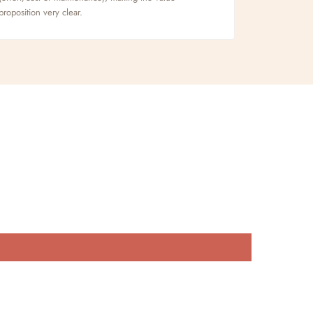
proposition very clear.