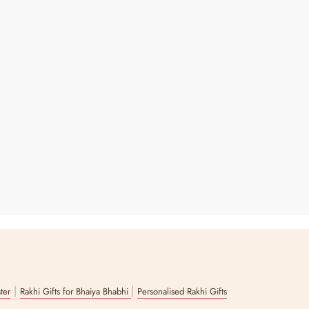
|
|
ster
Rakhi Gifts for Bhaiya Bhabhi
Personalised Rakhi Gifts