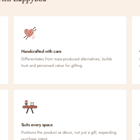
Handcrafted with care
Differentiates from mass-produced alternatives; builds
trust and perceived value for gifting.
Suits every space
Positions the product as décor, not just a gift, expanding
purchase intent.