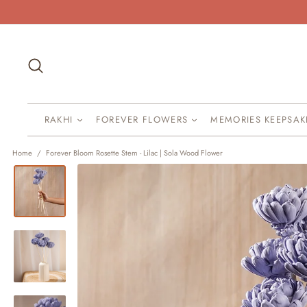
Skip
to
content
Search
RAKHI
FOREVER FLOWERS
MEMORIES KEEPSA
Home
/
Forever Bloom Rosette Stem - Lilac | Sola Wood Flower