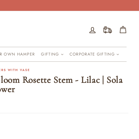
Log in
Cart
UR OWN HAMPER
GIFTING
CORPORATE GIFTING
ERS WITH VASE
loom Rosette Stem - Lilac | Sola
ower