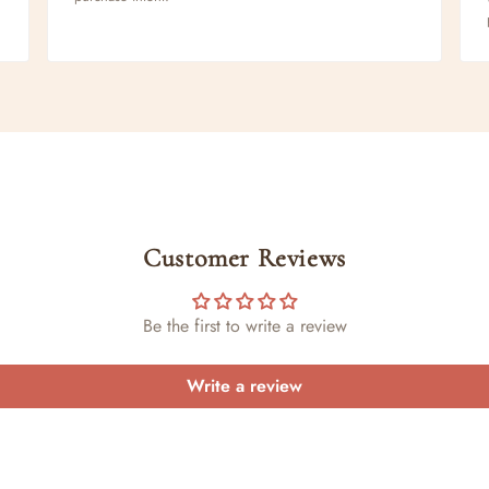
Customer Reviews
Be the first to write a review
Write a review