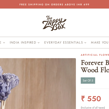
FREE SHIPPING ON ORDERS ABOVE INR 499
Pause
slideshow
KE
INDIA INSPIRED
EVERYDAY ESSENTIALS
MAKE YO
ARTIFICIAL FLOW
Forever B
Wood Fl
Set Of 5
Regular
₹ 550
price
(Inclusive of all taxes)