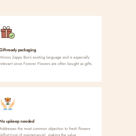
Gift-ready packaging
Mirrors Zappy Box's existing language and is especially
relevant since Forever Flowers are often bought as gifts.
No upkeep needed
Addresses the most common objection to fresh flowers
(effort/cost of maintenance), making the value