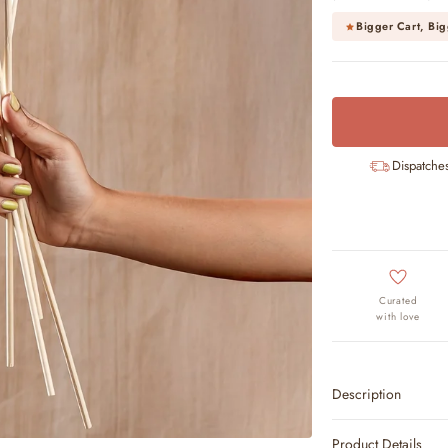
Bigger Cart, Big
Dispatche
Curated
with love
Description
Product Details