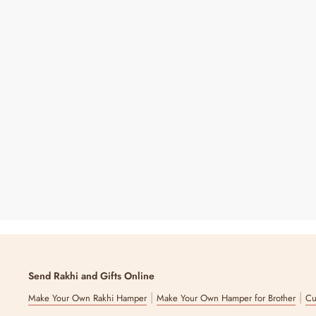
Forever Bloom Rosette Stem - Lilac | Sola Wood
Flower
₹ 550
Send Rakhi and Gifts Online
|
|
Make Your Own Rakhi Hamper
Make Your Own Hamper for Brother
Cu