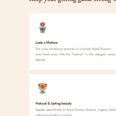
Lasts a lifetime
The core emotional promise of crochet/dried flowers
over fresh ones. Hits the "forever" in the category name
directly.
Natural & lasting beauty
Speaks specifically to dried flowers (texture, organic feel)
without excluding crochet.