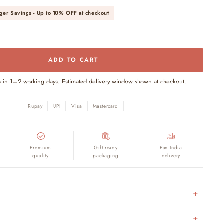
ger Savings - Up to
10% OFF
at checkout
ADD TO CART
s in 1–2 working days. Estimated delivery window shown at checkout.
Rupay
UPI
Visa
Mastercard
Premium
Gift-ready
Pan India
quality
packaging
delivery