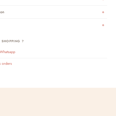
ion
H SHOPPING ?
n Whatsapp
k orders