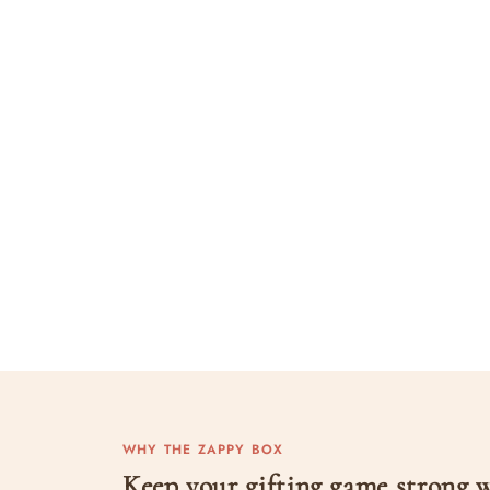
WHY THE ZAPPY BOX
Keep your gifting game strong