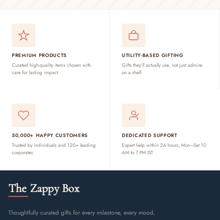
PREMIUM PRODUCTS
UTILITY-BASED GIFTING
Curated high-quality items chosen with
Gifts they'll actually use, not just admire
care for lasting impact
on a shelf
50,000+ HAPPY CUSTOMERS
DEDICATED SUPPORT
Trusted by individuals and 120+ leading
Expert help within 24 hours, Mon–Sat 10
corporates
AM to 7 PM IST
The Zappy Box
Thoughtfully curated gifts for every milestone, every mood,