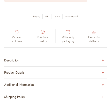
Rupay
UPI
Visa
Mastercard
Curated
Premium
Gift-ready
Pan India
with love
quality
packaging
delivery
Description
Product Details
Additional Information
Shipping Policy