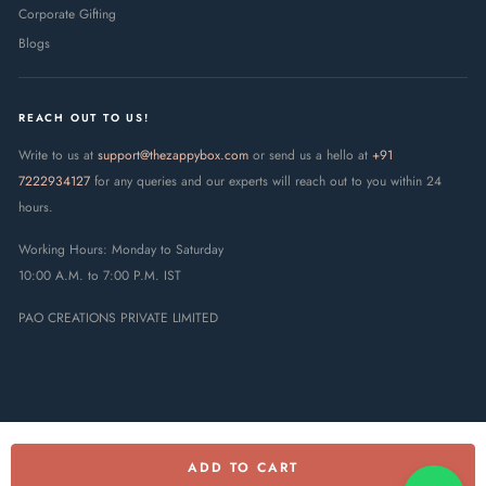
Corporate Gifting
Blogs
REACH OUT TO US!
Write to us at
support@thezappybox.com
or send us a hello at
+91
7222934127
for any queries and our experts will reach out to you within 24
hours.
Working Hours: Monday to Saturday
10:00 A.M. to 7:00 P.M. IST
PAO CREATIONS PRIVATE LIMITED
ADD TO CART
© 2025 The Zappy Box · PAO