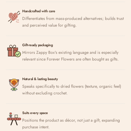
Handcrafted with care
Differentiates from mass-produced alternatives; builds trust
and perceived value for gifting.
Gift-ready packaging
Mirrors Zappy Box's existing language and is especially
relevant since Forever Flowers are often bought as gifts.
Natural & lasting beauty
Speaks specifically to dried flowers (texture, organic feel)
without excluding crochet.
Suits every space
Positions the product as décor, not just a gift, expanding
purchase intent.