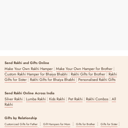
Sola Wood Flower
₹ 550
Send Rakhi and Gifts Online
|
|
Make Your Own Rakhi Hamper
Make Your Own Hamper for Brother
|
|
Custom Rakhi Hamper for Bhaiya Bhabhi
Rakhi Gifts for Brother
Rakhi
|
|
Gifts for Sister
Rakhi Gifts for Bhaiya Bhabhi
Personalised Rakhi Gifts
Send Rakhi Online Across India
|
|
|
|
|
Silver Rakhi
Lumba Rakhi
Kids Rakhi
Pet Rakhi
Rakhi Combos
All
Rakhi
Gifts by Relationship
|
|
|
|
Customized Gifts for Father
Gift Hampers for Mom
Gifts for Brother
Gifts for Sister