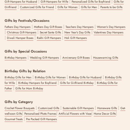
|
|
|
Gift Hampers for Husband
Gift Hampers for Wife
Personalized Gifts for Boyfriend
Gifts for
|
|
|
|
Girlfriend
Customized Gifts for Friend
Gifts for Women
Gifts for Men
Parents to be Gifts
Gifts by Festivals/Occasions
|
|
|
Fathers Day Hampers
Mothers Day Gift Boxes
Teachers Day Hampers
Women's Day Hampers
|
|
|
|
Christmas Gift Hampers
Secret Santa Gifts
New Year's Day Gifts
Valentines Day Hampers
|
|
|
Diwali Hamper Boxes
Rakhi Gift Hampers
Holi Gift Hampers
Gifts by Special Occasions
|
|
|
Birthday Hampers
Wedding Gift Hampers
Anniversary Gift Boxes
Housewarming Gifts
Birthday Gifts by Relation
|
|
|
Birthday Gifts for Men
Birthday Gifts for Women
Birthday Gifts for Husband
Birthday Gifts
|
|
|
for Wife
Birthday Hampers for Boyfriend
Gifts for Girlfriend Birthday
Birthday Gifts for
|
Father
Gifts for Mom Birthday
Gifts by Category
|
|
|
|
Crochet Flower Bouquets
Customized Gifts
Sustainable Gift Hampers
Homeware Gifts
Get-
|
|
|
|
well-soon Gifts
Personalised Photo Frames
Artificial Flowers with Vase
Home Decor Gifts
|
Gourmet Treats
Pre Packed Gift Hampers