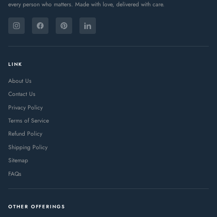
every person who matters. Made with love, delivered with care.
ENTER
SUBSCRIBE
YOUR
Instagram
Facebook
Pinterest
LinkedIn
EMAIL
LINK
About Us
Contact Us
Privacy Policy
Terms of Service
Refund Policy
Shipping Policy
Sitemap
FAQs
OTHER OFFERINGS