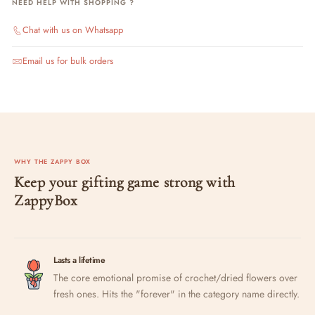
NEED HELP WITH SHOPPING ?
Chat with us on Whatsapp
Email us for bulk orders
WHY THE ZAPPY BOX
Keep your gifting game strong with
ZappyBox
Lasts a lifetime
The core emotional promise of crochet/dried flowers over
fresh ones. Hits the "forever" in the category name directly.