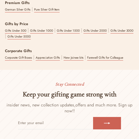
Premium Gifts
|
German Silver Gifts
Pure Silver Gift Item
Gifts by Price
|
|
|
|
Gifts Under 500
Gifts Under 1000
Gifts Under 1500
Gifts Under 2000
Gifts Under 3000
|
Gifts Under 5000
Corporate Gifts
|
|
|
Corporate Gift Boxes
Appreciation Gifts
New Joinee kits
Farewell Gifts for Colleague
Stay Connected
Keep your gifting game strong with
insider news, new collection updates,
offers and much more. Sign up
now!!
ENTER
SUBSCRIBE
YOUR
EMAIL