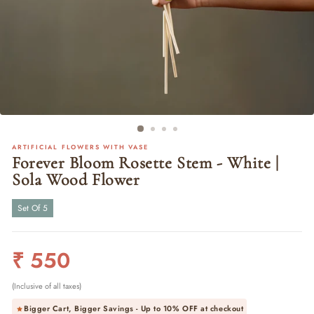
ARTIFICIAL FLOWERS WITH VASE
Forever Bloom Rosette Stem - White |
Sola Wood Flower
Set Of 5
Regular
₹ 550
price
(Inclusive of all taxes)
Bigger Cart, Bigger Savings - Up to
10% OFF
at checkout