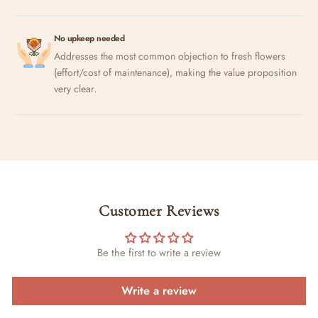
No upkeep needed
Addresses the most common objection to fresh flowers
(effort/cost of maintenance), making the value proposition
very clear.
Customer Reviews
Be the first to write a review
Write a review