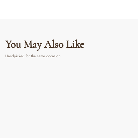
You May Also Like
Handpicked for the same occasion
Forever Bloom Rosette Stem - White |