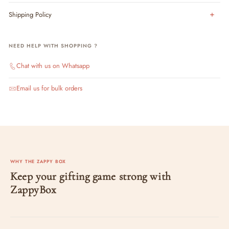
Shipping Policy
NEED HELP WITH SHOPPING ?
Chat with us on Whatsapp
Email us for bulk orders
WHY THE ZAPPY BOX
Keep your gifting game strong with
ZappyBox