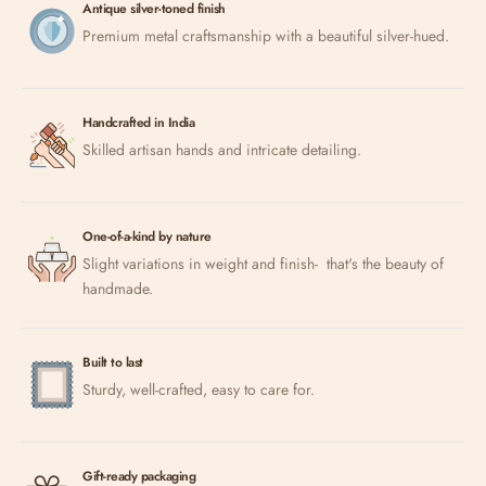
Antique silver-toned finish
Premium metal craftsmanship with a beautiful silver-hued.
Handcrafted in India
Skilled artisan hands and intricate detailing.
One-of-a-kind by nature
Slight variations in weight and finish- that's the beauty of
handmade.
Built to last
Sturdy, well-crafted, easy to care for.
Gift-ready packaging