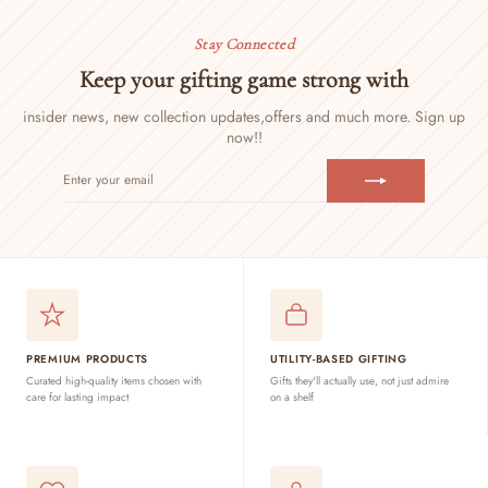
Stay Connected
Keep your gifting game strong with
insider news, new collection updates,
offers and much more. Sign up
now!!
ENTER
SUBSCRIBE
YOUR
EMAIL
PREMIUM PRODUCTS
UTILITY-BASED GIFTING
Curated high-quality items chosen with
Gifts they'll actually use, not just admire
care for lasting impact
on a shelf