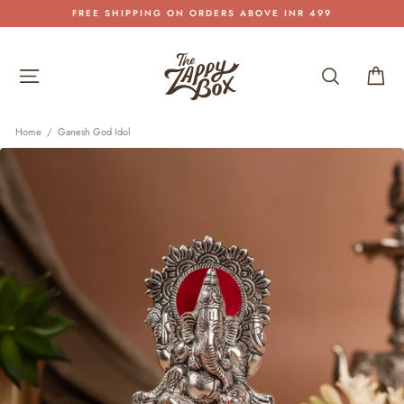
Skip
FREE SHIPPING ON ORDERS ABOVE INR 499
to
Pause
content
slideshow
Site navigation
Search
Car
Home
/
Ganesh God Idol