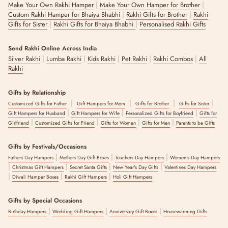
|
|
Make Your Own Rakhi Hamper
Make Your Own Hamper for Brother
|
|
Custom Rakhi Hamper for Bhaiya Bhabhi
Rakhi Gifts for Brother
Rakhi
|
|
Gifts for Sister
Rakhi Gifts for Bhaiya Bhabhi
Personalised Rakhi Gifts
Send Rakhi Online Across India
|
|
|
|
|
Silver Rakhi
Lumba Rakhi
Kids Rakhi
Pet Rakhi
Rakhi Combos
All
Rakhi
Gifts by Relationship
|
|
|
|
Customized Gifts for Father
Gift Hampers for Mom
Gifts for Brother
Gifts for Sister
|
|
|
Gift Hampers for Husband
Gift Hampers for Wife
Personalized Gifts for Boyfriend
Gifts for
|
|
|
|
Girlfriend
Customized Gifts for Friend
Gifts for Women
Gifts for Men
Parents to be Gifts
Gifts by Festivals/Occasions
|
|
|
Fathers Day Hampers
Mothers Day Gift Boxes
Teachers Day Hampers
Women's Day Hampers
|
|
|
|
Christmas Gift Hampers
Secret Santa Gifts
New Year's Day Gifts
Valentines Day Hampers
|
|
|
Diwali Hamper Boxes
Rakhi Gift Hampers
Holi Gift Hampers
Gifts by Special Occasions
|
|
|
Birthday Hampers
Wedding Gift Hampers
Anniversary Gift Boxes
Housewarming Gifts