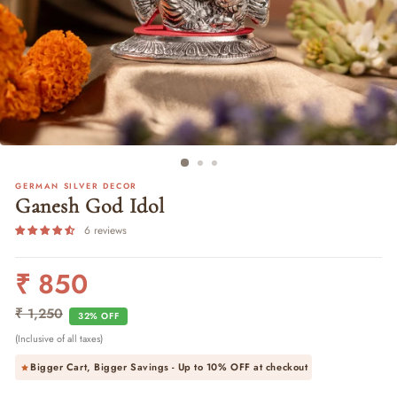
GERMAN SILVER DECOR
Ganesh God Idol
6 reviews
₹ 850
Regular
Sale
price
price
₹ 1,250
32% OFF
(Inclusive of all taxes)
Bigger Cart, Bigger Savings - Up to
10% OFF
at checkout