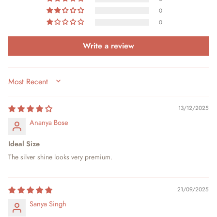
0
0
Write a review
SORT BY
13/12/2025
Ananya Bose
Ideal Size
The silver shine looks very premium.
21/09/2025
Sanya Singh