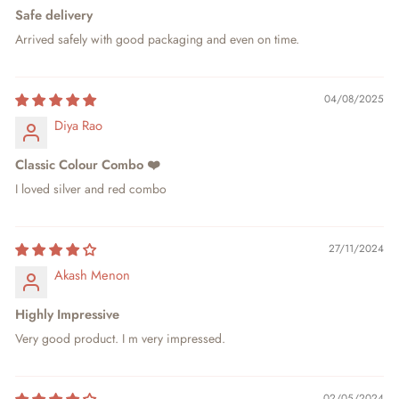
Safe delivery
Arrived safely with good packaging and even on time.
04/08/2025
Diya Rao
Classic Colour Combo ❤️
I loved silver and red combo
27/11/2024
Akash Menon
Highly Impressive
Very good product. I m very impressed.
02/05/2024