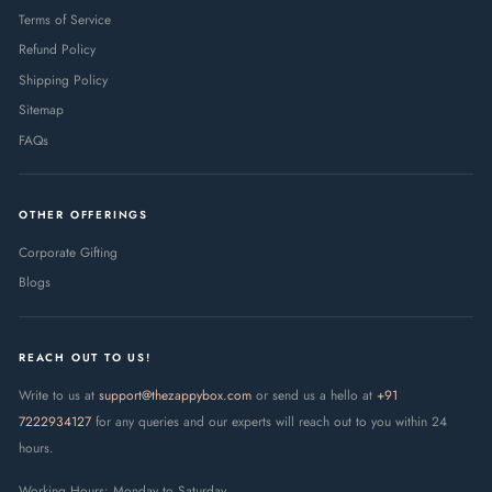
Terms of Service
Refund Policy
Shipping Policy
Sitemap
FAQs
OTHER OFFERINGS
Corporate Gifting
Blogs
REACH OUT TO US!
Write to us at
support@thezappybox.com
or send us a hello at
+91
7222934127
for any queries and our experts will reach out to you within 24
hours.
Working Hours: Monday to Saturday