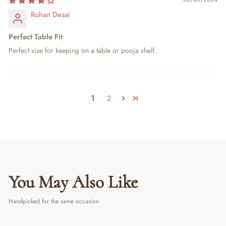
Rohan Desai
Perfect Table Fit
Perfect size for keeping on a table or pooja shelf.
1
2
You May Also Like
Handpicked for the same occasion