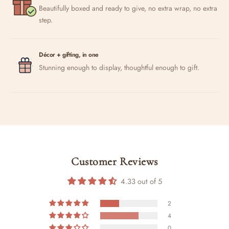
Beautifully boxed and ready to give, no extra wrap, no extra
step.
Décor + gifting, in one
Stunning enough to display, thoughtful enough to gift.
Customer Reviews
4.33 out of 5
2
4
0