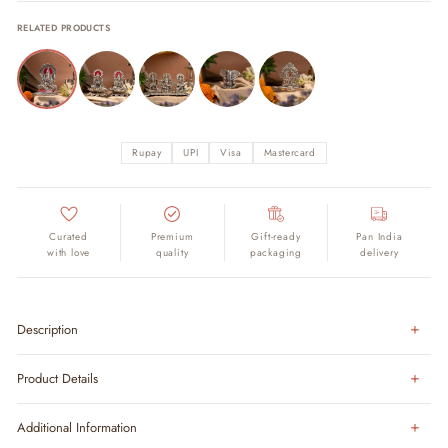
RELATED PRODUCTS
Rupay
UPI
Visa
Mastercard
Curated
Premium
Gift-ready
Pan India
with love
quality
packaging
delivery
Description
Product Details
Additional Information