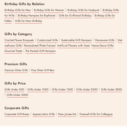
Birthday Gifts by Relation
|
|
|
Birthday Gifts for Men
Birthday Gifts for Women
Birthday Gifts for Husband
Birthday Gifts
|
|
|
for Wife
Birthday Hampers for Boyfriend
Gifts for Girlfriend Birthday
Birthday Gifts for
|
Father
Gifts for Mom Birthday
Gifts by Category
|
|
|
|
Crochet Flower Bouquets
Customized Gifts
Sustainable Gift Hampers
Homeware Gifts
Get-
|
|
|
|
well-soon Gifts
Personalised Photo Frames
Artificial Flowers with Vase
Home Decor Gifts
|
Gourmet Treats
Pre Packed Gift Hampers
Premium Gifts
|
German Silver Gifts
Pure Silver Gift Item
Gifts by Price
|
|
|
|
Gifts Under 500
Gifts Under 1000
Gifts Under 1500
Gifts Under 2000
Gifts Under 3000
|
Gifts Under 5000
Corporate Gifts
|
|
|
Corporate Gift Boxes
Appreciation Gifts
New Joinee kits
Farewell Gifts for Colleague