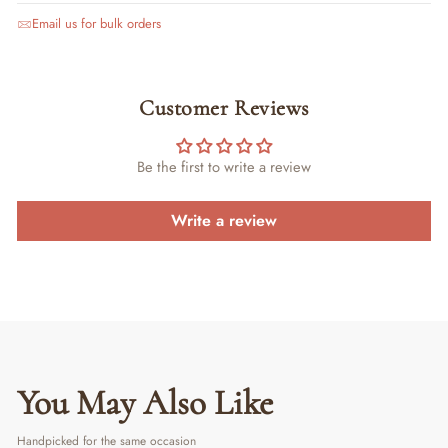
Email us for bulk orders
Customer Reviews
Be the first to write a review
Write a review
You May Also Like
Handpicked for the same occasion