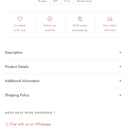
Rupay
UPI
Visa
Mastercard
Curated
Premium
Gift-ready
Pan India
with love
quality
packaging
delivery
Description
Product Details
Additional Information
Shipping Policy
NEED HELP WITH SHOPPING ?
Chat with us on Whatsapp