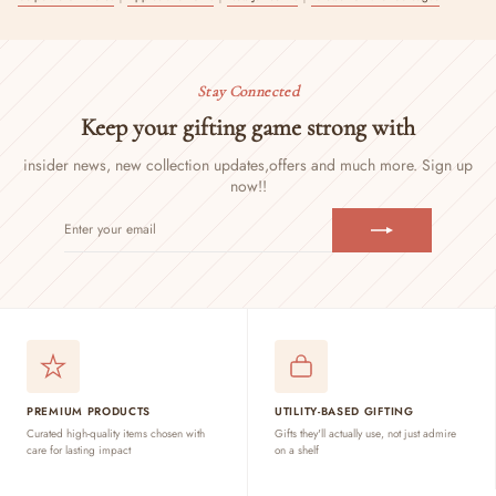
Stay Connected
Keep your gifting game strong with
insider news, new collection updates,
offers and much more. Sign up
now!!
ENTER
SUBSCRIBE
YOUR
EMAIL
PREMIUM PRODUCTS
UTILITY-BASED GIFTING
Curated high-quality items chosen with
Gifts they'll actually use, not just admire
care for lasting impact
on a shelf