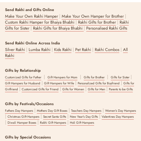
Send Rakhi and Gifts Online
|
|
Make Your Own Rakhi Hamper
Make Your Own Hamper for Brother
|
|
Custom Rakhi Hamper for Bhaiya Bhabhi
Rakhi Gifts for Brother
Rakhi
|
|
Gifts for Sister
Rakhi Gifts for Bhaiya Bhabhi
Personalised Rakhi Gifts
Send Rakhi Online Across India
|
|
|
|
|
Silver Rakhi
Lumba Rakhi
Kids Rakhi
Pet Rakhi
Rakhi Combos
All
Rakhi
Gifts by Relationship
|
|
|
|
Customized Gifts for Father
Gift Hampers for Mom
Gifts for Brother
Gifts for Sister
|
|
|
Gift Hampers for Husband
Gift Hampers for Wife
Personalized Gifts for Boyfriend
Gifts for
|
|
|
|
Girlfriend
Customized Gifts for Friend
Gifts for Women
Gifts for Men
Parents to be Gifts
Gifts by Festivals/Occasions
|
|
|
Fathers Day Hampers
Mothers Day Gift Boxes
Teachers Day Hampers
Women's Day Hampers
|
|
|
|
Christmas Gift Hampers
Secret Santa Gifts
New Year's Day Gifts
Valentines Day Hampers
|
|
|
Diwali Hamper Boxes
Rakhi Gift Hampers
Holi Gift Hampers
Gifts by Special Occasions