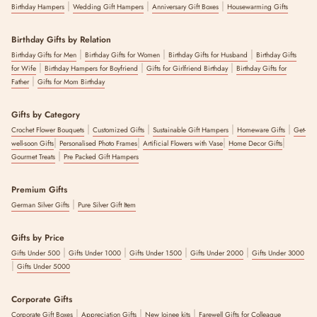
|
|
|
Birthday Hampers
Wedding Gift Hampers
Anniversary Gift Boxes
Housewarming Gifts
Birthday Gifts by Relation
|
|
|
Birthday Gifts for Men
Birthday Gifts for Women
Birthday Gifts for Husband
Birthday Gifts
|
|
|
for Wife
Birthday Hampers for Boyfriend
Gifts for Girlfriend Birthday
Birthday Gifts for
|
Father
Gifts for Mom Birthday
Gifts by Category
|
|
|
|
Crochet Flower Bouquets
Customized Gifts
Sustainable Gift Hampers
Homeware Gifts
Get-
|
|
|
|
well-soon Gifts
Personalised Photo Frames
Artificial Flowers with Vase
Home Decor Gifts
|
Gourmet Treats
Pre Packed Gift Hampers
Premium Gifts
|
German Silver Gifts
Pure Silver Gift Item
Gifts by Price
|
|
|
|
Gifts Under 500
Gifts Under 1000
Gifts Under 1500
Gifts Under 2000
Gifts Under 3000
|
Gifts Under 5000
Corporate Gifts
|
|
|
Corporate Gift Boxes
Appreciation Gifts
New Joinee kits
Farewell Gifts for Colleague