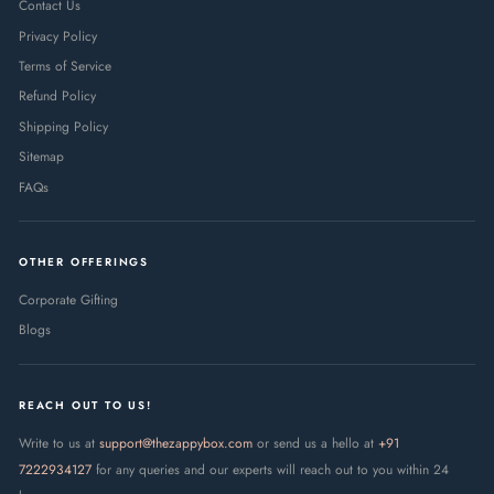
Contact Us
Privacy Policy
Terms of Service
Refund Policy
Shipping Policy
Sitemap
FAQs
OTHER OFFERINGS
Corporate Gifting
Blogs
REACH OUT TO US!
Write to us at
support@thezappybox.com
or send us a hello at
+91
7222934127
for any queries and our experts will reach out to you within 24