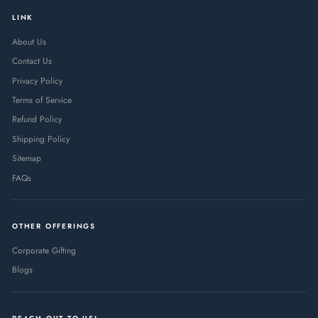
LINK
About Us
Contact Us
Privacy Policy
Terms of Service
Refund Policy
Shipping Policy
Sitemap
FAQs
OTHER OFFERINGS
Corporate Gifting
Blogs