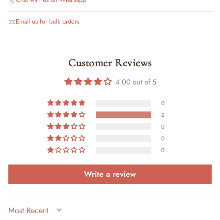
Email us for bulk orders
Customer Reviews
4.00 out of 5
0
2
0
0
0
Write a review
SORT BY