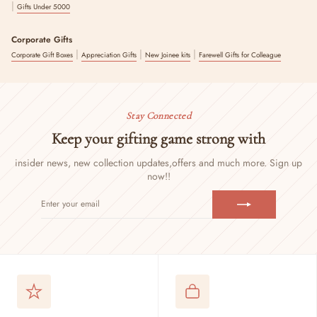
|
Gifts Under 5000
Corporate Gifts
|
|
|
Corporate Gift Boxes
Appreciation Gifts
New Joinee kits
Farewell Gifts for Colleague
Stay Connected
Keep your gifting game strong with
insider news, new collection updates,
offers and much more. Sign up
now!!
ENTER
SUBSCRIBE
YOUR
EMAIL