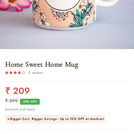
Home Sweet Home Mug
2 reviews
₹ 209
Regular
Sale
price
price
₹ 299
30% OFF
(Inclusive of all taxes)
Bigger Cart, Bigger Savings - Up to
15% OFF
at checkout