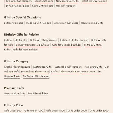
|
|
|
|
Christmas Gift Hampers
Secret Santa Gifts
New Year's Day Gifts
Valentines Day Hampers
|
|
|
Diwali Hamper Boxes
Rakhi Gift Hampers
Holi Gift Hampers
Gifts by Special Occasions
|
|
|
Birthday Hampers
Wedding Gift Hampers
Anniversary Gift Boxes
Housewarming Gifts
Birthday Gifts by Relation
|
|
|
Birthday Gifts for Men
Birthday Gifts for Women
Birthday Gifts for Husband
Birthday Gifts
|
|
|
for Wife
Birthday Hampers for Boyfriend
Gifts for Girlfriend Birthday
Birthday Gifts for
|
Father
Gifts for Mom Birthday
Gifts by Category
|
|
|
|
Crochet Flower Bouquets
Customized Gifts
Sustainable Gift Hampers
Homeware Gifts
Get-
|
|
|
|
well-soon Gifts
Personalised Photo Frames
Artificial Flowers with Vase
Home Decor Gifts
|
Gourmet Treats
Pre Packed Gift Hampers
Premium Gifts
|
German Silver Gifts
Pure Silver Gift Item
Gifts by Price
|
|
|
|
Gifts Under 500
Gifts Under 1000
Gifts Under 1500
Gifts Under 2000
Gifts Under 3000