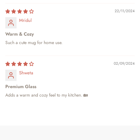
22/11/2024
Mridul
Warm & Cozy
Such a cute mug for home use.
02/09/2024
Shweta
Premium Glass
Adds a warm and cozy feel to my kitchen. 🏡