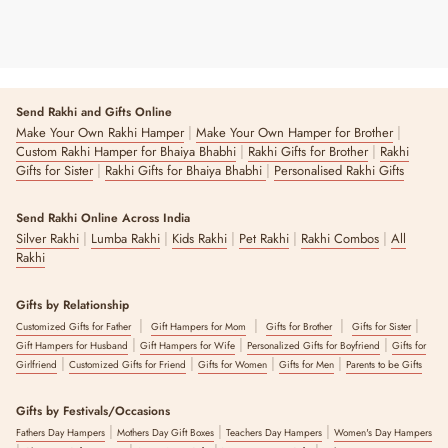
Send Rakhi and Gifts Online
|
|
Make Your Own Rakhi Hamper
Make Your Own Hamper for Brother
|
|
Custom Rakhi Hamper for Bhaiya Bhabhi
Rakhi Gifts for Brother
Rakhi
|
|
Gifts for Sister
Rakhi Gifts for Bhaiya Bhabhi
Personalised Rakhi Gifts
Send Rakhi Online Across India
|
|
|
|
|
Silver Rakhi
Lumba Rakhi
Kids Rakhi
Pet Rakhi
Rakhi Combos
All
Rakhi
Gifts by Relationship
|
|
|
|
Customized Gifts for Father
Gift Hampers for Mom
Gifts for Brother
Gifts for Sister
|
|
|
Gift Hampers for Husband
Gift Hampers for Wife
Personalized Gifts for Boyfriend
Gifts for
|
|
|
|
Girlfriend
Customized Gifts for Friend
Gifts for Women
Gifts for Men
Parents to be Gifts
Gifts by Festivals/Occasions
|
|
|
Fathers Day Hampers
Mothers Day Gift Boxes
Teachers Day Hampers
Women's Day Hampers