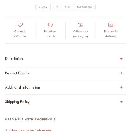
Rupay
UPI
Visa
Mastercard
Curated
Premium
Gift-ready
Pan India
with love
quality
packaging
delivery
Description
Product Details
Additional Information
Shipping Policy
NEED HELP WITH SHOPPING ?
Chat with us on Whatsapp