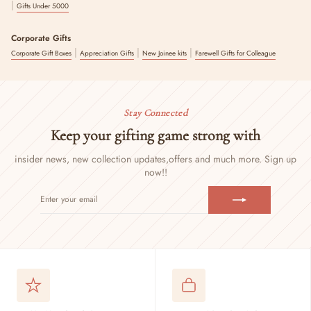
|
Gifts Under 5000
Corporate Gifts
|
|
|
Corporate Gift Boxes
Appreciation Gifts
New Joinee kits
Farewell Gifts for Colleague
Stay Connected
Keep your gifting game strong with
insider news, new collection updates,
offers and much more. Sign up
now!!
ENTER
SUBSCRIBE
YOUR
EMAIL