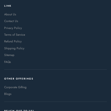
LINK
About Us
Contact Us
Privacy Policy
Terms of Service
Refund Policy
Shipping Policy
Sitemap
FAQs
OTHER OFFERINGS
Corporate Gifting
Blogs
REACH OUT TO US!