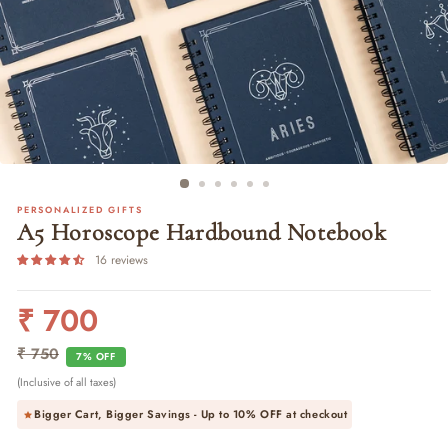
PERSONALIZED GIFTS
A5 Horoscope Hardbound Notebook
16 reviews
₹ 700
Regular
Sale
price
price
₹ 750
7% OFF
(Inclusive of all taxes)
Bigger Cart, Bigger Savings - Up to
10% OFF
at checkout