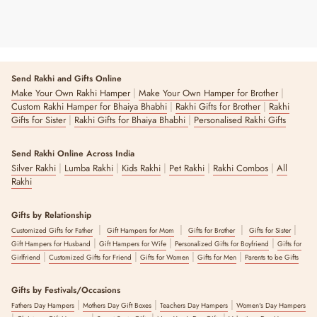
Send Rakhi and Gifts Online
|
|
Make Your Own Rakhi Hamper
Make Your Own Hamper for Brother
|
|
Custom Rakhi Hamper for Bhaiya Bhabhi
Rakhi Gifts for Brother
Rakhi
|
|
Gifts for Sister
Rakhi Gifts for Bhaiya Bhabhi
Personalised Rakhi Gifts
Send Rakhi Online Across India
|
|
|
|
|
Silver Rakhi
Lumba Rakhi
Kids Rakhi
Pet Rakhi
Rakhi Combos
All
Rakhi
Gifts by Relationship
|
|
|
|
Customized Gifts for Father
Gift Hampers for Mom
Gifts for Brother
Gifts for Sister
|
|
|
Gift Hampers for Husband
Gift Hampers for Wife
Personalized Gifts for Boyfriend
Gifts for
|
|
|
|
Girlfriend
Customized Gifts for Friend
Gifts for Women
Gifts for Men
Parents to be Gifts
Gifts by Festivals/Occasions
|
|
|
Fathers Day Hampers
Mothers Day Gift Boxes
Teachers Day Hampers
Women's Day Hampers