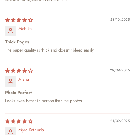
28/10/2025
Mahika
Thick Pages
The paper quality is thick and doesn’t bleed easily.
29/09/2025
Aisha
Photo Perfect
Looks even better in person than the photos.
21/09/2025
Myra Kathuria