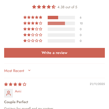
4.38 out of 5
6
10
0
0
0
Write a review
SORT BY
21/11/2025
Avni
Couple Perfect
Got two for myself and my partner.