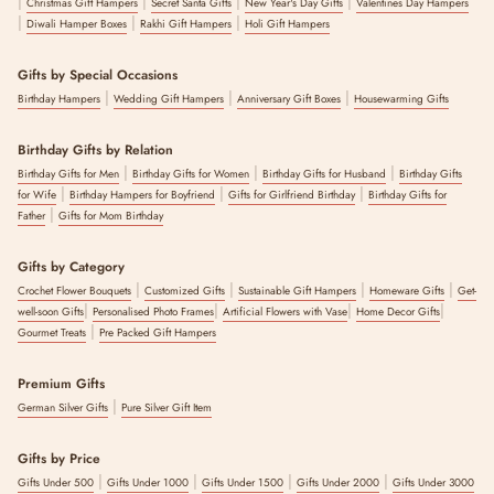
|
|
|
|
Christmas Gift Hampers
Secret Santa Gifts
New Year's Day Gifts
Valentines Day Hampers
|
|
|
Diwali Hamper Boxes
Rakhi Gift Hampers
Holi Gift Hampers
Gifts by Special Occasions
|
|
|
Birthday Hampers
Wedding Gift Hampers
Anniversary Gift Boxes
Housewarming Gifts
Birthday Gifts by Relation
|
|
|
Birthday Gifts for Men
Birthday Gifts for Women
Birthday Gifts for Husband
Birthday Gifts
|
|
|
for Wife
Birthday Hampers for Boyfriend
Gifts for Girlfriend Birthday
Birthday Gifts for
|
Father
Gifts for Mom Birthday
Gifts by Category
|
|
|
|
Crochet Flower Bouquets
Customized Gifts
Sustainable Gift Hampers
Homeware Gifts
Get-
|
|
|
|
well-soon Gifts
Personalised Photo Frames
Artificial Flowers with Vase
Home Decor Gifts
|
Gourmet Treats
Pre Packed Gift Hampers
Premium Gifts
|
German Silver Gifts
Pure Silver Gift Item
Gifts by Price
|
|
|
|
Gifts Under 500
Gifts Under 1000
Gifts Under 1500
Gifts Under 2000
Gifts Under 3000