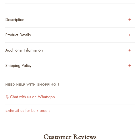
Description
Product Details
Additional Information
Shipping Policy
NEED HELP WITH SHOPPING ?
Chat with us on Whatsapp
Email us for bulk orders
Customer Reviews