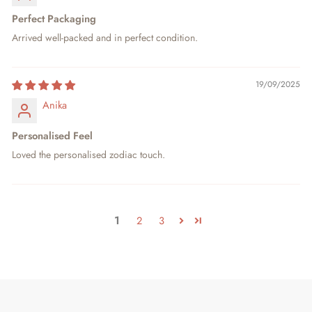
Perfect Packaging
Arrived well-packed and in perfect condition.
19/09/2025
Anika
Personalised Feel
Loved the personalised zodiac touch.
1
2
3