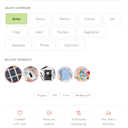
SELECT NOTEBOOK
Aries
Taurus
Gemini
Cancer
Leo
Virgo
Libra
Scorpio
Sagittarius
Aquarius
Pisces
Capricorn
RELATED PRODUCTS
Rupay
UPI
Visa
Mastercard
Curated
Premium
Gift-ready
Pan India
with love
quality
packaging
delivery