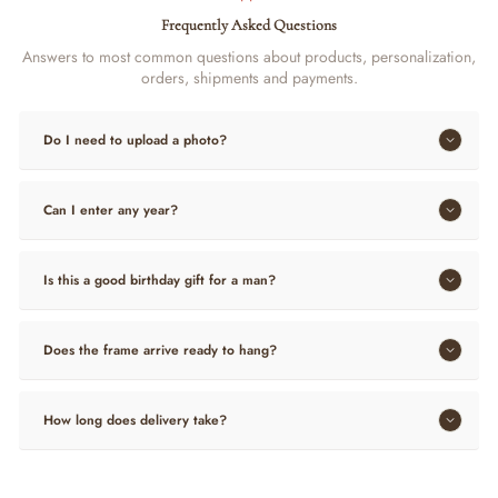
Frequently Asked Questions
Answers to most common questions about products, personalization,
orders, shipments and payments.
Do I need to upload a photo?
Can I enter any year?
Is this a good birthday gift for a man?
Does the frame arrive ready to hang?
How long does delivery take?