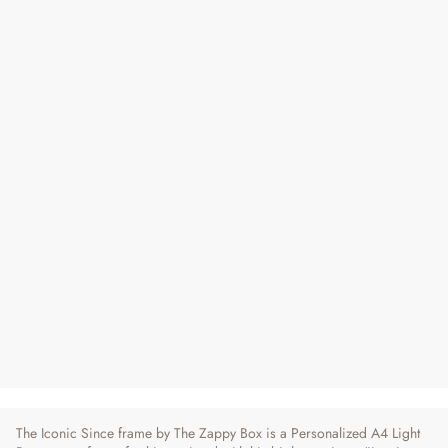
Iconic Since | Personalized Year Frame
for Him
Regular
Sale
₹ 750
₹ 790
5% OFF
Price
Price
5 reviews
The Iconic Since frame by The Zappy Box is a Personalized A4 Light