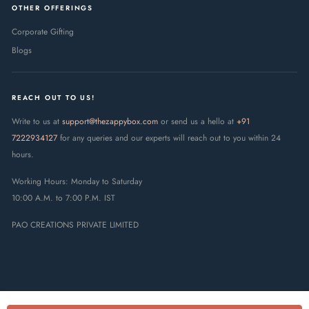
OTHER OFFERINGS
Corporate Gifting
Blogs
REACH OUT TO US!
Write to us at
support@thezappybox.com
or send us a hello at
+91
7222934127
for any queries and our experts will reach out to you within 24
hours.
Working Hours: Monday to Saturday
10:00 A.M. to 7:00 P.M. IST
PAO CREATIONS PRIVATE LIMITED