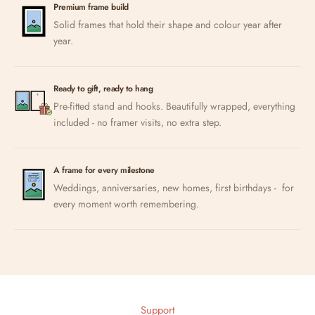
Premium frame build
Solid frames that hold their shape and colour year after
year.
Ready to gift, ready to hang
Pre-fitted stand and hooks. Beautifully wrapped, everything
included - no framer visits, no extra step.
A frame for every milestone
Weddings, anniversaries, new homes, first birthdays - for
every moment worth remembering.
Support