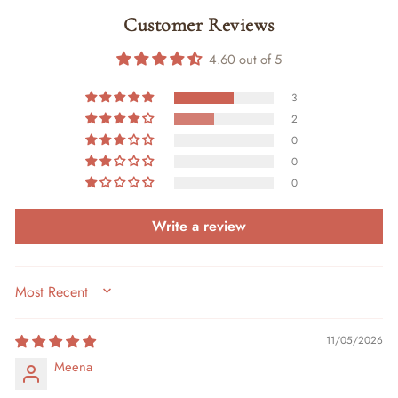
Customer Reviews
4.60 out of 5
3
2
0
0
0
Write a review
SORT BY
11/05/2026
Meena