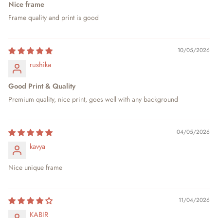
Nice frame
Frame quality and print is good
10/05/2026
rushika
Good Print & Quality
Premium quality, nice print, goes well with any background
04/05/2026
kavya
Nice unique frame
11/04/2026
KABIR