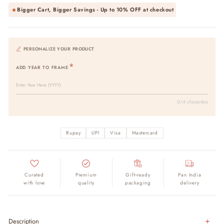
Bigger Cart, Bigger Savings - Up to
10% OFF
at checkout
PERSONALIZE YOUR PRODUCT
ADD YEAR TO FRAME
0/4 characters
Rupay
UPI
Visa
Mastercard
Curated
Premium
Gift-ready
Pan India
with love
quality
packaging
delivery
Description