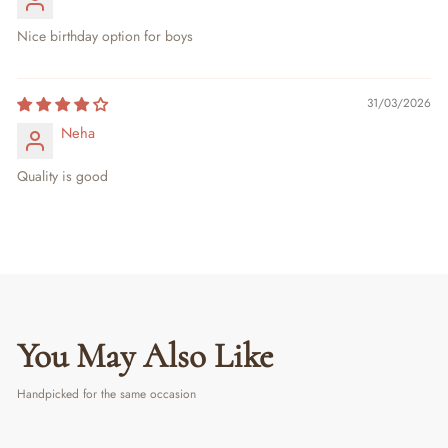
Nice birthday option for boys
31/03/2026
Neha
Quality is good
You May Also Like
Handpicked for the same occasion
PERSONALIZED