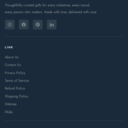
Thoughtfully curated gifts for every milestone, every mood,
every person who matters. Made with love, delivered with care.
ENTER
SUBSCRIBE
YOUR
Instagram
Facebook
Pinterest
LinkedIn
EMAIL
LINK
About Us
Contact Us
Privacy Policy
Terms of Service
Refund Policy
Shipping Policy
Sitemap
FAQs