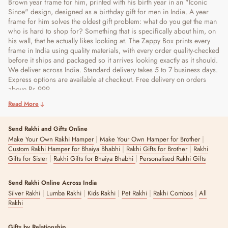
Brown year frame for him, printed with his birth year in an "Iconic
Since" design, designed as a birthday gift for men in India. A year
frame for him solves the oldest gift problem: what do you get the man
who is hard to shop for? Something that is specifically about him, on
his wall, that he actually likes looking at. The Zappy Box prints every
frame in India using quality materials, with every order quality-checked
before it ships and packaged so it arrives looking exactly as it should.
We deliver across India. Standard delivery takes 5 to 7 business days.
Express options are available at checkout. Free delivery on orders
above Rs 999.
Read More
Send Rakhi and Gifts Online
|
|
Make Your Own Rakhi Hamper
Make Your Own Hamper for Brother
|
|
Custom Rakhi Hamper for Bhaiya Bhabhi
Rakhi Gifts for Brother
Rakhi
|
|
Gifts for Sister
Rakhi Gifts for Bhaiya Bhabhi
Personalised Rakhi Gifts
Send Rakhi Online Across India
|
|
|
|
|
Silver Rakhi
Lumba Rakhi
Kids Rakhi
Pet Rakhi
Rakhi Combos
All
Rakhi
Gifts by Relationship