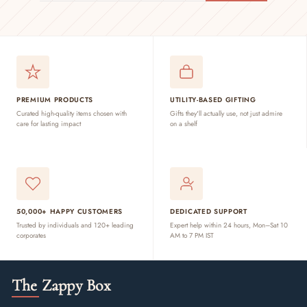
EMAIL
PREMIUM PRODUCTS
UTILITY-BASED GIFTING
Curated high-quality items chosen with
Gifts they'll actually use, not just admire
care for lasting impact
on a shelf
50,000+ HAPPY CUSTOMERS
DEDICATED SUPPORT
Trusted by individuals and 120+ leading
Expert help within 24 hours, Mon–Sat 10
corporates
AM to 7 PM IST
The Zappy Box