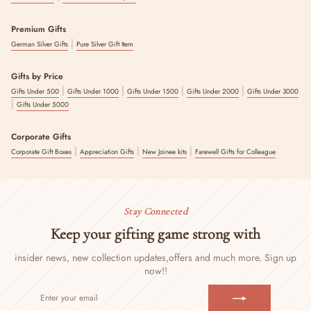
Premium Gifts
|
German Silver Gifts
Pure Silver Gift Item
Gifts by Price
|
|
|
|
Gifts Under 500
Gifts Under 1000
Gifts Under 1500
Gifts Under 2000
Gifts Under 3000
|
Gifts Under 5000
Corporate Gifts
|
|
|
Corporate Gift Boxes
Appreciation Gifts
New Joinee kits
Farewell Gifts for Colleague
Stay Connected
Keep your gifting game strong with
insider news, new collection updates,
offers and much more. Sign up
now!!
ENTER
SUBSCRIBE
YOUR