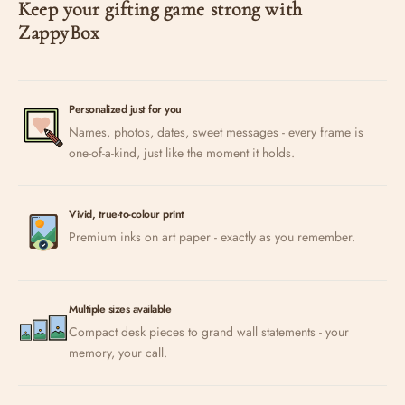
Keep your gifting game strong with
ZappyBox
Personalized just for you
Names, photos, dates, sweet messages - every frame is
one-of-a-kind, just like the moment it holds.
Vivid, true-to-colour print
Premium inks on art paper - exactly as you remember.
Multiple sizes available
Compact desk pieces to grand wall statements - your
memory, your call.