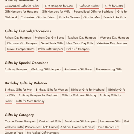
|
|
|
|
Customized Gifts for Father
Gift Hampers for Mom
Gifts for Brother
Gifts for Sister
|
|
|
Gift Hampers for Husband
Gift Hampers for Wife
Personalized Gifts for Boyfriend
Gifts for
|
|
|
|
Girlfriend
Customized Gifts for Friend
Gifts for Women
Gifts for Men
Parents to be Gifts
Gifts by Festivals/Occasions
|
|
|
Fathers Day Hampers
Mothers Day Gift Boxes
Teachers Day Hampers
Women's Day Hampers
|
|
|
|
Christmas Gift Hampers
Secret Santa Gifts
New Year's Day Gifts
Valentines Day Hampers
|
|
|
Diwali Hamper Boxes
Rakhi Gift Hampers
Holi Gift Hampers
Gifts by Special Occasions
|
|
|
Birthday Hampers
Wedding Gift Hampers
Anniversary Gift Boxes
Housewarming Gifts
Birthday Gifts by Relation
|
|
|
Birthday Gifts for Men
Birthday Gifts for Women
Birthday Gifts for Husband
Birthday Gifts
|
|
|
for Wife
Birthday Hampers for Boyfriend
Gifts for Girlfriend Birthday
Birthday Gifts for
|
Father
Gifts for Mom Birthday
Gifts by Category
|
|
|
|
Crochet Flower Bouquets
Customized Gifts
Sustainable Gift Hampers
Homeware Gifts
Get-
|
|
|
|
well-soon Gifts
Personalised Photo Frames
Artificial Flowers with Vase
Home Decor Gifts
|
Gourmet Treats
Pre Packed Gift Hampers