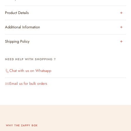
Product Details
Additional Information
Shipping Policy
NEED HELP WITH SHOPPING ?
Chat with us on Whatsapp
Email us for bulk orders
WHY THE ZAPPY BOX