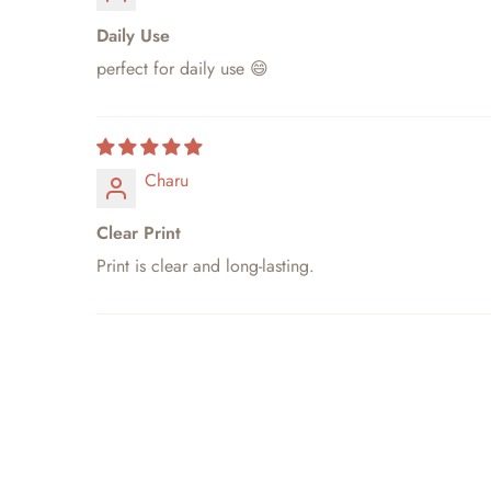
Daily Use
perfect for daily use 😄
Charu
Clear Print
Print is clear and long-lasting.