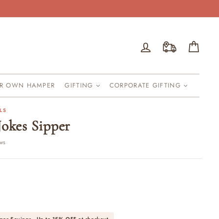
Log in
Cart
UR OWN HAMPER
GIFTING
CORPORATE GIFTING
LS
Jokes Sipper
ews