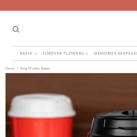
Skip
to
content
Search
RAKHI
FOREVER FLOWERS
MEMORIES KEEPSA
Home
/
King Of Jokes Sipper