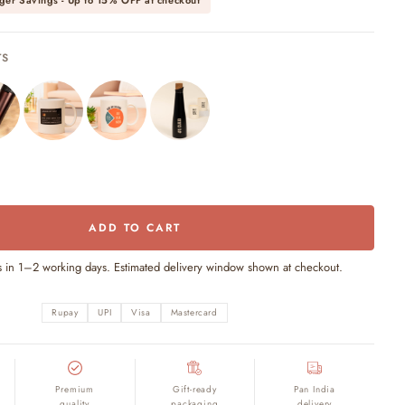
ger Savings - Up to
15% OFF
at checkout
TS
ADD TO CART
s in 1–2 working days. Estimated delivery window shown at checkout.
Rupay
UPI
Visa
Mastercard
Premium
Gift-ready
Pan India
quality
packaging
delivery