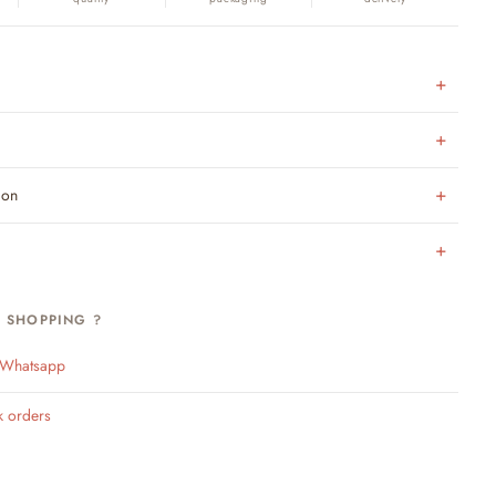
ion
H SHOPPING ?
n Whatsapp
k orders