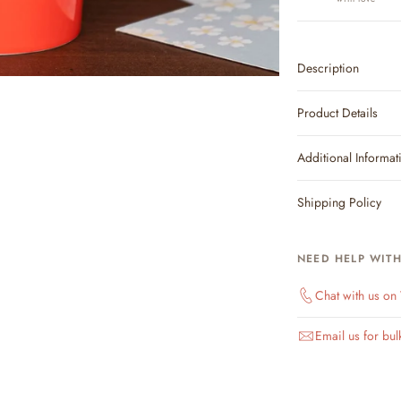
Description
Product Details
Additional Informat
Shipping Policy
NEED HELP WIT
Chat with us o
Email us for bul