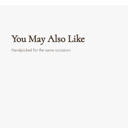
You May Also Like
Handpicked for the same occasion