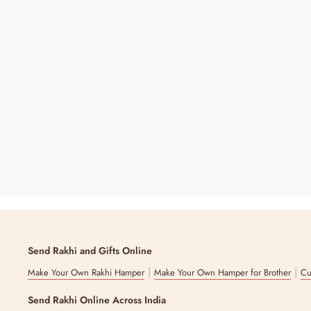
King Of Jokes Sipper
Regular
Sale
₹ 199
₹ 399
50% OFF
Price
Price
7 reviews
Send Rakhi and Gifts Online
|
|
Make Your Own Rakhi Hamper
Make Your Own Hamper for Brother
Cu
Send Rakhi Online Across India