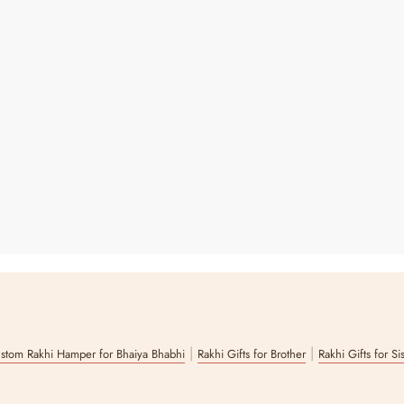
|
|
stom Rakhi Hamper for Bhaiya Bhabhi
Rakhi Gifts for Brother
Rakhi Gifts for Si