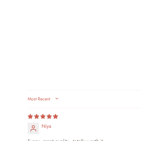
SORT BY
Niya