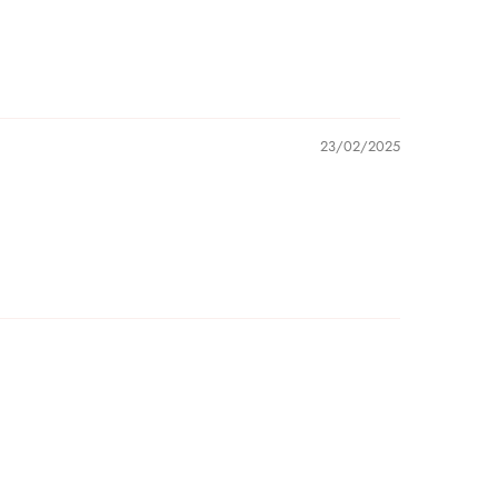
23/02/2025