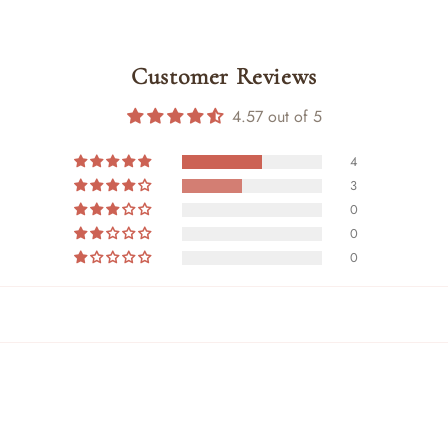
Customer Reviews
4.57 out of 5
4
3
0
0
0