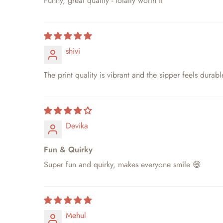
Funny, great quality - totally worth it
shivi
The print quality is vibrant and the sipper feels durabl
Devika
Fun & Quirky
Super fun and quirky, makes everyone smile 😄
Mehul