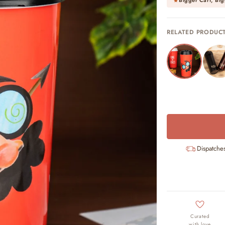
Bigger Cart, Big
RELATED PRODUC
Dispatche
Curated
with love