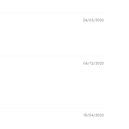
24/03/2026
06/12/2025
18/04/2025