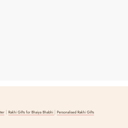
|
|
ster
Rakhi Gifts for Bhaiya Bhabhi
Personalised Rakhi Gifts