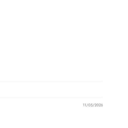
11/05/2026