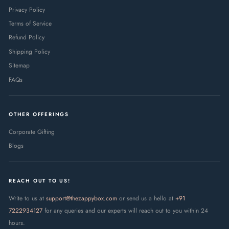
Privacy Policy
Terms of Service
Refund Policy
Shipping Policy
Sitemap
FAQs
OTHER OFFERINGS
Corporate Gifting
Blogs
REACH OUT TO US!
Write to us at
support@thezappybox.com
or send us a hello at
+91
7222934127
for any queries and our experts will reach out to you within 24
hours.