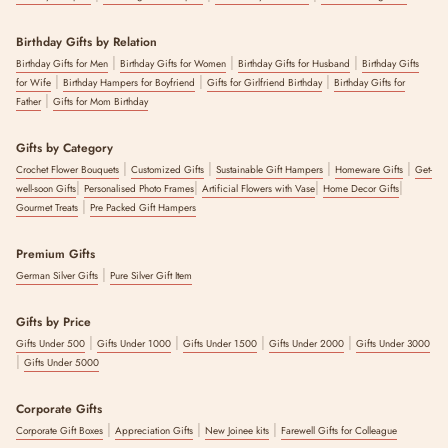
Birthday Gifts by Relation
|
|
|
Birthday Gifts for Men
Birthday Gifts for Women
Birthday Gifts for Husband
Birthday Gifts
|
|
|
for Wife
Birthday Hampers for Boyfriend
Gifts for Girlfriend Birthday
Birthday Gifts for
|
Father
Gifts for Mom Birthday
Gifts by Category
|
|
|
|
Crochet Flower Bouquets
Customized Gifts
Sustainable Gift Hampers
Homeware Gifts
Get-
|
|
|
|
well-soon Gifts
Personalised Photo Frames
Artificial Flowers with Vase
Home Decor Gifts
|
Gourmet Treats
Pre Packed Gift Hampers
Premium Gifts
|
German Silver Gifts
Pure Silver Gift Item
Gifts by Price
|
|
|
|
Gifts Under 500
Gifts Under 1000
Gifts Under 1500
Gifts Under 2000
Gifts Under 3000
|
Gifts Under 5000
Corporate Gifts
|
|
|
Corporate Gift Boxes
Appreciation Gifts
New Joinee kits
Farewell Gifts for Colleague