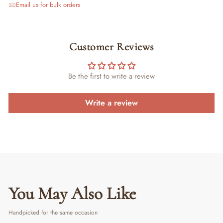
Email us for bulk orders
Customer Reviews
Be the first to write a review
Write a review
You May Also Like
Handpicked for the same occasion