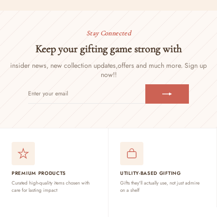
Stay Connected
Keep your gifting game strong with
insider news, new collection updates,
offers and much more. Sign up
now!!
ENTER
SUBSCRIBE
YOUR
EMAIL
PREMIUM PRODUCTS
UTILITY-BASED GIFTING
Curated high-quality items chosen with
Gifts they'll actually use, not just admire
care for lasting impact
on a shelf