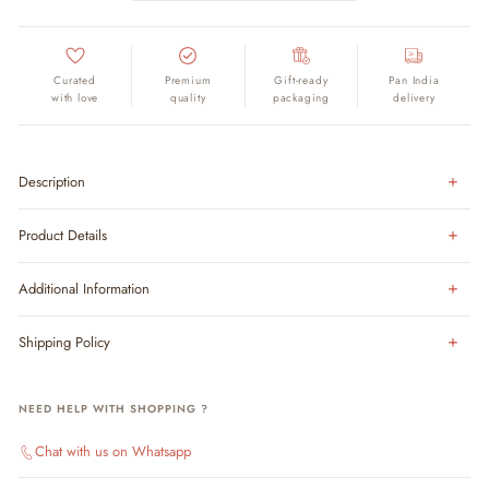
Curated
Premium
Gift-ready
Pan India
with love
quality
packaging
delivery
Description
Product Details
Additional Information
Shipping Policy
NEED HELP WITH SHOPPING ?
Chat with us on Whatsapp