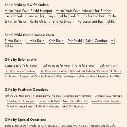
Send Rakhi and Gifts Online
|
|
Make Your Own Rakhi Hamper
Make Your Own Hamper for Brother
|
|
Custom Rakhi Hamper for Bhaiya Bhabhi
Rakhi Gifts for Brother
Rakhi
|
|
Gifts for Sister
Rakhi Gifts for Bhaiya Bhabhi
Personalised Rakhi Gifts
Send Rakhi Online Across India
|
|
|
|
|
Silver Rakhi
Lumba Rakhi
Kids Rakhi
Pet Rakhi
Rakhi Combos
All
Rakhi
Gifts by Relationship
|
|
|
|
Customized Gifts for Father
Gift Hampers for Mom
Gifts for Brother
Gifts for Sister
|
|
|
Gift Hampers for Husband
Gift Hampers for Wife
Personalized Gifts for Boyfriend
Gifts for
|
|
|
|
Girlfriend
Customized Gifts for Friend
Gifts for Women
Gifts for Men
Parents to be Gifts
Gifts by Festivals/Occasions
|
|
|
Fathers Day Hampers
Mothers Day Gift Boxes
Teachers Day Hampers
Women's Day Hampers
|
|
|
|
Christmas Gift Hampers
Secret Santa Gifts
New Year's Day Gifts
Valentines Day Hampers
|
|
|
Diwali Hamper Boxes
Rakhi Gift Hampers
Holi Gift Hampers
Gifts by Special Occasions
|
|
|
Birthday Hampers
Wedding Gift Hampers
Anniversary Gift Boxes
Housewarming Gifts