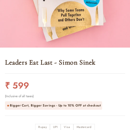
Leaders Eat Last - Simon Sinek
Regular
₹ 599
price
(Inclusive of all taxes)
Bigger Cart, Bigger Savings - Up to
10% OFF
at checkout
Rupay
UPI
Visa
Mastercard