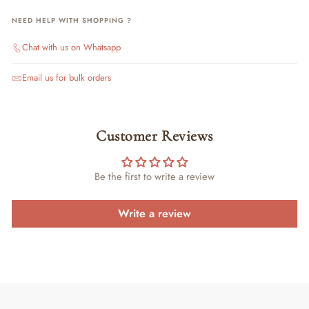
NEED HELP WITH SHOPPING ?
Chat with us on Whatsapp
Email us for bulk orders
Customer Reviews
Be the first to write a review
Write a review