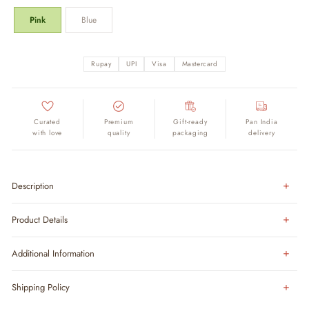
Pink
Blue
Rupay
UPI
Visa
Mastercard
Curated
Premium
Gift-ready
Pan India
with love
quality
packaging
delivery
Description
Product Details
Additional Information
Shipping Policy