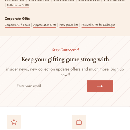
|
Gifts Under 5000
Corporate Gifts
|
|
|
Corporate Gift Boxes
Appreciation Gifts
New Joinee kits
Farewell Gifts for Colleague
Stay Connected
Keep your gifting game strong with
insider news, new collection updates,
offers and much more. Sign up
now!!
ENTER
SUBSCRIBE
YOUR
EMAIL