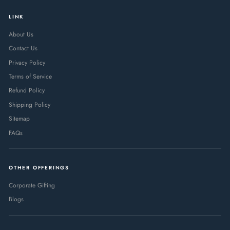
LINK
About Us
Contact Us
Privacy Policy
Terms of Service
Refund Policy
Shipping Policy
Sitemap
FAQs
OTHER OFFERINGS
Corporate Gifting
Blogs