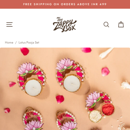
Skip
FREE SHIPPING ON ORDERS ABOVE INR 499
to
Pause
content
slideshow
Site navigation
Search
Car
Home
/
Lotus Pooja Set