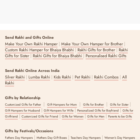
Send Rakhi and Gifts Online
|
|
Make Your Own Rakhi Hamper
Make Your Own Hamper for Brother
|
|
Custom Rakhi Hamper for Bhaiya Bhabhi
Rakhi Gifts for Brother
Rakhi
|
|
Gifts for Sister
Rakhi Gifts for Bhaiya Bhabhi
Personalised Rakhi Gifts
Send Rakhi Online Across India
|
|
|
|
|
Silver Rakhi
Lumba Rakhi
Kids Rakhi
Pet Rakhi
Rakhi Combos
All
Rakhi
Gifts by Relationship
|
|
|
|
Customized Gifts for Father
Gift Hampers for Mom
Gifts for Brother
Gifts for Sister
|
|
|
Gift Hampers for Husband
Gift Hampers for Wife
Personalized Gifts for Boyfriend
Gifts for
|
|
|
|
Girlfriend
Customized Gifts for Friend
Gifts for Women
Gifts for Men
Parents to be Gifts
Gifts by Festivals/Occasions
|
|
|
Fathers Day Hampers
Mothers Day Gift Boxes
Teachers Day Hampers
Women's Day Hampers