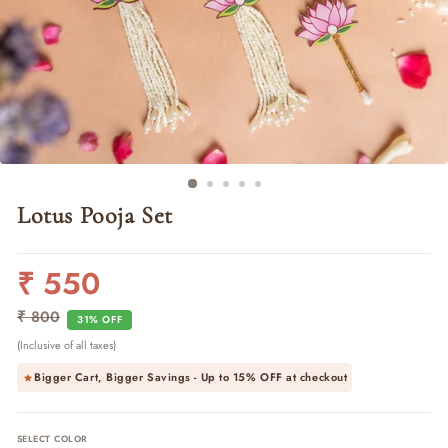
Lotus Pooja Set
₹ 550
Regular
Sale
price
price
₹ 800
31% OFF
(Inclusive of all taxes)
Bigger Cart, Bigger Savings - Up to
15% OFF
at checkout
SELECT COLOR