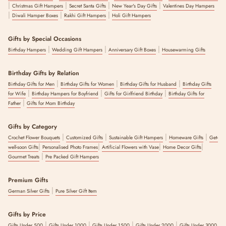
|
|
|
|
Christmas Gift Hampers
Secret Santa Gifts
New Year's Day Gifts
Valentines Day Hampers
|
|
|
Diwali Hamper Boxes
Rakhi Gift Hampers
Holi Gift Hampers
Gifts by Special Occasions
|
|
|
Birthday Hampers
Wedding Gift Hampers
Anniversary Gift Boxes
Housewarming Gifts
Birthday Gifts by Relation
|
|
|
Birthday Gifts for Men
Birthday Gifts for Women
Birthday Gifts for Husband
Birthday Gifts
|
|
|
for Wife
Birthday Hampers for Boyfriend
Gifts for Girlfriend Birthday
Birthday Gifts for
|
Father
Gifts for Mom Birthday
Gifts by Category
|
|
|
|
Crochet Flower Bouquets
Customized Gifts
Sustainable Gift Hampers
Homeware Gifts
Get-
|
|
|
|
well-soon Gifts
Personalised Photo Frames
Artificial Flowers with Vase
Home Decor Gifts
|
Gourmet Treats
Pre Packed Gift Hampers
Premium Gifts
|
German Silver Gifts
Pure Silver Gift Item
Gifts by Price
|
|
|
|
Gifts Under 500
Gifts Under 1000
Gifts Under 1500
Gifts Under 2000
Gifts Under 3000