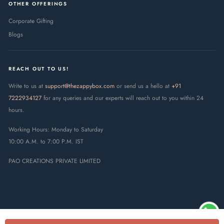
OTHER OFFERINGS
Corporate Gifting
Blogs
REACH OUT TO US!
Write to us at
support@thezappybox.com
or send us a hello at
+91
7222934127
for any queries and our experts will reach out to you within 24
hours.
Working Hours: Monday to Saturday
10:00 A.M. to 7:00 P.M. IST
PAO CREATIONS PRIVATE LIMITED