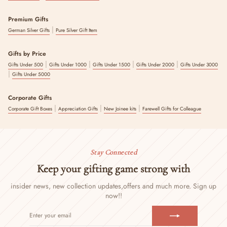
Premium Gifts
|
German Silver Gifts
Pure Silver Gift Item
Gifts by Price
|
|
|
|
Gifts Under 500
Gifts Under 1000
Gifts Under 1500
Gifts Under 2000
Gifts Under 3000
|
Gifts Under 5000
Corporate Gifts
|
|
|
Corporate Gift Boxes
Appreciation Gifts
New Joinee kits
Farewell Gifts for Colleague
Stay Connected
Keep your gifting game strong with
insider news, new collection updates,
offers and much more. Sign up
now!!
ENTER
SUBSCRIBE
YOUR
EMAIL