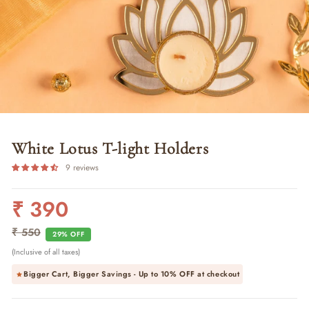
White Lotus T-light Holders
9 reviews
₹ 390
Regular
Sale
price
price
₹ 550
29% OFF
(Inclusive of all taxes)
Bigger Cart, Bigger Savings - Up to
10% OFF
at checkout