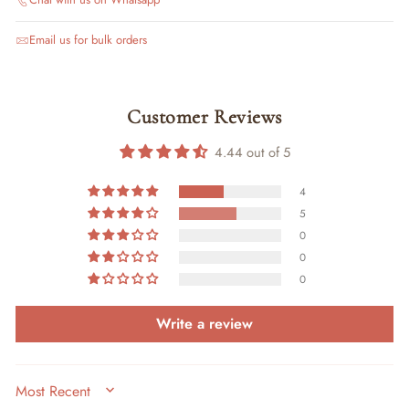
Email us for bulk orders
Customer Reviews
4.44 out of 5
4
5
0
0
0
Write a review
SORT BY