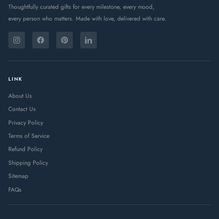
Thoughtfully curated gifts for every milestone, every mood,
every person who matters. Made with love, delivered with care.
ENTER
SUBSCRIBE
YOUR
Instagram
Facebook
Pinterest
LinkedIn
EMAIL
LINK
About Us
Contact Us
Privacy Policy
Terms of Service
Refund Policy
Shipping Policy
Sitemap
FAQs