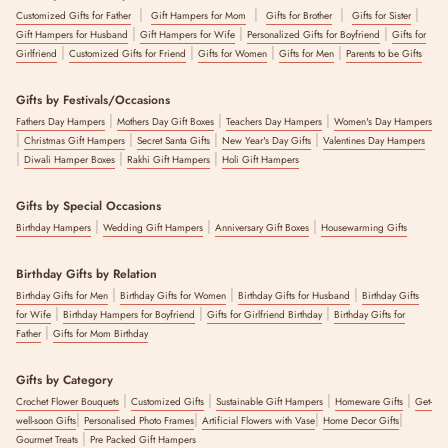
|
|
|
|
Customized Gifts for Father
Gift Hampers for Mom
Gifts for Brother
Gifts for Sister
|
|
|
Gift Hampers for Husband
Gift Hampers for Wife
Personalized Gifts for Boyfriend
Gifts for
|
|
|
|
Girlfriend
Customized Gifts for Friend
Gifts for Women
Gifts for Men
Parents to be Gifts
Gifts by Festivals/Occasions
|
|
|
Fathers Day Hampers
Mothers Day Gift Boxes
Teachers Day Hampers
Women's Day Hampers
|
|
|
|
Christmas Gift Hampers
Secret Santa Gifts
New Year's Day Gifts
Valentines Day Hampers
|
|
|
Diwali Hamper Boxes
Rakhi Gift Hampers
Holi Gift Hampers
Gifts by Special Occasions
|
|
|
Birthday Hampers
Wedding Gift Hampers
Anniversary Gift Boxes
Housewarming Gifts
Birthday Gifts by Relation
|
|
|
Birthday Gifts for Men
Birthday Gifts for Women
Birthday Gifts for Husband
Birthday Gifts
|
|
|
for Wife
Birthday Hampers for Boyfriend
Gifts for Girlfriend Birthday
Birthday Gifts for
|
Father
Gifts for Mom Birthday
Gifts by Category
|
|
|
|
Crochet Flower Bouquets
Customized Gifts
Sustainable Gift Hampers
Homeware Gifts
Get-
|
|
|
|
well-soon Gifts
Personalised Photo Frames
Artificial Flowers with Vase
Home Decor Gifts
|
Gourmet Treats
Pre Packed Gift Hampers