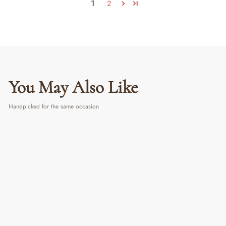
1
2
You May Also Like
Handpicked for the same occasion