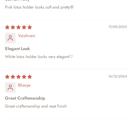
Pink lotus holder looks soft and pretty🌸
17/09/2025
Vaishnavi
Elegant Look
White lotus holder looks very elegant🤍
14/12/2024
Bhavya
Great Craftsmanship
Great craftsmanship and neat finish