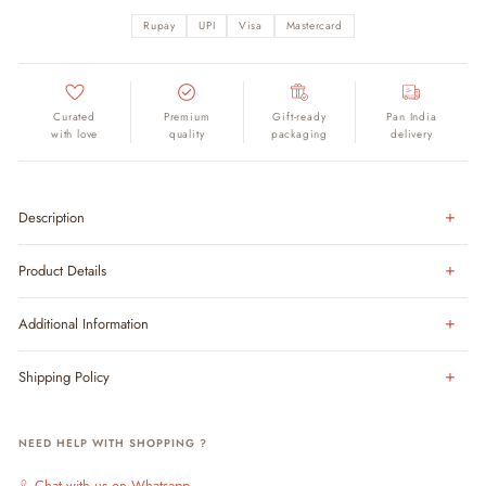
Rupay
UPI
Visa
Mastercard
Curated
Premium
Gift-ready
Pan India
with love
quality
packaging
delivery
Description
Product Details
Additional Information
Shipping Policy
NEED HELP WITH SHOPPING ?
Chat with us on Whatsapp