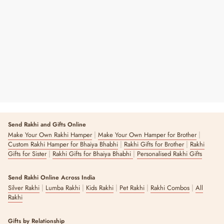
White Lotus T-light Holders
Regular
Sale
₹ 390
₹ 550
29% OFF
Price
Price
9 reviews
Send Rakhi and Gifts Online
|
|
Make Your Own Rakhi Hamper
Make Your Own Hamper for Brother
|
|
Custom Rakhi Hamper for Bhaiya Bhabhi
Rakhi Gifts for Brother
Rakhi
|
|
Gifts for Sister
Rakhi Gifts for Bhaiya Bhabhi
Personalised Rakhi Gifts
Send Rakhi Online Across India
|
|
|
|
|
Silver Rakhi
Lumba Rakhi
Kids Rakhi
Pet Rakhi
Rakhi Combos
All
Rakhi
Gifts by Relationship