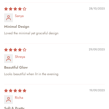
28/10/2025
Sanya
Minimal Design
Loved the minimal yet graceful design
29/09/2025
Shreya
Beautiful Glow
Looks beautiful when lit in the evening
19/09/2025
Richa
Soft & Pretty