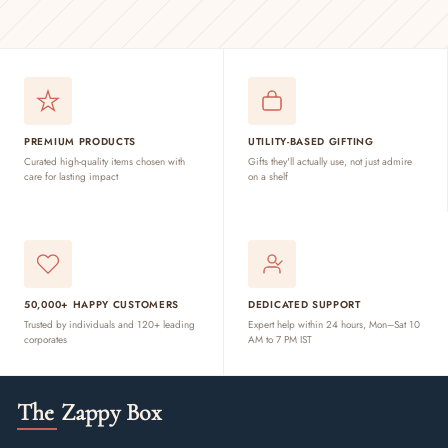
PREMIUM PRODUCTS
UTILITY-BASED GIFTING
Curated high-quality items chosen with
Gifts they'll actually use, not just admire
care for lasting impact
on a shelf
50,000+ HAPPY CUSTOMERS
DEDICATED SUPPORT
Trusted by individuals and 120+ leading
Expert help within 24 hours, Mon–Sat 10
corporates
AM to 7 PM IST
The Zappy Box