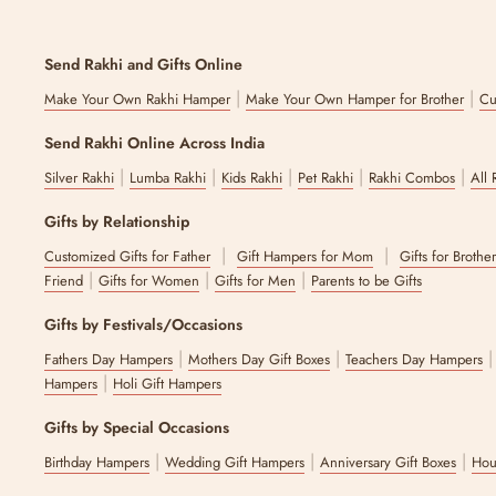
Send Rakhi and Gifts Online
|
|
Make Your Own Rakhi Hamper
Make Your Own Hamper for Brother
Cu
Send Rakhi Online Across India
|
|
|
|
|
Silver Rakhi
Lumba Rakhi
Kids Rakhi
Pet Rakhi
Rakhi Combos
All 
Gifts by Relationship
|
|
Customized Gifts for Father
Gift Hampers for Mom
Gifts for Brothe
|
|
|
Friend
Gifts for Women
Gifts for Men
Parents to be Gifts
Gifts by Festivals/Occasions
|
|
Fathers Day Hampers
Mothers Day Gift Boxes
Teachers Day Hampers
|
Hampers
Holi Gift Hampers
Gifts by Special Occasions
|
|
|
Birthday Hampers
Wedding Gift Hampers
Anniversary Gift Boxes
Hou