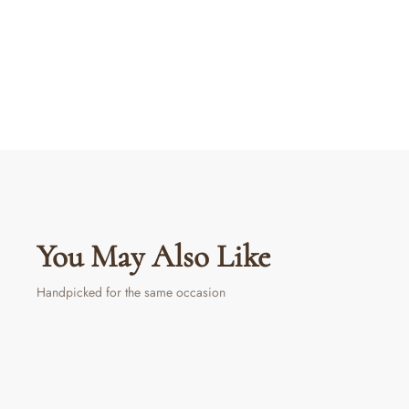
You May Also Like
Handpicked for the same occasion