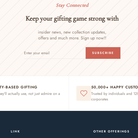
Stay Connected
Keep your gifting game strong with
insider news, new collection updates,
offers and much more. Sign up now!!
ENTER
SUBSCRIBE
SUBSCRIBE
YOUR
EMAIL
ITY-BASED GIFTING
50,000+ HAPPY CUST
hey'll actually use, not just admire on a
Trusted by individuals and 1
corporates
LINK
OTHER OFFERINGS