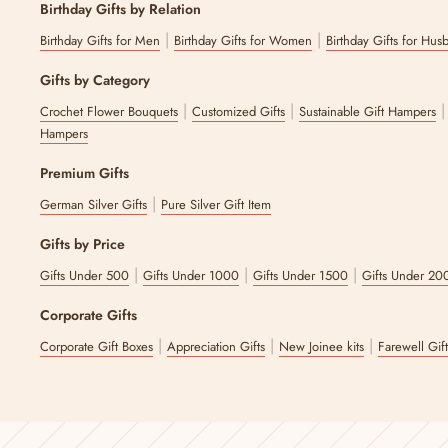
Birthday Gifts by Relation
|
|
Birthday Gifts for Men
Birthday Gifts for Women
Birthday Gifts for Hus
Gifts by Category
|
|
Crochet Flower Bouquets
Customized Gifts
Sustainable Gift Hampers
Hampers
Premium Gifts
|
German Silver Gifts
Pure Silver Gift Item
Gifts by Price
|
|
|
Gifts Under 500
Gifts Under 1000
Gifts Under 1500
Gifts Under 20
Corporate Gifts
|
|
|
Corporate Gift Boxes
Appreciation Gifts
New Joinee kits
Farewell Gif