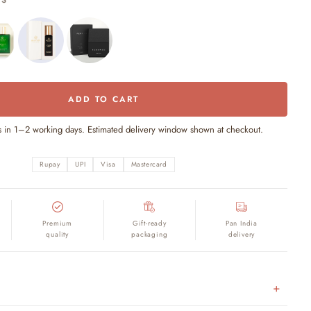
TS
ADD TO CART
s in 1–2 working days. Estimated delivery window shown at checkout.
Rupay
UPI
Visa
Mastercard
Premium
Gift-ready
Pan India
quality
packaging
delivery