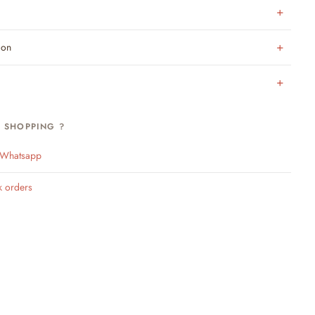
ion
H SHOPPING ?
n Whatsapp
k orders