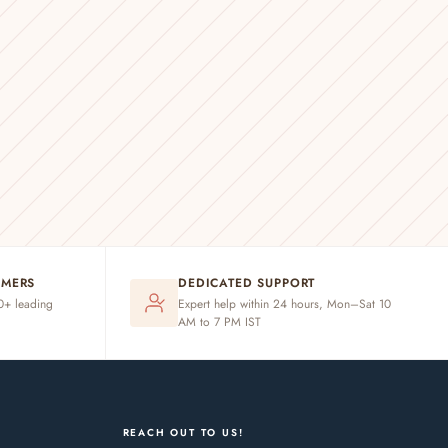
OMERS
DEDICATED SUPPORT
20+ leading
Expert help within 24 hours, Mon–Sat 10
AM to 7 PM IST
REACH OUT TO US!