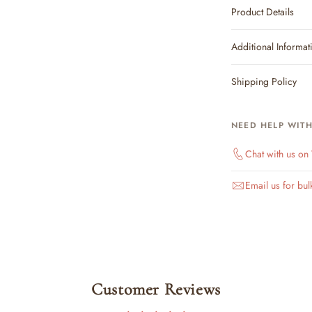
Product Details
Additional Informat
Shipping Policy
NEED HELP WIT
Chat with us o
Email us for bul
Customer Reviews