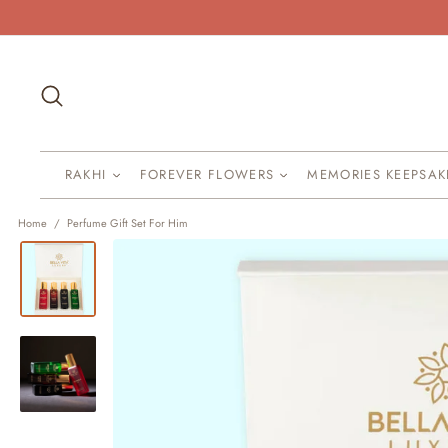
Skip
to
content
Search
RAKHI
FOREVER FLOWERS
MEMORIES KEEPSA
Home
/
Perfume Gift Set For Him