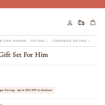
Log in
Cart
UR OWN HAMPER
GIFTING
CORPORATE GIFTING
Gift Set For Him
ger Savings - Up to
10% OFF
at checkout