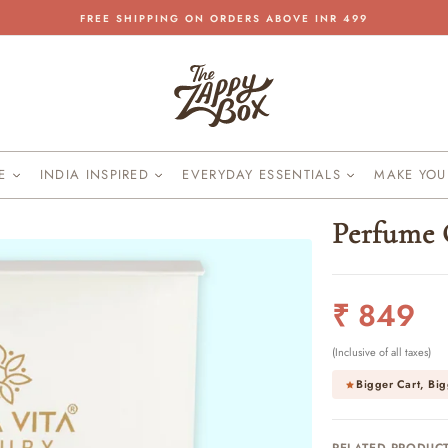
FREE SHIPPING ON ORDERS ABOVE INR 499
Pause
slideshow
KE
INDIA INSPIRED
EVERYDAY ESSENTIALS
MAKE YO
Perfume 
Regular
₹ 849
price
(Inclusive of all taxes)
Bigger Cart, Big