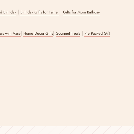
|
|
nd Birthday
Birthday Gifts for Father
Gifts for Mom Birthday
|
|
|
wers with Vase
Home Decor Gifts
Gourmet Treats
Pre Packed Gift