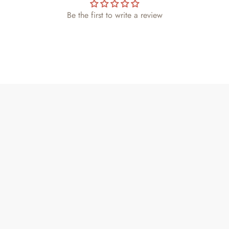
Be the first to write a review