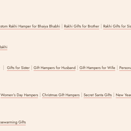
|
|
stom Rakhi Hamper for Bhaiya Bhabhi
Rakhi Gifts for Brother
Rakhi Gifts for Si
Rakhi
|
|
|
|
r
Gifts for Sister
Gift Hampers for Husband
Gift Hampers for Wife
Persona
|
|
|
|
Women's Day Hampers
Christmas Gift Hampers
Secret Santa Gifts
New Year
sewarming Gifts