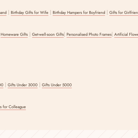
|
|
|
band
Birthday Gifts for Wife
Birthday Hampers for Boyfriend
Gifts for Girlfrie
|
|
|
|
Homeware Gifts
Get-well-soon Gifts
Personalised Photo Frames
Artificial Flo
|
|
00
Gifts Under 3000
Gifts Under 5000
ts for Colleague