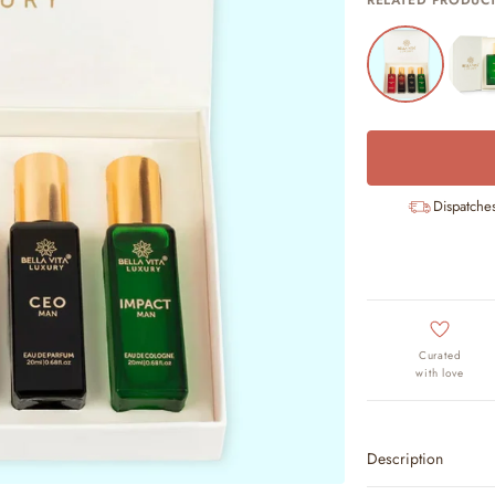
RELATED PRODUC
Dispatche
Curated
with love
Description