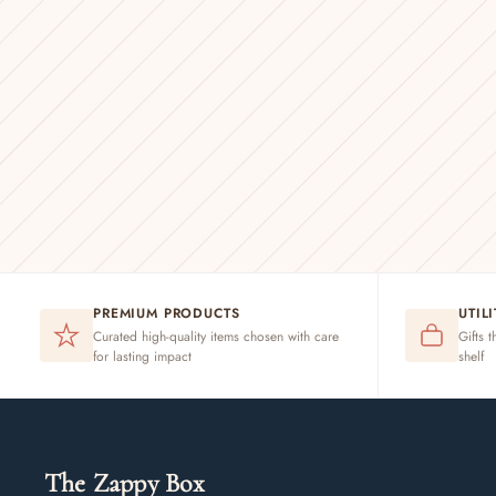
PREMIUM PRODUCTS
UTIL
Curated high-quality items chosen with care
Gifts t
for lasting impact
shelf
The Zappy Box