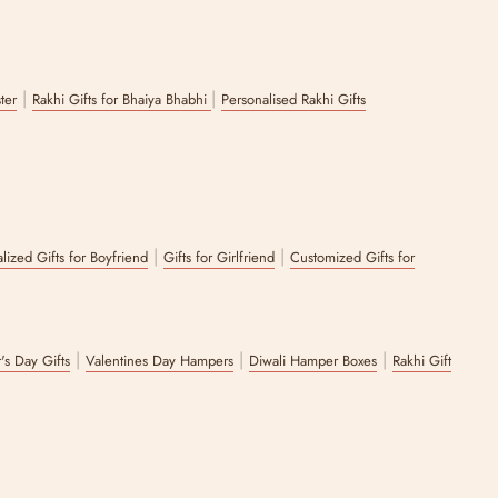
|
|
ster
Rakhi Gifts for Bhaiya Bhabhi
Personalised Rakhi Gifts
|
|
lized Gifts for Boyfriend
Gifts for Girlfriend
Customized Gifts for
|
|
|
's Day Gifts
Valentines Day Hampers
Diwali Hamper Boxes
Rakhi Gift