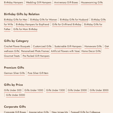
|
|
|
Birthday Hampers
Wedding Gift Hampers
Anniversary Gift Boxes
Housewarming Gifts
Birthday Gifts by Relation
|
|
|
Birthday Gifts for Men
Birthday Gifts for Women
Birthday Gifts for Husband
Birthday Gifts
|
|
|
for Wife
Birthday Hampers for Boyfriend
Gifts for Girlfriend Birthday
Birthday Gifts for
|
Father
Gifts for Mom Birthday
Gifts by Category
|
|
|
|
Crochet Flower Bouquets
Customized Gifts
Sustainable Gift Hampers
Homeware Gifts
Get-
|
|
|
|
well-soon Gifts
Personalised Photo Frames
Artificial Flowers with Vase
Home Decor Gifts
|
Gourmet Treats
Pre Packed Gift Hampers
Premium Gifts
|
German Silver Gifts
Pure Silver Gift Item
Gifts by Price
|
|
|
|
Gifts Under 500
Gifts Under 1000
Gifts Under 1500
Gifts Under 2000
Gifts Under 3000
|
Gifts Under 5000
Corporate Gifts
|
|
|
Corporate Gift Boxes
Appreciation Gifts
New Joinee kits
Farewell Gifts for Colleague