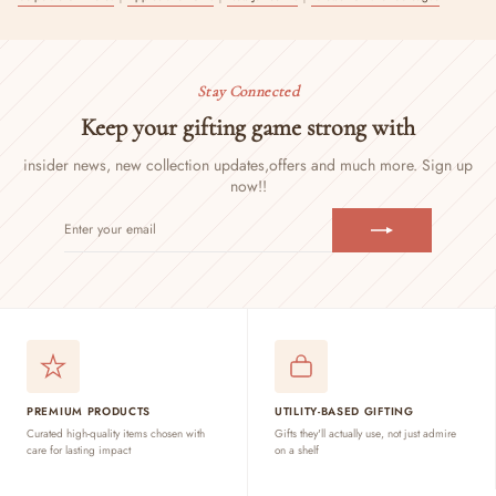
Stay Connected
Keep your gifting game strong with
insider news, new collection updates,
offers and much more. Sign up
now!!
ENTER
SUBSCRIBE
YOUR
EMAIL
PREMIUM PRODUCTS
UTILITY-BASED GIFTING
Curated high-quality items chosen with
Gifts they'll actually use, not just admire
care for lasting impact
on a shelf