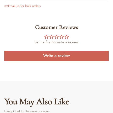
Email us for bulk orders
Customer Reviews
Be the first to write a review
Write a review
You May Also Like
Handpicked for the same occasion