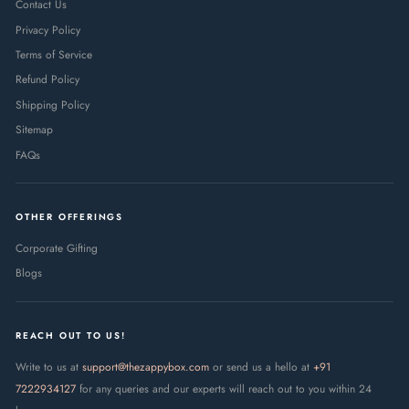
Contact Us
Privacy Policy
Terms of Service
Refund Policy
Shipping Policy
Sitemap
FAQs
OTHER OFFERINGS
Corporate Gifting
Blogs
REACH OUT TO US!
Write to us at
support@thezappybox.com
or send us a hello at
+91
7222934127
for any queries and our experts will reach out to you within 24