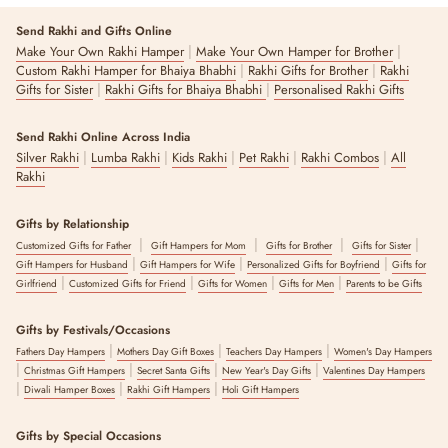
Send Rakhi and Gifts Online
|
|
Make Your Own Rakhi Hamper
Make Your Own Hamper for Brother
|
|
Custom Rakhi Hamper for Bhaiya Bhabhi
Rakhi Gifts for Brother
Rakhi
|
|
Gifts for Sister
Rakhi Gifts for Bhaiya Bhabhi
Personalised Rakhi Gifts
Send Rakhi Online Across India
|
|
|
|
|
Silver Rakhi
Lumba Rakhi
Kids Rakhi
Pet Rakhi
Rakhi Combos
All
Rakhi
Gifts by Relationship
|
|
|
|
Customized Gifts for Father
Gift Hampers for Mom
Gifts for Brother
Gifts for Sister
|
|
|
Gift Hampers for Husband
Gift Hampers for Wife
Personalized Gifts for Boyfriend
Gifts for
|
|
|
|
Girlfriend
Customized Gifts for Friend
Gifts for Women
Gifts for Men
Parents to be Gifts
Gifts by Festivals/Occasions
|
|
|
Fathers Day Hampers
Mothers Day Gift Boxes
Teachers Day Hampers
Women's Day Hampers
|
|
|
|
Christmas Gift Hampers
Secret Santa Gifts
New Year's Day Gifts
Valentines Day Hampers
|
|
|
Diwali Hamper Boxes
Rakhi Gift Hampers
Holi Gift Hampers
Gifts by Special Occasions