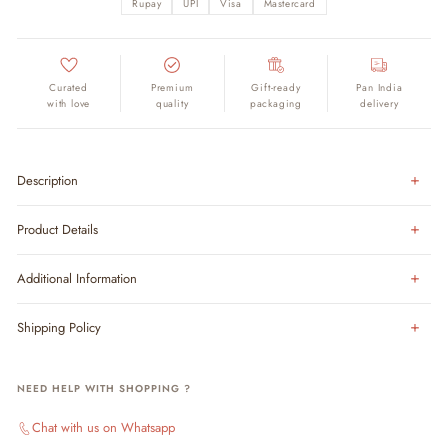
Rupay
UPI
Visa
Mastercard
Curated
Premium
Gift-ready
Pan India
with love
quality
packaging
delivery
Description
Product Details
Additional Information
Shipping Policy
NEED HELP WITH SHOPPING ?
Chat with us on Whatsapp