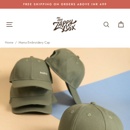
Skip
FREE SHIPPING ON ORDERS ABOVE INR 499
to
Pause
content
slideshow
Site navigation
Search
Car
Home
/
Mama Embroidery Cap