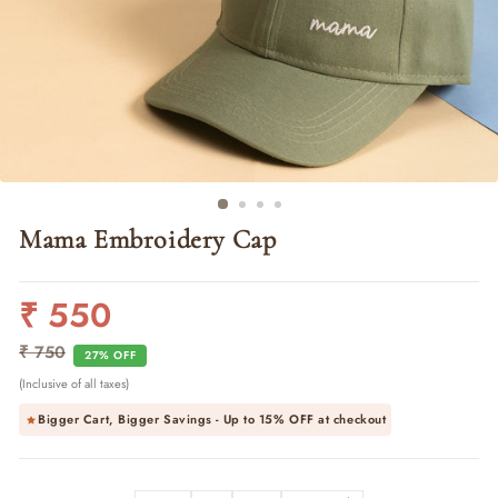
Mama Embroidery Cap
₹ 550
Regular
Sale
price
price
₹ 750
27% OFF
(Inclusive of all taxes)
Bigger Cart, Bigger Savings - Up to
15% OFF
at checkout