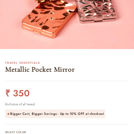
TRAVEL ESSENTIALS
Metallic Pocket Mirror
Regular
₹ 350
price
(Inclusive of all taxes)
Bigger Cart, Bigger Savings - Up to
10% OFF
at checkout
SELECT COLOR