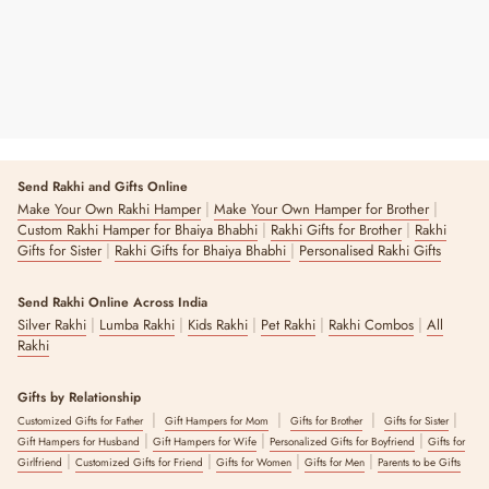
Send Rakhi and Gifts Online
|
|
Make Your Own Rakhi Hamper
Make Your Own Hamper for Brother
|
|
Custom Rakhi Hamper for Bhaiya Bhabhi
Rakhi Gifts for Brother
Rakhi
|
|
Gifts for Sister
Rakhi Gifts for Bhaiya Bhabhi
Personalised Rakhi Gifts
Send Rakhi Online Across India
|
|
|
|
|
Silver Rakhi
Lumba Rakhi
Kids Rakhi
Pet Rakhi
Rakhi Combos
All
Rakhi
Gifts by Relationship
|
|
|
|
Customized Gifts for Father
Gift Hampers for Mom
Gifts for Brother
Gifts for Sister
|
|
|
Gift Hampers for Husband
Gift Hampers for Wife
Personalized Gifts for Boyfriend
Gifts for
|
|
|
|
Girlfriend
Customized Gifts for Friend
Gifts for Women
Gifts for Men
Parents to be Gifts