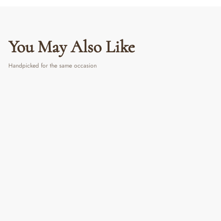
You May Also Like
Handpicked for the same occasion
Metallic Pocket Mirror
₹ 350