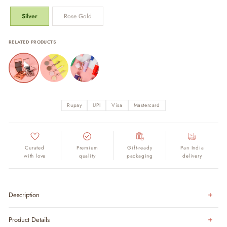
Silver
Rose Gold
RELATED PRODUCTS
Rupay
UPI
Visa
Mastercard
Curated
Premium
Gift-ready
Pan India
with love
quality
packaging
delivery
Description
Product Details