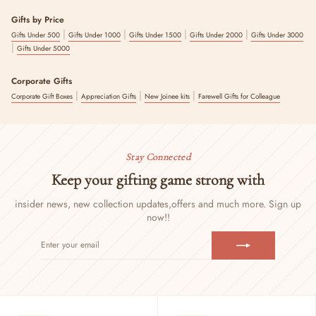
Gifts by Price
|
|
|
|
Gifts Under 500
Gifts Under 1000
Gifts Under 1500
Gifts Under 2000
Gifts Under 3000
|
Gifts Under 5000
Corporate Gifts
|
|
|
Corporate Gift Boxes
Appreciation Gifts
New Joinee kits
Farewell Gifts for Colleague
Stay Connected
Keep your gifting game strong with
insider news, new collection updates,
offers and much more. Sign up
now!!
ENTER
SUBSCRIBE
YOUR
EMAIL