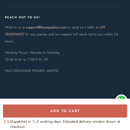
REACH OUT TO US!
Write to us at
support@thezappybox.com
or send us a hello at
+91
7222934127
for any queries and our experts will reach out to you within 24
hours.
Working Hours: Monday to Saturday
10:00 A.M. to 7:00 P.M. IST
PAO CREATIONS PRIVATE LIMITED
ADD TO CART
© 2025 The Zappy Box · PAO
Creations Private Limited. All rights
UPI
RuPay
Visa
Mastercard
Dispatches in 1–2 working days. Estimated delivery window shown at
reserved.
checkout.