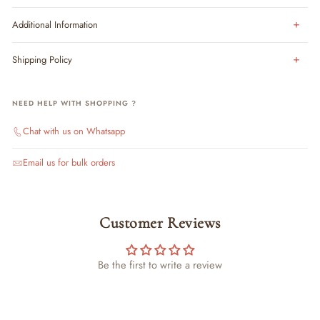
Additional Information
Shipping Policy
NEED HELP WITH SHOPPING ?
Chat with us on Whatsapp
Email us for bulk orders
Customer Reviews
Be the first to write a review