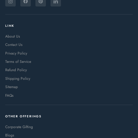
YOUR
Instagram
Facebook
Pinterest
LinkedIn
EMAIL
LINK
About Us
Contact Us
Privacy Policy
Terms of Service
Refund Policy
Shipping Policy
Sitemap
FAQs
OTHER OFFERINGS
Corporate Gifting
Blogs