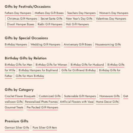
Gifts by Festivals/Occasions
|
|
|
Fathers Day Hampers
Mothers Day Gift Boxes
Teachers Day Hampers
Women's Day Hampers
|
|
|
|
Christmas Gift Hampers
Secret Santa Gifts
New Year's Day Gifts
Valentines Day Hampers
|
|
|
Diwali Hamper Boxes
Rakhi Gift Hampers
Holi Gift Hampers
Gifts by Special Occasions
|
|
|
Birthday Hampers
Wedding Gift Hampers
Anniversary Gift Boxes
Housewarming Gifts
Birthday Gifts by Relation
|
|
|
Birthday Gifts for Men
Birthday Gifts for Women
Birthday Gifts for Husband
Birthday Gifts
|
|
|
for Wife
Birthday Hampers for Boyfriend
Gifts for Girlfriend Birthday
Birthday Gifts for
|
Father
Gifts for Mom Birthday
Gifts by Category
|
|
|
|
Crochet Flower Bouquets
Customized Gifts
Sustainable Gift Hampers
Homeware Gifts
Get-
|
|
|
|
well-soon Gifts
Personalised Photo Frames
Artificial Flowers with Vase
Home Decor Gifts
|
Gourmet Treats
Pre Packed Gift Hampers
Premium Gifts
|
German Silver Gifts
Pure Silver Gift Item