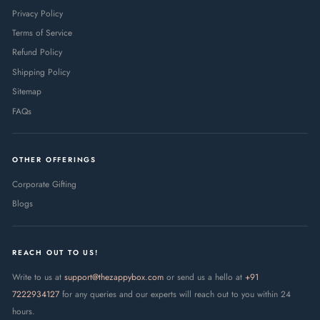
Privacy Policy
Terms of Service
Refund Policy
Shipping Policy
Sitemap
FAQs
OTHER OFFERINGS
Corporate Gifting
Blogs
REACH OUT TO US!
Write to us at
support@thezappybox.com
or send us a hello at
+91
7222934127
for any queries and our experts will reach out to you within 24
hours.