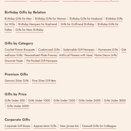
Birthday Gifts by Relation
|
|
|
Birthday Gifts for Men
Birthday Gifts for Women
Birthday Gifts for Husband
Birthday Gifts
|
|
|
for Wife
Birthday Hampers for Boyfriend
Gifts for Girlfriend Birthday
Birthday Gifts for
|
Father
Gifts for Mom Birthday
Gifts by Category
|
|
|
|
Crochet Flower Bouquets
Customized Gifts
Sustainable Gift Hampers
Homeware Gifts
Get-
|
|
|
|
well-soon Gifts
Personalised Photo Frames
Artificial Flowers with Vase
Home Decor Gifts
|
Gourmet Treats
Pre Packed Gift Hampers
Premium Gifts
|
German Silver Gifts
Pure Silver Gift Item
Gifts by Price
|
|
|
|
Gifts Under 500
Gifts Under 1000
Gifts Under 1500
Gifts Under 2000
Gifts Under 3000
|
Gifts Under 5000
Corporate Gifts
|
|
|
Corporate Gift Boxes
Appreciation Gifts
New Joinee kits
Farewell Gifts for Colleague