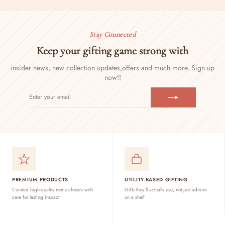
Stay Connected
Keep your gifting game strong with
insider news, new collection updates,
offers and much more. Sign up
now!!
ENTER
SUBSCRIBE
YOUR
EMAIL
PREMIUM PRODUCTS
UTILITY-BASED GIFTING
Curated high-quality items chosen with
Gifts they'll actually use, not just admire
care for lasting impact
on a shelf