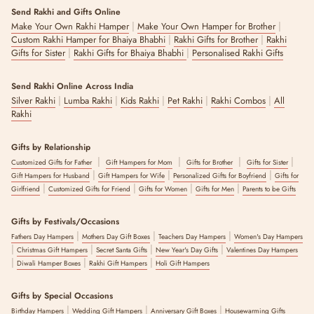
Send Rakhi and Gifts Online
|
|
Make Your Own Rakhi Hamper
Make Your Own Hamper for Brother
|
|
Custom Rakhi Hamper for Bhaiya Bhabhi
Rakhi Gifts for Brother
Rakhi
|
|
Gifts for Sister
Rakhi Gifts for Bhaiya Bhabhi
Personalised Rakhi Gifts
Send Rakhi Online Across India
|
|
|
|
|
Silver Rakhi
Lumba Rakhi
Kids Rakhi
Pet Rakhi
Rakhi Combos
All
Rakhi
Gifts by Relationship
|
|
|
|
Customized Gifts for Father
Gift Hampers for Mom
Gifts for Brother
Gifts for Sister
|
|
|
Gift Hampers for Husband
Gift Hampers for Wife
Personalized Gifts for Boyfriend
Gifts for
|
|
|
|
Girlfriend
Customized Gifts for Friend
Gifts for Women
Gifts for Men
Parents to be Gifts
Gifts by Festivals/Occasions
|
|
|
Fathers Day Hampers
Mothers Day Gift Boxes
Teachers Day Hampers
Women's Day Hampers
|
|
|
|
Christmas Gift Hampers
Secret Santa Gifts
New Year's Day Gifts
Valentines Day Hampers
|
|
|
Diwali Hamper Boxes
Rakhi Gift Hampers
Holi Gift Hampers
Gifts by Special Occasions
|
|
|
Birthday Hampers
Wedding Gift Hampers
Anniversary Gift Boxes
Housewarming Gifts