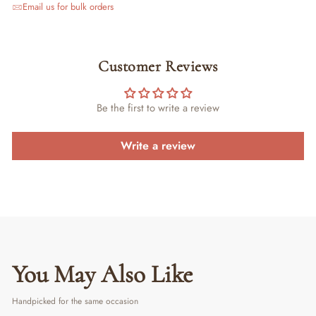
Email us for bulk orders
Customer Reviews
Be the first to write a review
Write a review
You May Also Like
Handpicked for the same occasion