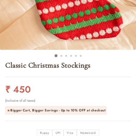
Classic Christmas Stockings
Regular
₹ 450
price
(Inclusive of all taxes)
Bigger Cart, Bigger Savings - Up to
10% OFF
at checkout
Rupay
UPI
Visa
Mastercard