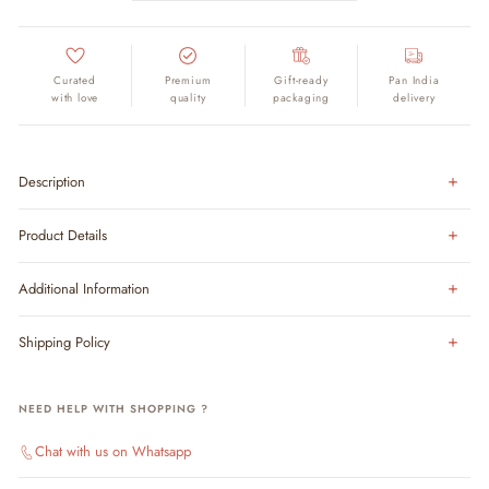
Curated
Premium
Gift-ready
Pan India
with love
quality
packaging
delivery
Description
Product Details
Additional Information
Shipping Policy
NEED HELP WITH SHOPPING ?
Chat with us on Whatsapp