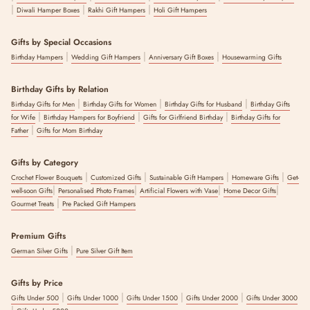
|
|
|
Diwali Hamper Boxes
Rakhi Gift Hampers
Holi Gift Hampers
Gifts by Special Occasions
|
|
|
Birthday Hampers
Wedding Gift Hampers
Anniversary Gift Boxes
Housewarming Gifts
Birthday Gifts by Relation
|
|
|
Birthday Gifts for Men
Birthday Gifts for Women
Birthday Gifts for Husband
Birthday Gifts
|
|
|
for Wife
Birthday Hampers for Boyfriend
Gifts for Girlfriend Birthday
Birthday Gifts for
|
Father
Gifts for Mom Birthday
Gifts by Category
|
|
|
|
Crochet Flower Bouquets
Customized Gifts
Sustainable Gift Hampers
Homeware Gifts
Get-
|
|
|
|
well-soon Gifts
Personalised Photo Frames
Artificial Flowers with Vase
Home Decor Gifts
|
Gourmet Treats
Pre Packed Gift Hampers
Premium Gifts
|
German Silver Gifts
Pure Silver Gift Item
Gifts by Price
|
|
|
|
Gifts Under 500
Gifts Under 1000
Gifts Under 1500
Gifts Under 2000
Gifts Under 3000
|