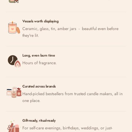
Vessels worth displaying
Ceramic, glass, tin, amber jars - beautiful even before
they're lit.
Long, even burn time
Hours of fragrance.
Curated across brands
Hand-picked bestsellers from trusted candle makers, all in
one place.
Gift-ready, ritual-ready
For self-care evenings, birthdays, weddings, or just-