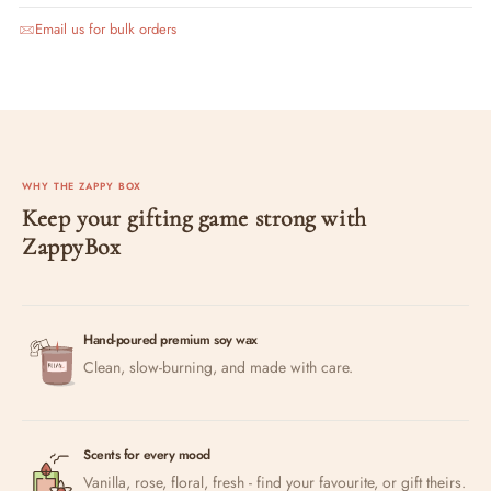
Email us for bulk orders
WHY THE ZAPPY BOX
Keep your gifting game strong with
ZappyBox
Hand-poured premium soy wax
Clean, slow-burning, and made with care.
Scents for every mood
Vanilla, rose, floral, fresh - find your favourite, or gift theirs.