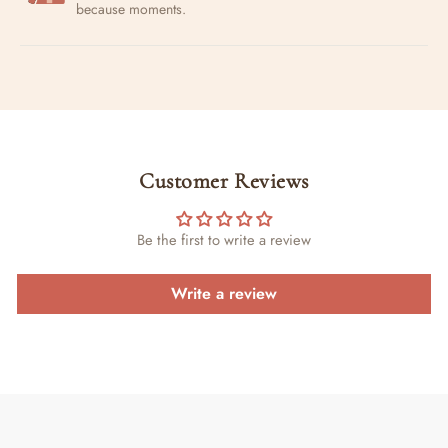
because moments.
Customer Reviews
Be the first to write a review
Write a review