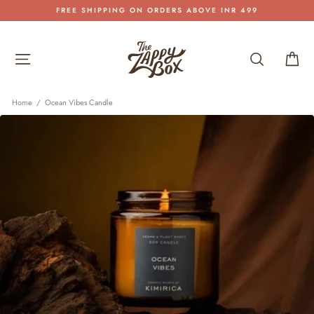
Skip
FREE SHIPPING ON ORDERS ABOVE INR 499
to
Pause
content
slideshow
Site navigation
Search
Car
Home
/
Ocean Vibes Candle