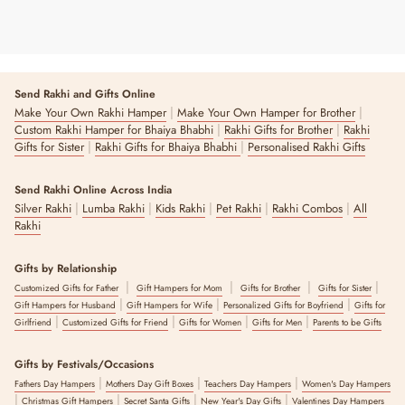
Send Rakhi and Gifts Online
|
|
Make Your Own Rakhi Hamper
Make Your Own Hamper for Brother
|
|
Custom Rakhi Hamper for Bhaiya Bhabhi
Rakhi Gifts for Brother
Rakhi
|
|
Gifts for Sister
Rakhi Gifts for Bhaiya Bhabhi
Personalised Rakhi Gifts
Send Rakhi Online Across India
|
|
|
|
|
Silver Rakhi
Lumba Rakhi
Kids Rakhi
Pet Rakhi
Rakhi Combos
All
Rakhi
Gifts by Relationship
|
|
|
|
Customized Gifts for Father
Gift Hampers for Mom
Gifts for Brother
Gifts for Sister
|
|
|
Gift Hampers for Husband
Gift Hampers for Wife
Personalized Gifts for Boyfriend
Gifts for
|
|
|
|
Girlfriend
Customized Gifts for Friend
Gifts for Women
Gifts for Men
Parents to be Gifts
Gifts by Festivals/Occasions
|
|
|
Fathers Day Hampers
Mothers Day Gift Boxes
Teachers Day Hampers
Women's Day Hampers
|
|
|
|
Christmas Gift Hampers
Secret Santa Gifts
New Year's Day Gifts
Valentines Day Hampers