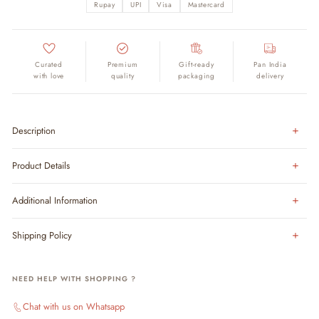
Rupay
UPI
Visa
Mastercard
Curated
Premium
Gift-ready
Pan India
with love
quality
packaging
delivery
Description
Product Details
Additional Information
Shipping Policy
NEED HELP WITH SHOPPING ?
Chat with us on Whatsapp