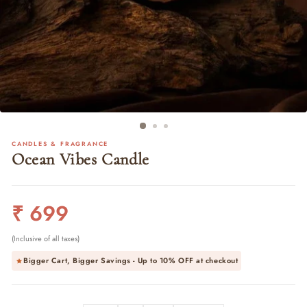
CANDLES & FRAGRANCE
Ocean Vibes Candle
Regular
₹ 699
price
(Inclusive of all taxes)
Bigger Cart, Bigger Savings - Up to
10% OFF
at checkout