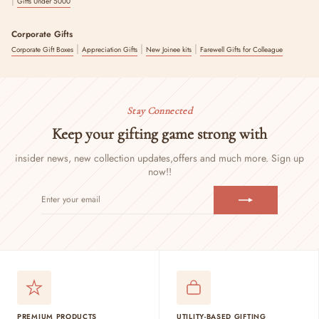
Gifts Under 5000
Corporate Gifts
|
|
|
Corporate Gift Boxes
Appreciation Gifts
New Joinee kits
Farewell Gifts for Colleague
Stay Connected
Keep your gifting game strong with
insider news, new collection updates,
offers and much more. Sign up
now!!
ENTER
SUBSCRIBE
YOUR
EMAIL
PREMIUM PRODUCTS
UTILITY-BASED GIFTING