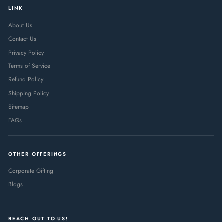
LINK
About Us
Contact Us
Privacy Policy
Terms of Service
Refund Policy
Shipping Policy
Sitemap
FAQs
OTHER OFFERINGS
Corporate Gifting
Blogs
REACH OUT TO US!