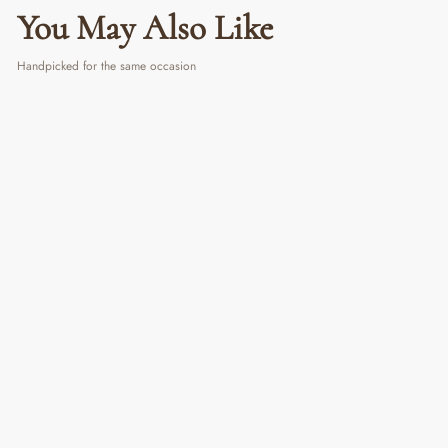
You May Also Like
Handpicked for the same occasion
Ocean Vibes Candle
₹ 699