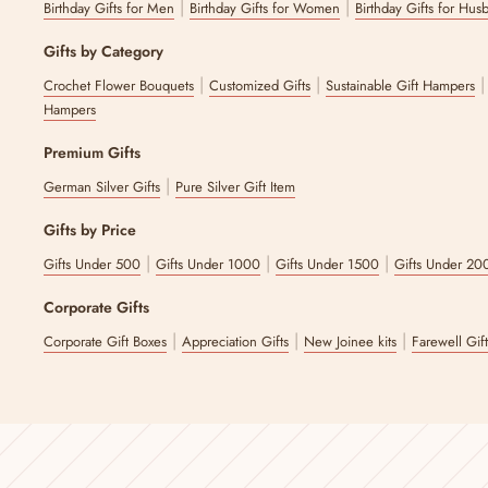
|
|
Birthday Gifts for Men
Birthday Gifts for Women
Birthday Gifts for Hus
Gifts by Category
|
|
Crochet Flower Bouquets
Customized Gifts
Sustainable Gift Hampers
Hampers
Premium Gifts
|
German Silver Gifts
Pure Silver Gift Item
Gifts by Price
|
|
|
Gifts Under 500
Gifts Under 1000
Gifts Under 1500
Gifts Under 20
Corporate Gifts
|
|
|
Corporate Gift Boxes
Appreciation Gifts
New Joinee kits
Farewell Gif