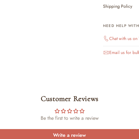
Shipping Policy
NEED HELP WIT
Chat with us o
Email us for bul
Customer Reviews
Be the first to write a review
Write a review