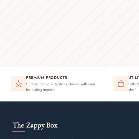
PREMIUM PRODUCTS
UTIL
Curated high-quality items chosen with care
Gifts t
for lasting impact
shelf
The Zappy Box