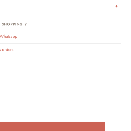
H SHOPPING ?
n Whatsapp
k orders