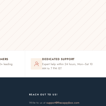
OMERS
DEDICATED SUPPORT
20+ leading
Expert help within 24 hours, Mon–Sat 10
AM to 7 PM IST
REACH OUT TO US!
Write to us at
support@thezappybox.com