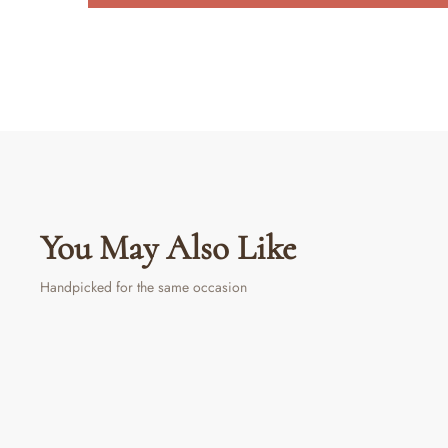
You May Also Like
Handpicked for the same occasion