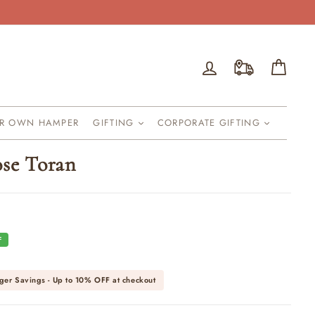
Log in
Cart
UR OWN HAMPER
GIFTING
CORPORATE GIFTING
ose Toran
F
ger Savings - Up to
10% OFF
at checkout