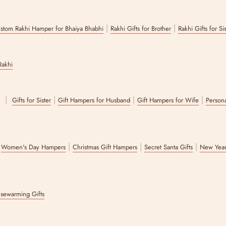
|
|
stom Rakhi Hamper for Bhaiya Bhabhi
Rakhi Gifts for Brother
Rakhi Gifts for Si
Rakhi
|
|
|
|
r
Gifts for Sister
Gift Hampers for Husband
Gift Hampers for Wife
Persona
|
|
|
|
Women's Day Hampers
Christmas Gift Hampers
Secret Santa Gifts
New Year
sewarming Gifts