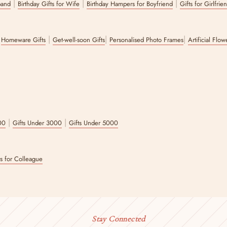
|
|
|
band
Birthday Gifts for Wife
Birthday Hampers for Boyfriend
Gifts for Girlfrie
|
|
|
|
Homeware Gifts
Get-well-soon Gifts
Personalised Photo Frames
Artificial Flo
|
|
00
Gifts Under 3000
Gifts Under 5000
ts for Colleague
Stay Connected