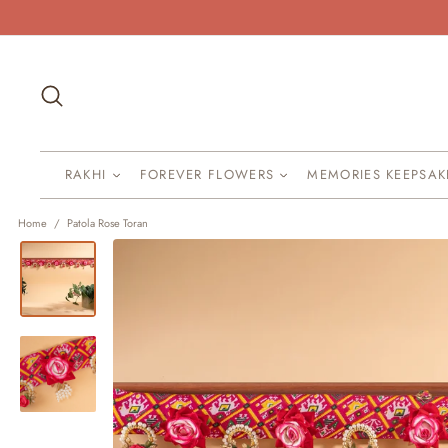
Skip
to
content
Search
RAKHI
FOREVER FLOWERS
MEMORIES KEEPSA
Home
/
Patola Rose Toran