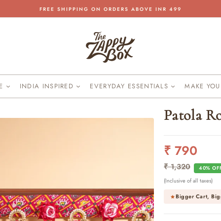
FREE SHIPPING ON ORDERS ABOVE INR 499
Pause
slideshow
KE
INDIA INSPIRED
EVERYDAY ESSENTIALS
MAKE YO
Patola R
₹ 790
Regular
Sale
price
price
₹ 1,320
40% OF
(Inclusive of all taxes)
Bigger Cart, Big