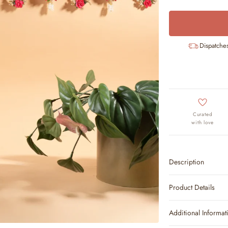
Dispatche
Curated
with love
Description
Product Details
Additional Informat