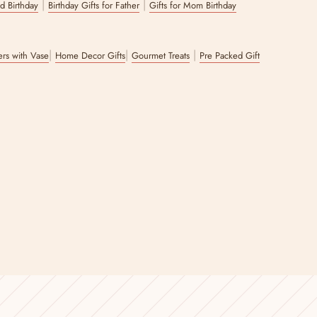
|
|
nd Birthday
Birthday Gifts for Father
Gifts for Mom Birthday
|
|
|
wers with Vase
Home Decor Gifts
Gourmet Treats
Pre Packed Gift