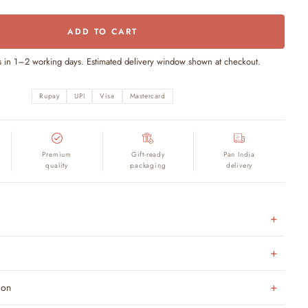
ADD TO CART
s in 1–2 working days. Estimated delivery window shown at checkout.
Rupay
UPI
Visa
Mastercard
Premium
Gift-ready
Pan India
quality
packaging
delivery
ion