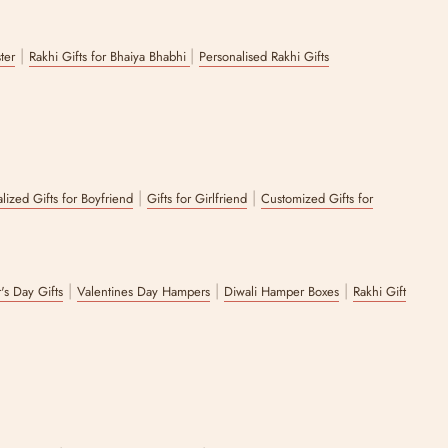
|
|
ster
Rakhi Gifts for Bhaiya Bhabhi
Personalised Rakhi Gifts
|
|
lized Gifts for Boyfriend
Gifts for Girlfriend
Customized Gifts for
|
|
|
's Day Gifts
Valentines Day Hampers
Diwali Hamper Boxes
Rakhi Gift