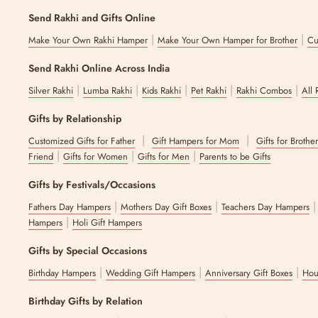
Send Rakhi and Gifts Online
|
|
Make Your Own Rakhi Hamper
Make Your Own Hamper for Brother
Cu
Send Rakhi Online Across India
|
|
|
|
|
Silver Rakhi
Lumba Rakhi
Kids Rakhi
Pet Rakhi
Rakhi Combos
All 
Gifts by Relationship
|
|
Customized Gifts for Father
Gift Hampers for Mom
Gifts for Brothe
|
|
|
Friend
Gifts for Women
Gifts for Men
Parents to be Gifts
Gifts by Festivals/Occasions
|
|
Fathers Day Hampers
Mothers Day Gift Boxes
Teachers Day Hampers
|
Hampers
Holi Gift Hampers
Gifts by Special Occasions
|
|
|
Birthday Hampers
Wedding Gift Hampers
Anniversary Gift Boxes
Hou
Birthday Gifts by Relation