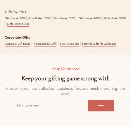
Gifts by Price
|
|
|
|
Gifts Under 500
Gifts Under 1000
Gifts Under 1500
Gifts Under 2000
Gifts Under 3000
|
Gifts Under 5000
Corporate Gifts
|
|
|
Corporate Gift Boxes
Appreciation Gifts
New Joinee kits
Farewell Gifts for Colleague
Stay Connected
Keep your gifting game strong with
insider news, new collection updates,
offers and much more. Sign up
now!!
ENTER
SUBSCRIBE
YOUR
EMAIL