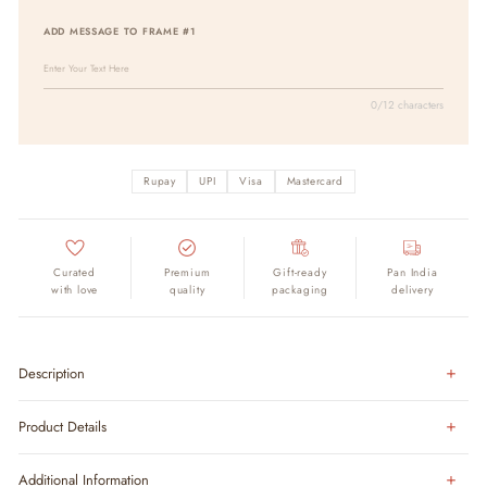
ADD MESSAGE TO FRAME #1
0/12 characters
Rupay
UPI
Visa
Mastercard
Curated
Premium
Gift-ready
Pan India
with love
quality
packaging
delivery
Description
Product Details
Additional Information