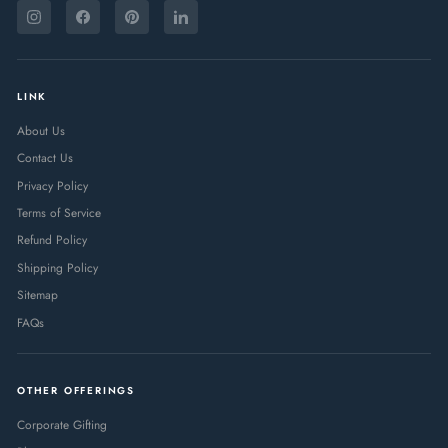
ENTER
SUBSCRIBE
YOUR
Instagram
Facebook
Pinterest
LinkedIn
EMAIL
LINK
About Us
Contact Us
Privacy Policy
Terms of Service
Refund Policy
Shipping Policy
Sitemap
FAQs
OTHER OFFERINGS
Corporate Gifting