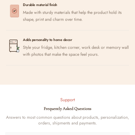
Durable material finish
Made with sturdy materials that help the product hold its
shape, print and charm over time.
Adds personality to home decor
Style your fridge, kitchen corner, work desk or memory wall
with photos that make the space feel yours.
Support
Frequently Asked Questions
Answers to most common questions about products, personalization,
orders, shipments and payments.