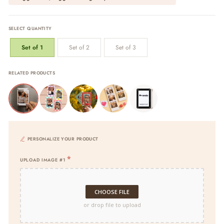
SELECT QUANTITY
Set of 1
Set of 2
Set of 3
RELATED PRODUCTS
PERSONALIZE YOUR PRODUCT
UPLOAD IMAGE #1
CHOOSE FILE
or drop file to upload