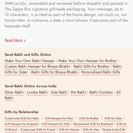
3MM acrylic, assembled and reviewed before dispatch and packed in
The Zappy Box signature gift-ready packaging. Your message, up to
12 characters, is printed as part of the frame design, not stuck on, not
handwritten. A nickname, a date, a short phrase. It becomes part of the
keepsake itself.
Read More
Send Rakhi and Gifts Online
|
|
Make Your Own Rakhi Hamper
Make Your Own Hamper for Brother
|
|
Custom Rakhi Hamper for Bhaiya Bhabhi
Rakhi Gifts for Brother
Rakhi
|
|
Gifts for Sister
Rakhi Gifts for Bhaiya Bhabhi
Personalised Rakhi Gifts
Send Rakhi Online Across India
|
|
|
|
|
Silver Rakhi
Lumba Rakhi
Kids Rakhi
Pet Rakhi
Rakhi Combos
All
Rakhi
Gifts by Relationship
|
|
|
|
Customized Gifts for Father
Gift Hampers for Mom
Gifts for Brother
Gifts for Sister
|
|
|
Gift Hampers for Husband
Gift Hampers for Wife
Personalized Gifts for Boyfriend
Gifts for
|
|
|
|
Girlfriend
Customized Gifts for Friend
Gifts for Women
Gifts for Men
Parents to be Gifts