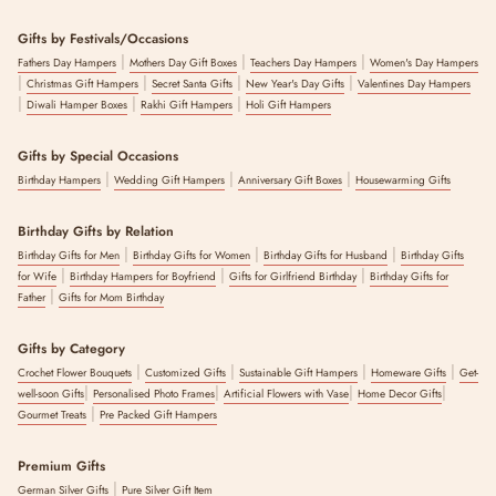
Gifts by Festivals/Occasions
|
|
|
Fathers Day Hampers
Mothers Day Gift Boxes
Teachers Day Hampers
Women's Day Hampers
|
|
|
|
Christmas Gift Hampers
Secret Santa Gifts
New Year's Day Gifts
Valentines Day Hampers
|
|
|
Diwali Hamper Boxes
Rakhi Gift Hampers
Holi Gift Hampers
Gifts by Special Occasions
|
|
|
Birthday Hampers
Wedding Gift Hampers
Anniversary Gift Boxes
Housewarming Gifts
Birthday Gifts by Relation
|
|
|
Birthday Gifts for Men
Birthday Gifts for Women
Birthday Gifts for Husband
Birthday Gifts
|
|
|
for Wife
Birthday Hampers for Boyfriend
Gifts for Girlfriend Birthday
Birthday Gifts for
|
Father
Gifts for Mom Birthday
Gifts by Category
|
|
|
|
Crochet Flower Bouquets
Customized Gifts
Sustainable Gift Hampers
Homeware Gifts
Get-
|
|
|
|
well-soon Gifts
Personalised Photo Frames
Artificial Flowers with Vase
Home Decor Gifts
|
Gourmet Treats
Pre Packed Gift Hampers
Premium Gifts
|
German Silver Gifts
Pure Silver Gift Item