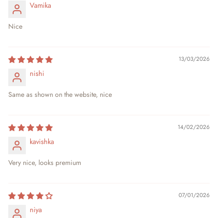
Vamika
Nice
13/03/2026
nishi
Same as shown on the website, nice
14/02/2026
kavishka
Very nice, looks premium
07/01/2026
niya