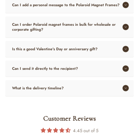
Can I add a personal message to the Polaroid Magnet Frames?
Can I order Polaroid magnet frames in bulk for wholesale or
corporate gifting?
Is this a good Valentine's Day or anniversary gift?
Can I send it directly to the recipient?
What is the delivery timeline?
Customer Reviews
4.45 out of 5