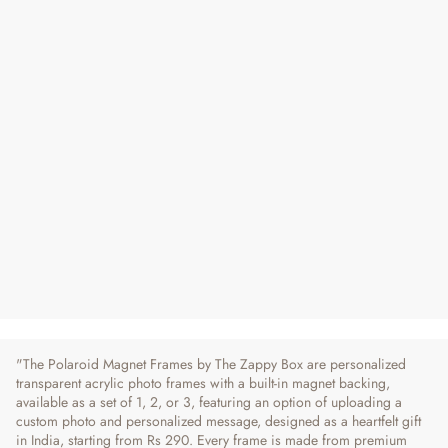
Polaroid Magnet Frames - Set of 1, 2 or 3
Regular
Sale
From ₹ 290
₹ 420
31% OFF
Price
Price
20 reviews
"The Polaroid Magnet Frames by The Zappy Box are personalized
transparent acrylic photo frames with a built-in magnet backing,
available as a set of 1, 2, or 3, featuring an option of uploading a
custom photo and personalized message, designed as a heartfelt gift
in India, starting from Rs 290. Every frame is made from premium