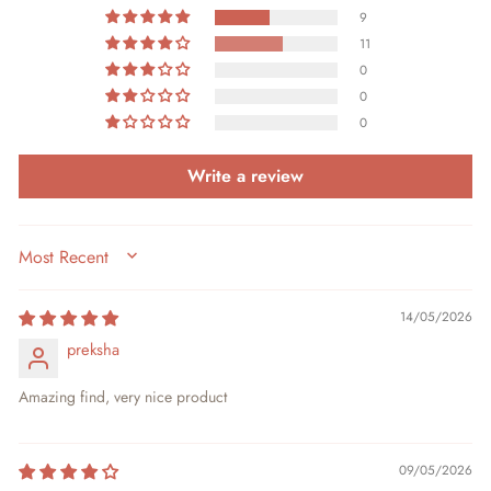
9
11
0
0
0
Write a review
SORT BY
14/05/2026
preksha
Amazing find, very nice product
09/05/2026