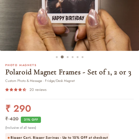
PHOTO MAGNETS
Polaroid Magnet Frames - Set of 1, 2 or 3
Custom Photo & Message · Fridge/Desk Magnet
20 reviews
₹ 290
Regular
Sale
price
price
₹ 420
31% OFF
(Inclusive of all taxes)
Bigger Cart, Bigger Savings - Up to
15% OFF
at checkout