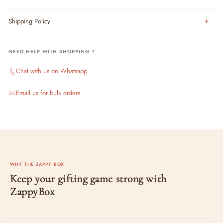
Shipping Policy
NEED HELP WITH SHOPPING ?
Chat with us on Whatsapp
Email us for bulk orders
WHY THE ZAPPY BOX
Keep your gifting game strong with
ZappyBox