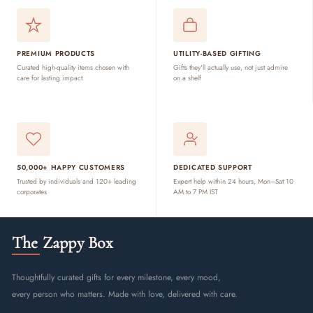
PREMIUM PRODUCTS
UTILITY-BASED GIFTING
Curated high-quality items chosen with
Gifts they'll actually use, not just admire
care for lasting impact
on a shelf
50,000+ HAPPY CUSTOMERS
DEDICATED SUPPORT
Trusted by individuals and 120+ leading
Expert help within 24 hours, Mon–Sat 10
corporates
AM to 7 PM IST
The Zappy Box
Thoughtfully curated gifts for every milestone, every mood,
every person who matters. Made with love, delivered with care.