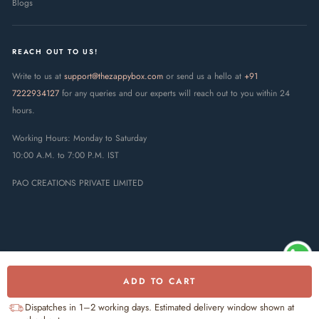
Blogs
REACH OUT TO US!
Write to us at
support@thezappybox.com
or send us a hello at
+91
7222934127
for any queries and our experts will reach out to you within 24
hours.
Working Hours: Monday to Saturday
10:00 A.M. to 7:00 P.M. IST
PAO CREATIONS PRIVATE LIMITED
ADD TO CART
© 2025 The Zappy Box · PAO
Creations Private Limited. All rights
UPI
RuPay
Visa
Mastercard
Dispatches in 1–2 working days. Estimated delivery window shown at
reserved.