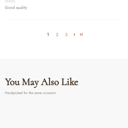
Good quality
1
2
3
You May Also Like
Handpicked for the same occasion
PERSONALIZED