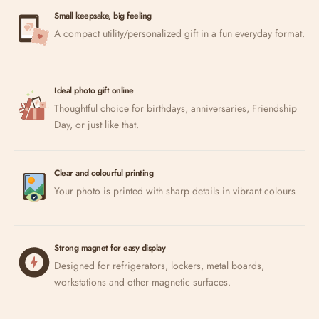
Small keepsake, big feeling
A compact utility/personalized gift in a fun everyday format.
Ideal photo gift online
Thoughtful choice for birthdays, anniversaries, Friendship
Day, or just like that.
Clear and colourful printing
Your photo is printed with sharp details in vibrant colours
Strong magnet for easy display
Designed for refrigerators, lockers, metal boards,
workstations and other magnetic surfaces.