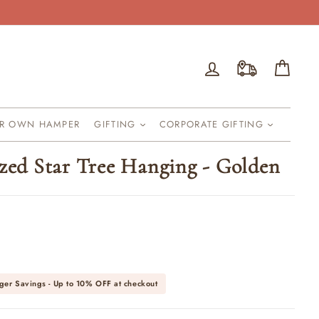
Log in
Cart
UR OWN HAMPER
GIFTING
CORPORATE GIFTING
ized Star Tree Hanging - Golden
ger Savings - Up to
10% OFF
at checkout