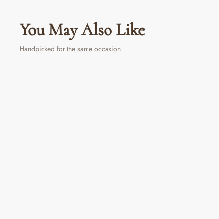
You May Also Like
Handpicked for the same occasion
PERSONALIZED