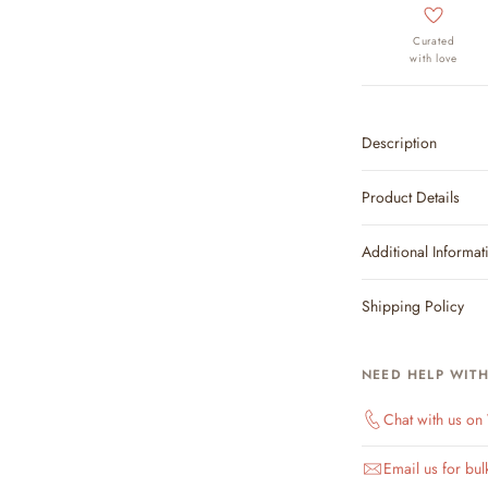
Curated
with love
Description
Product Details
Additional Informat
Shipping Policy
NEED HELP WIT
Chat with us o
Email us for bul