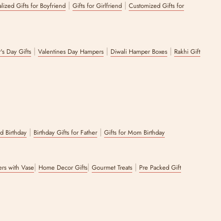
|
|
lized Gifts for Boyfriend
Gifts for Girlfriend
Customized Gifts for
|
|
|
's Day Gifts
Valentines Day Hampers
Diwali Hamper Boxes
Rakhi Gift
|
|
nd Birthday
Birthday Gifts for Father
Gifts for Mom Birthday
|
|
|
wers with Vase
Home Decor Gifts
Gourmet Treats
Pre Packed Gift