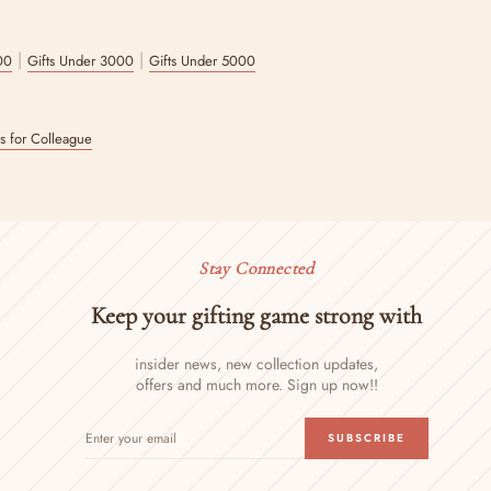
|
|
00
Gifts Under 3000
Gifts Under 5000
ts for Colleague
Stay Connected
Keep your gifting game strong with
insider news, new collection updates,
offers and much more. Sign up now!!
ENTER
SUBSCRIBE
SUBSCRIBE
YOUR
EMAIL