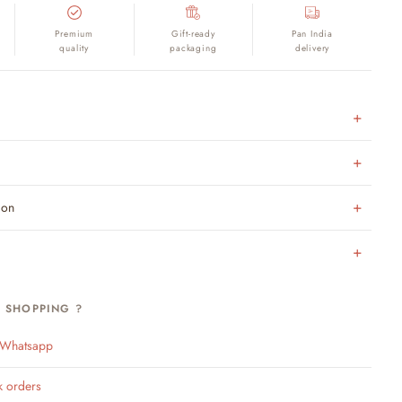
Premium
Gift-ready
Pan India
quality
packaging
delivery
ion
H SHOPPING ?
n Whatsapp
k orders