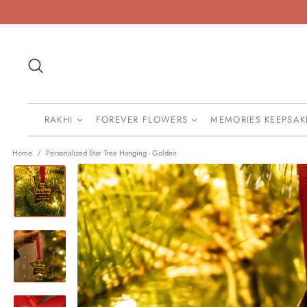
Skip
to
content
Search
RAKHI
FOREVER FLOWERS
MEMORIES KEEPSA
Home
/
Personalized Star Tree Hanging - Golden