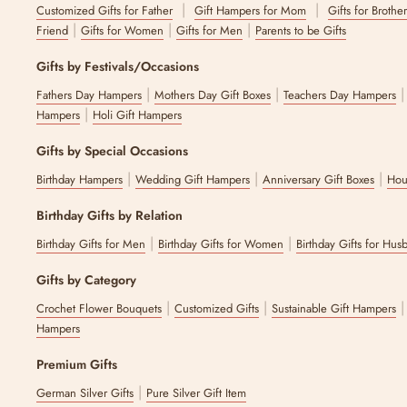
|
|
Customized Gifts for Father
Gift Hampers for Mom
Gifts for Brothe
|
|
|
Friend
Gifts for Women
Gifts for Men
Parents to be Gifts
Gifts by Festivals/Occasions
|
|
Fathers Day Hampers
Mothers Day Gift Boxes
Teachers Day Hampers
|
Hampers
Holi Gift Hampers
Gifts by Special Occasions
|
|
|
Birthday Hampers
Wedding Gift Hampers
Anniversary Gift Boxes
Hou
Birthday Gifts by Relation
|
|
Birthday Gifts for Men
Birthday Gifts for Women
Birthday Gifts for Hus
Gifts by Category
|
|
Crochet Flower Bouquets
Customized Gifts
Sustainable Gift Hampers
Hampers
Premium Gifts
|
German Silver Gifts
Pure Silver Gift Item