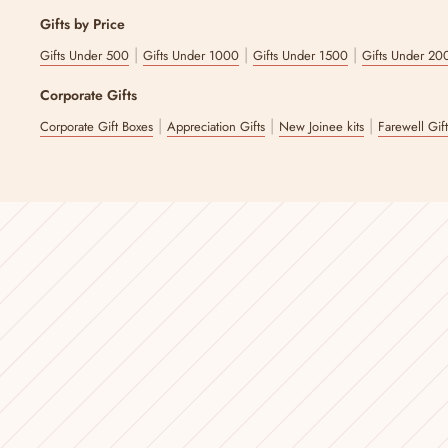
Gifts by Price
|
|
|
Gifts Under 500
Gifts Under 1000
Gifts Under 1500
Gifts Under 20
Corporate Gifts
|
|
|
Corporate Gift Boxes
Appreciation Gifts
New Joinee kits
Farewell Gif