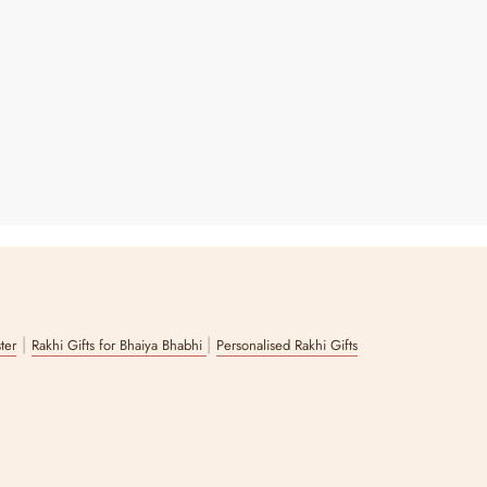
|
|
ster
Rakhi Gifts for Bhaiya Bhabhi
Personalised Rakhi Gifts