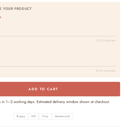
E YOUR PRODUCT
0/12 characters
0/12 characters
ADD TO CART
s in 1–2 working days. Estimated delivery window shown at checkout.
Rupay
UPI
Visa
Mastercard