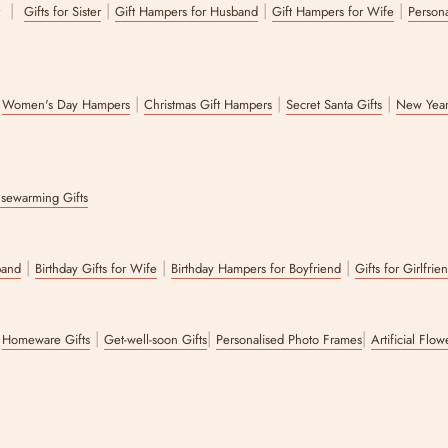
|
|
|
|
r
Gifts for Sister
Gift Hampers for Husband
Gift Hampers for Wife
Persona
|
|
|
|
Women's Day Hampers
Christmas Gift Hampers
Secret Santa Gifts
New Year
sewarming Gifts
|
|
|
band
Birthday Gifts for Wife
Birthday Hampers for Boyfriend
Gifts for Girlfrie
|
|
|
|
Homeware Gifts
Get-well-soon Gifts
Personalised Photo Frames
Artificial Flo