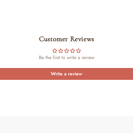
Customer Reviews
Be the first to write a review
Write a review