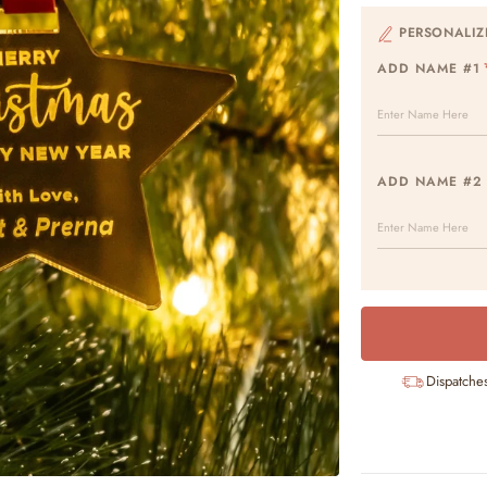
PERSONALIZ
ADD NAME #1
ADD NAME #2
Dispatche