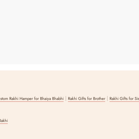
|
|
stom Rakhi Hamper for Bhaiya Bhabhi
Rakhi Gifts for Brother
Rakhi Gifts for Si
Rakhi