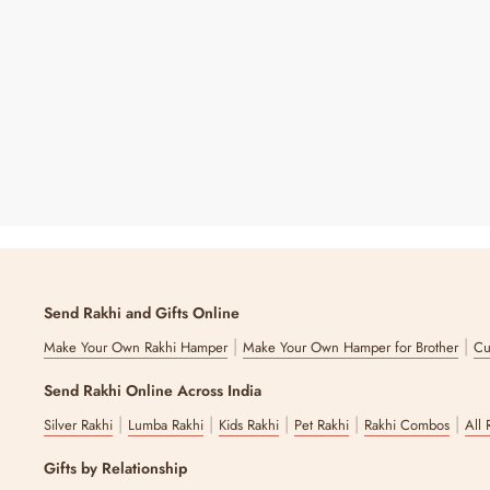
Personalized Star Tree Hanging - Golden
Regular
Sale
₹ 249
₹ 350
29% OFF
Price
Price
Send Rakhi and Gifts Online
|
|
Make Your Own Rakhi Hamper
Make Your Own Hamper for Brother
Cu
Send Rakhi Online Across India
|
|
|
|
|
Silver Rakhi
Lumba Rakhi
Kids Rakhi
Pet Rakhi
Rakhi Combos
All 
Gifts by Relationship