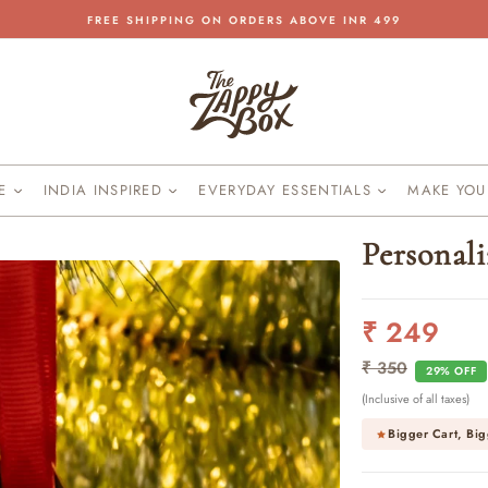
FREE SHIPPING ON ORDERS ABOVE INR 499
Pause
slideshow
KE
INDIA INSPIRED
EVERYDAY ESSENTIALS
MAKE YO
Personal
₹ 249
Regular
Sale
price
price
₹ 350
29% OFF
(Inclusive of all taxes)
Bigger Cart, Big