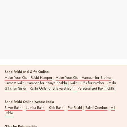
Personalized Star Tree Hanging - Rose
Gold
Regular
Sale
₹ 249
₹ 350
29% OFF
Price
Price
Send Rakhi and Gifts Online
|
|
Make Your Own Rakhi Hamper
Make Your Own Hamper for Brother
|
|
Custom Rakhi Hamper for Bhaiya Bhabhi
Rakhi Gifts for Brother
Rakhi
|
|
Gifts for Sister
Rakhi Gifts for Bhaiya Bhabhi
Personalised Rakhi Gifts
Send Rakhi Online Across India
|
|
|
|
|
Silver Rakhi
Lumba Rakhi
Kids Rakhi
Pet Rakhi
Rakhi Combos
All
Rakhi
Gifts by Relationship