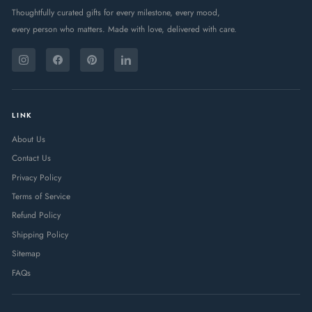
Thoughtfully curated gifts for every milestone, every mood,
every person who matters. Made with love, delivered with care.
ENTER
SUBSCRIBE
YOUR
Instagram
Facebook
Pinterest
LinkedIn
EMAIL
LINK
About Us
Contact Us
Privacy Policy
Terms of Service
Refund Policy
Shipping Policy
Sitemap
FAQs