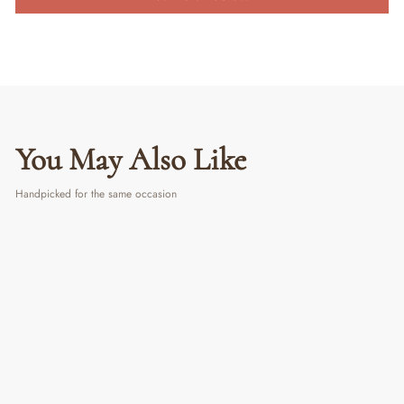
You May Also Like
Handpicked for the same occasion
PERSONALIZED