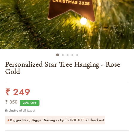
Personalized Star Tree Hanging - Rose
Gold
₹ 249
Regular
Sale
price
price
₹ 350
29% OFF
(Inclusive of all taxes)
Bigger Cart, Bigger Savings - Up to
15% OFF
at checkout