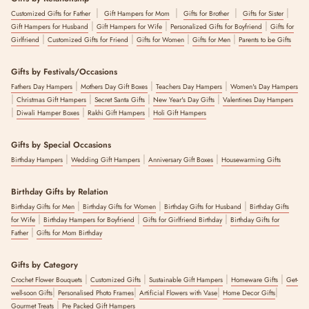
|
|
|
|
Customized Gifts for Father
Gift Hampers for Mom
Gifts for Brother
Gifts for Sister
|
|
|
Gift Hampers for Husband
Gift Hampers for Wife
Personalized Gifts for Boyfriend
Gifts for
|
|
|
|
Girlfriend
Customized Gifts for Friend
Gifts for Women
Gifts for Men
Parents to be Gifts
Gifts by Festivals/Occasions
|
|
|
Fathers Day Hampers
Mothers Day Gift Boxes
Teachers Day Hampers
Women's Day Hampers
|
|
|
|
Christmas Gift Hampers
Secret Santa Gifts
New Year's Day Gifts
Valentines Day Hampers
|
|
|
Diwali Hamper Boxes
Rakhi Gift Hampers
Holi Gift Hampers
Gifts by Special Occasions
|
|
|
Birthday Hampers
Wedding Gift Hampers
Anniversary Gift Boxes
Housewarming Gifts
Birthday Gifts by Relation
|
|
|
Birthday Gifts for Men
Birthday Gifts for Women
Birthday Gifts for Husband
Birthday Gifts
|
|
|
for Wife
Birthday Hampers for Boyfriend
Gifts for Girlfriend Birthday
Birthday Gifts for
|
Father
Gifts for Mom Birthday
Gifts by Category
|
|
|
|
Crochet Flower Bouquets
Customized Gifts
Sustainable Gift Hampers
Homeware Gifts
Get-
|
|
|
|
well-soon Gifts
Personalised Photo Frames
Artificial Flowers with Vase
Home Decor Gifts
|
Gourmet Treats
Pre Packed Gift Hampers