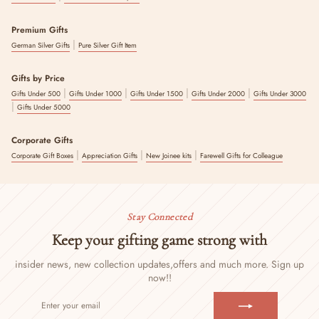
Premium Gifts
|
German Silver Gifts
Pure Silver Gift Item
Gifts by Price
|
|
|
|
Gifts Under 500
Gifts Under 1000
Gifts Under 1500
Gifts Under 2000
Gifts Under 3000
|
Gifts Under 5000
Corporate Gifts
|
|
|
Corporate Gift Boxes
Appreciation Gifts
New Joinee kits
Farewell Gifts for Colleague
Stay Connected
Keep your gifting game strong with
insider news, new collection updates,
offers and much more. Sign up
now!!
ENTER
SUBSCRIBE
YOUR