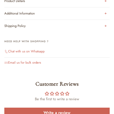
Product Details
Additional Information
Shipping Policy
NEED HELP WITH SHOPPING ?
Chat with us on Whatsapp
Email us for bulk orders
Customer Reviews
Be the first to write a review
Write a review