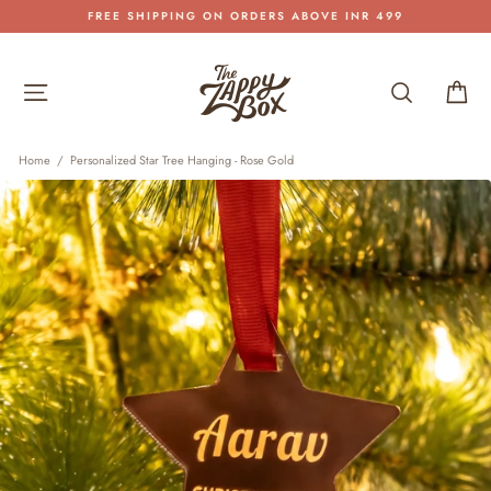
Skip
FREE SHIPPING ON ORDERS ABOVE INR 499
to
Pause
content
slideshow
Site navigation
Search
Car
Home
/
Personalized Star Tree Hanging - Rose Gold