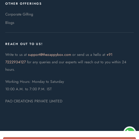
OTHER OFFERINGS
Corporate Gifting
Blogs
REACH OUT TO US!
Write to us at
support@thezappybox.com
or send us a hello at
+91
7222934127
for any queries and our experts will reach out to you within 24
hours.
Working Hours: Monday to Saturday
10:00 A.M. to 7:00 P.M. IST
PAO CREATIONS PRIVATE LIMITED