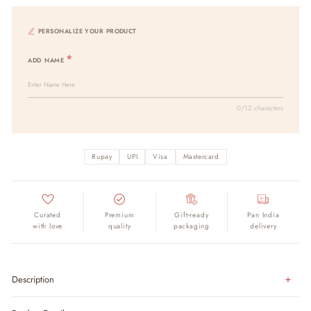
PERSONALIZE YOUR PRODUCT
ADD NAME
0/12 characters
Rupay
UPI
Visa
Mastercard
Curated
Premium
Gift-ready
Pan India
with love
quality
packaging
delivery
Description