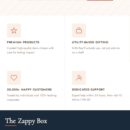
EMAIL
PREMIUM PRODUCTS
UTILITY-BASED GIFTING
Curated high-quality items chosen with
Gifts they'll actually use, not just admire
care for lasting impact
on a shelf
50,000+ HAPPY CUSTOMERS
DEDICATED SUPPORT
Trusted by individuals and 120+ leading
Expert help within 24 hours, Mon–Sat 10
corporates
AM to 7 PM IST
The Zappy Box