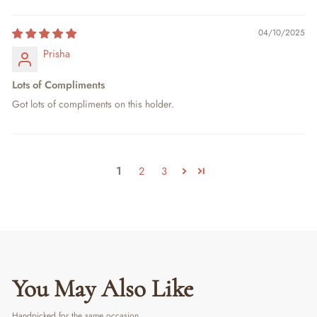
04/10/2025
Prisha
Lots of Compliments
Got lots of compliments on this holder.
1
2
3
You May Also Like
Handpicked for the same occasion