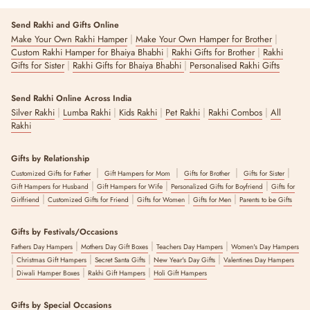
Send Rakhi and Gifts Online
|
|
Make Your Own Rakhi Hamper
Make Your Own Hamper for Brother
|
|
Custom Rakhi Hamper for Bhaiya Bhabhi
Rakhi Gifts for Brother
Rakhi
|
|
Gifts for Sister
Rakhi Gifts for Bhaiya Bhabhi
Personalised Rakhi Gifts
Send Rakhi Online Across India
|
|
|
|
|
Silver Rakhi
Lumba Rakhi
Kids Rakhi
Pet Rakhi
Rakhi Combos
All
Rakhi
Gifts by Relationship
|
|
|
|
Customized Gifts for Father
Gift Hampers for Mom
Gifts for Brother
Gifts for Sister
|
|
|
Gift Hampers for Husband
Gift Hampers for Wife
Personalized Gifts for Boyfriend
Gifts for
|
|
|
|
Girlfriend
Customized Gifts for Friend
Gifts for Women
Gifts for Men
Parents to be Gifts
Gifts by Festivals/Occasions
|
|
|
Fathers Day Hampers
Mothers Day Gift Boxes
Teachers Day Hampers
Women's Day Hampers
|
|
|
|
Christmas Gift Hampers
Secret Santa Gifts
New Year's Day Gifts
Valentines Day Hampers
|
|
|
Diwali Hamper Boxes
Rakhi Gift Hampers
Holi Gift Hampers
Gifts by Special Occasions