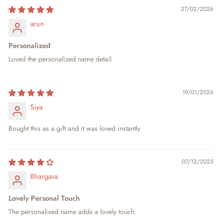
27/02/2026
arun
Personalized
Loved the personalized name detail
19/01/2026
Siya
Bought this as a gift and it was loved instantly
07/12/2025
Bhargava
Lovely Personal Touch
The personalised name adds a lovely touch.