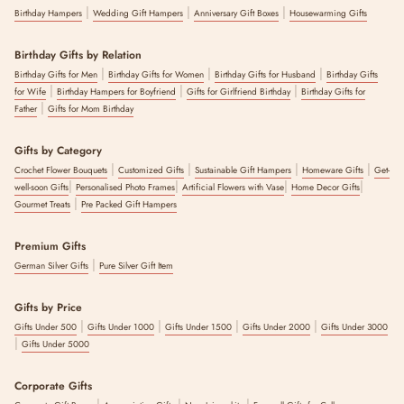
|
|
|
Birthday Hampers
Wedding Gift Hampers
Anniversary Gift Boxes
Housewarming Gifts
Birthday Gifts by Relation
|
|
|
Birthday Gifts for Men
Birthday Gifts for Women
Birthday Gifts for Husband
Birthday Gifts
|
|
|
for Wife
Birthday Hampers for Boyfriend
Gifts for Girlfriend Birthday
Birthday Gifts for
|
Father
Gifts for Mom Birthday
Gifts by Category
|
|
|
|
Crochet Flower Bouquets
Customized Gifts
Sustainable Gift Hampers
Homeware Gifts
Get-
|
|
|
|
well-soon Gifts
Personalised Photo Frames
Artificial Flowers with Vase
Home Decor Gifts
|
Gourmet Treats
Pre Packed Gift Hampers
Premium Gifts
|
German Silver Gifts
Pure Silver Gift Item
Gifts by Price
|
|
|
|
Gifts Under 500
Gifts Under 1000
Gifts Under 1500
Gifts Under 2000
Gifts Under 3000
|
Gifts Under 5000
Corporate Gifts
|
|
|