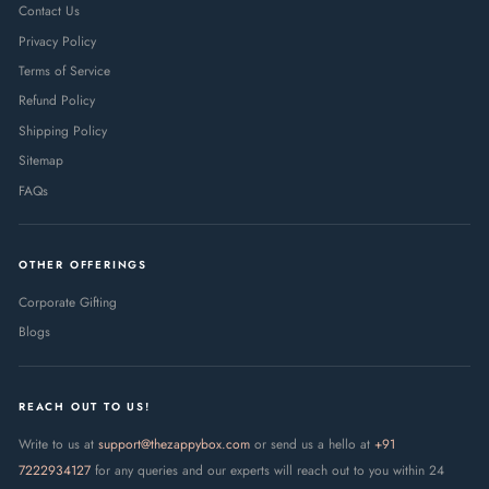
Contact Us
Privacy Policy
Terms of Service
Refund Policy
Shipping Policy
Sitemap
FAQs
OTHER OFFERINGS
Corporate Gifting
Blogs
REACH OUT TO US!
Write to us at
support@thezappybox.com
or send us a hello at
+91
7222934127
for any queries and our experts will reach out to you within 24