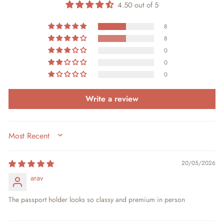
4.50 out of 5
8
8
0
0
0
Write a review
SORT BY
20/05/2026
arav
The passport holder looks so classy and premium in person