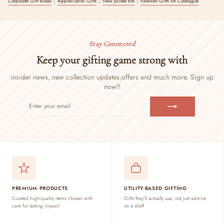
Corporate Gift Boxes
Appreciation Gifts
New Joinee kits
Farewell Gifts for Colleague
Stay Connected
Keep your gifting game strong with
insider news, new collection updates,
offers and much more. Sign up
now!!
ENTER
SUBSCRIBE
YOUR
EMAIL
PREMIUM PRODUCTS
UTILITY-BASED GIFTING
Curated high-quality items chosen with
Gifts they'll actually use, not just admire
care for lasting impact
on a shelf