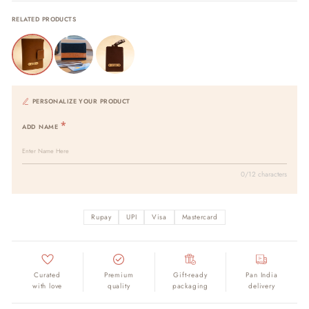
RELATED PRODUCTS
PERSONALIZE YOUR PRODUCT
ADD NAME
0/12 characters
Rupay
UPI
Visa
Mastercard
Curated
Premium
Gift-ready
Pan India
with love
quality
packaging
delivery