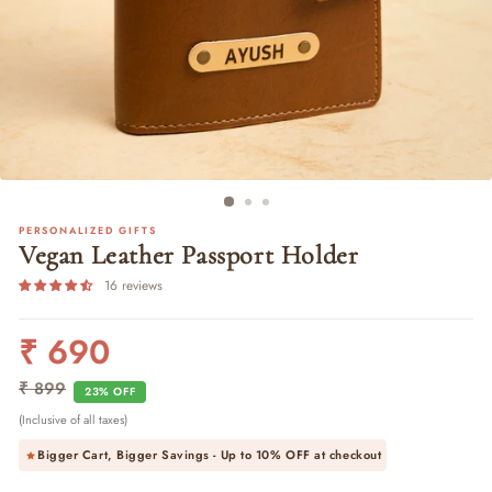
PERSONALIZED GIFTS
Vegan Leather Passport Holder
16 reviews
₹ 690
Regular
Sale
price
price
₹ 899
23% OFF
(Inclusive of all taxes)
Bigger Cart, Bigger Savings - Up to
10% OFF
at checkout