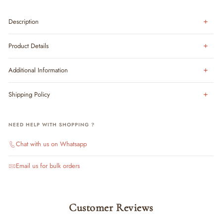
Description
Product Details
Additional Information
Shipping Policy
NEED HELP WITH SHOPPING ?
Chat with us on Whatsapp
Email us for bulk orders
Customer Reviews