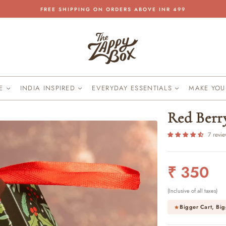
FREE SHIPPING ON ORDERS ABOVE INR 499
Pause
slideshow
KE
INDIA INSPIRED
EVERYDAY ESSENTIALS
MAKE YO
Red Berr
7 revi
Regular
₹ 350
price
(Inclusive of all taxes)
Bigger Cart, Big