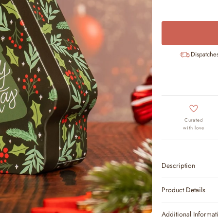
Dispatche
Curated
with love
Description
Product Details
Additional Informat