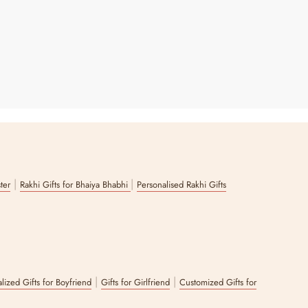
|
|
ster
Rakhi Gifts for Bhaiya Bhabhi
Personalised Rakhi Gifts
|
|
lized Gifts for Boyfriend
Gifts for Girlfriend
Customized Gifts for