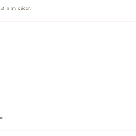
out in my décor.
er.