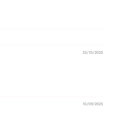
23/10/2025
10/09/2025