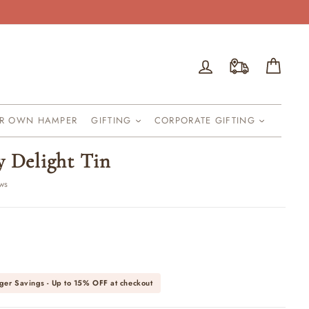
Log in
Cart
UR OWN HAMPER
GIFTING
CORPORATE GIFTING
y Delight Tin
ews
ger Savings - Up to
15% OFF
at checkout