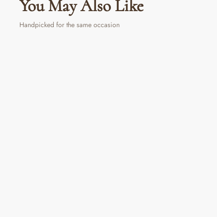
You May Also Like
Handpicked for the same occasion
Red Berry Delight Tin
₹ 350