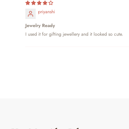
priyanshi
Jewelry Ready
I used it for gifting jewellery and it looked so cute.