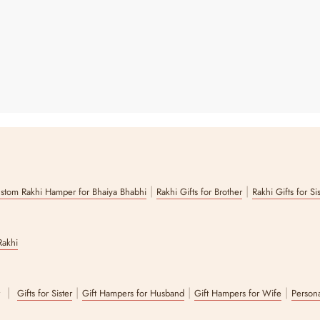
|
|
stom Rakhi Hamper for Bhaiya Bhabhi
Rakhi Gifts for Brother
Rakhi Gifts for Si
Rakhi
|
|
|
|
r
Gifts for Sister
Gift Hampers for Husband
Gift Hampers for Wife
Persona