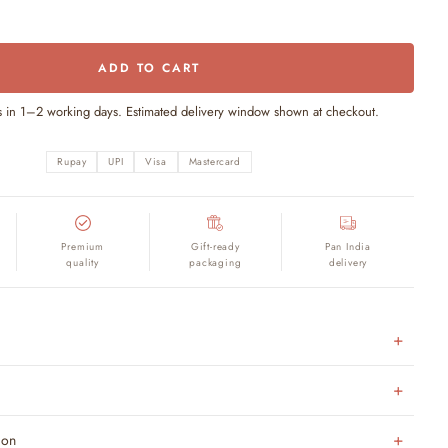
ADD TO CART
s in 1–2 working days. Estimated delivery window shown at checkout.
Rupay
UPI
Visa
Mastercard
Premium
Gift-ready
Pan India
quality
packaging
delivery
ion