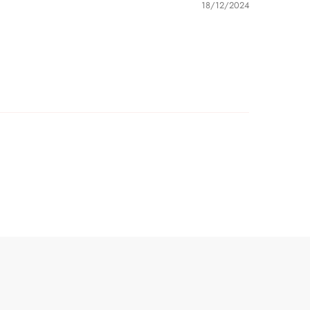
18/12/2024