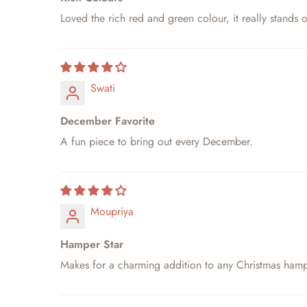
Loved the rich red and green colour, it really stands 
Swati
December Favorite
A fun piece to bring out every December.
Moupriya
Hamper Star
Makes for a charming addition to any Christmas hamp