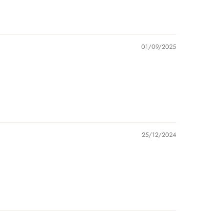
01/09/2025
25/12/2024