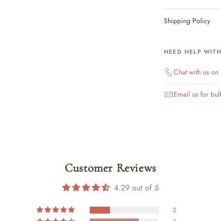
Shipping Policy
NEED HELP WIT
Chat with us o
Email us for bul
Customer Reviews
4.29 out of 5
2