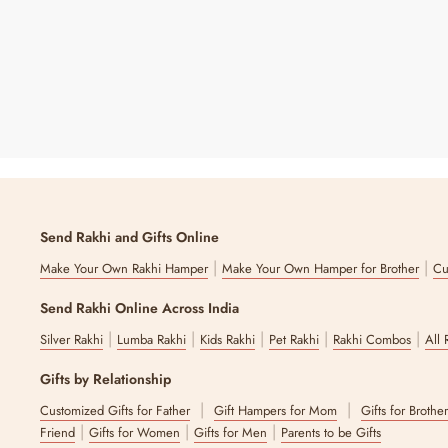
7 reviews
Send Rakhi and Gifts Online
|
|
Make Your Own Rakhi Hamper
Make Your Own Hamper for Brother
Cu
Send Rakhi Online Across India
|
|
|
|
|
Silver Rakhi
Lumba Rakhi
Kids Rakhi
Pet Rakhi
Rakhi Combos
All 
Gifts by Relationship
|
|
Customized Gifts for Father
Gift Hampers for Mom
Gifts for Brothe
|
|
|
Friend
Gifts for Women
Gifts for Men
Parents to be Gifts