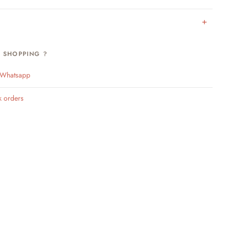
H SHOPPING ?
n Whatsapp
k orders