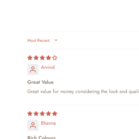
SORT BY
Arvind
Great Value
Great value for money considering the look and quali
Bhavna
Rich Colours