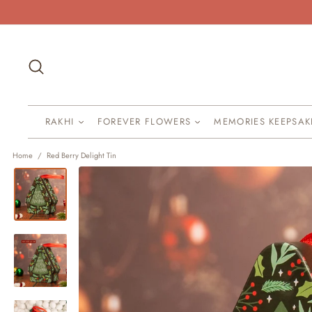
Skip
to
content
Search
RAKHI
FOREVER FLOWERS
MEMORIES KEEPSA
Home
/
Red Berry Delight Tin