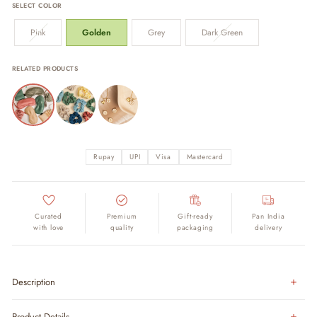
SELECT COLOR
Pink
Golden
Grey
Dark Green
RELATED PRODUCTS
Rupay
UPI
Visa
Mastercard
Curated
Premium
Gift-ready
Pan India
with love
quality
packaging
delivery
Description
Product Details