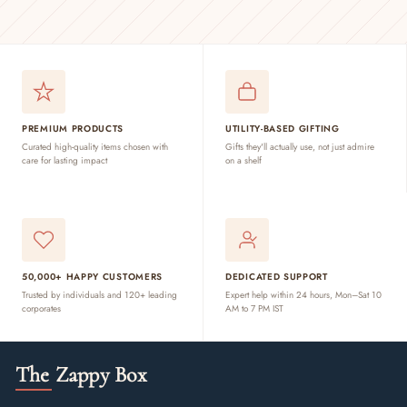
PREMIUM PRODUCTS
UTILITY-BASED GIFTING
Curated high-quality items chosen with
Gifts they'll actually use, not just admire
care for lasting impact
on a shelf
50,000+ HAPPY CUSTOMERS
DEDICATED SUPPORT
Trusted by individuals and 120+ leading
Expert help within 24 hours, Mon–Sat 10
corporates
AM to 7 PM IST
The Zappy Box