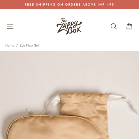
Skip
FREE SHIPPING ON ORDERS ABOVE INR 499
to
Pause
content
slideshow
Site navigation
Search
Car
Home
/
Eye Mask Set