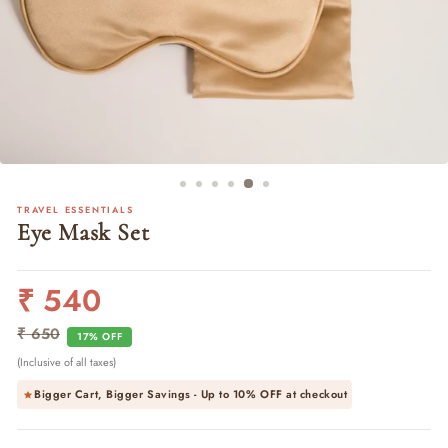
TRAVEL ESSENTIALS
Eye Mask Set
₹ 540
Regular
Sale
price
price
₹ 650
17% OFF
(Inclusive of all taxes)
Bigger Cart, Bigger Savings - Up to
10% OFF
at checkout