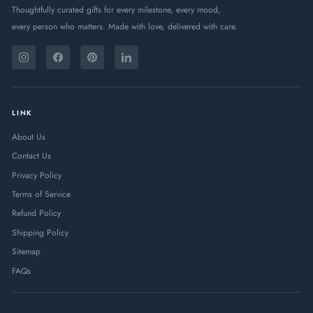
Thoughtfully curated gifts for every milestone, every mood,
every person who matters. Made with love, delivered with care.
ENTER
SUBSCRIBE
YOUR
Instagram
Facebook
Pinterest
LinkedIn
EMAIL
LINK
About Us
Contact Us
Privacy Policy
Terms of Service
Refund Policy
Shipping Policy
Sitemap
FAQs