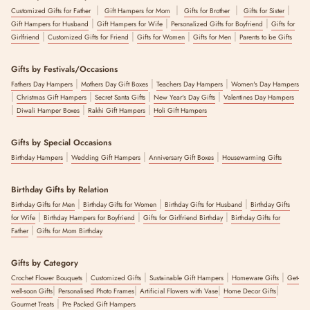
|
|
|
|
Customized Gifts for Father
Gift Hampers for Mom
Gifts for Brother
Gifts for Sister
|
|
|
Gift Hampers for Husband
Gift Hampers for Wife
Personalized Gifts for Boyfriend
Gifts for
|
|
|
|
Girlfriend
Customized Gifts for Friend
Gifts for Women
Gifts for Men
Parents to be Gifts
Gifts by Festivals/Occasions
|
|
|
Fathers Day Hampers
Mothers Day Gift Boxes
Teachers Day Hampers
Women's Day Hampers
|
|
|
|
Christmas Gift Hampers
Secret Santa Gifts
New Year's Day Gifts
Valentines Day Hampers
|
|
|
Diwali Hamper Boxes
Rakhi Gift Hampers
Holi Gift Hampers
Gifts by Special Occasions
|
|
|
Birthday Hampers
Wedding Gift Hampers
Anniversary Gift Boxes
Housewarming Gifts
Birthday Gifts by Relation
|
|
|
Birthday Gifts for Men
Birthday Gifts for Women
Birthday Gifts for Husband
Birthday Gifts
|
|
|
for Wife
Birthday Hampers for Boyfriend
Gifts for Girlfriend Birthday
Birthday Gifts for
|
Father
Gifts for Mom Birthday
Gifts by Category
|
|
|
|
Crochet Flower Bouquets
Customized Gifts
Sustainable Gift Hampers
Homeware Gifts
Get-
|
|
|
|
well-soon Gifts
Personalised Photo Frames
Artificial Flowers with Vase
Home Decor Gifts
|
Gourmet Treats
Pre Packed Gift Hampers