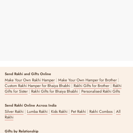
Eye Mask Set
Regular
Sale
₹ 540
₹ 650
17% OFF
Price
Price
Send Rakhi and Gifts Online
|
|
Make Your Own Rakhi Hamper
Make Your Own Hamper for Brother
|
|
Custom Rakhi Hamper for Bhaiya Bhabhi
Rakhi Gifts for Brother
Rakhi
|
|
Gifts for Sister
Rakhi Gifts for Bhaiya Bhabhi
Personalised Rakhi Gifts
Send Rakhi Online Across India
|
|
|
|
|
Silver Rakhi
Lumba Rakhi
Kids Rakhi
Pet Rakhi
Rakhi Combos
All
Rakhi
Gifts by Relationship