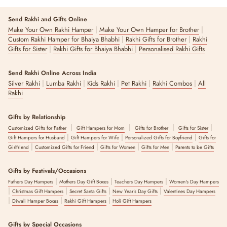
Send Rakhi and Gifts Online
|
|
Make Your Own Rakhi Hamper
Make Your Own Hamper for Brother
|
|
Custom Rakhi Hamper for Bhaiya Bhabhi
Rakhi Gifts for Brother
Rakhi
|
|
Gifts for Sister
Rakhi Gifts for Bhaiya Bhabhi
Personalised Rakhi Gifts
Send Rakhi Online Across India
|
|
|
|
|
Silver Rakhi
Lumba Rakhi
Kids Rakhi
Pet Rakhi
Rakhi Combos
All
Rakhi
Gifts by Relationship
|
|
|
|
Customized Gifts for Father
Gift Hampers for Mom
Gifts for Brother
Gifts for Sister
|
|
|
Gift Hampers for Husband
Gift Hampers for Wife
Personalized Gifts for Boyfriend
Gifts for
|
|
|
|
Girlfriend
Customized Gifts for Friend
Gifts for Women
Gifts for Men
Parents to be Gifts
Gifts by Festivals/Occasions
|
|
|
Fathers Day Hampers
Mothers Day Gift Boxes
Teachers Day Hampers
Women's Day Hampers
|
|
|
|
Christmas Gift Hampers
Secret Santa Gifts
New Year's Day Gifts
Valentines Day Hampers
|
|
|
Diwali Hamper Boxes
Rakhi Gift Hampers
Holi Gift Hampers
Gifts by Special Occasions