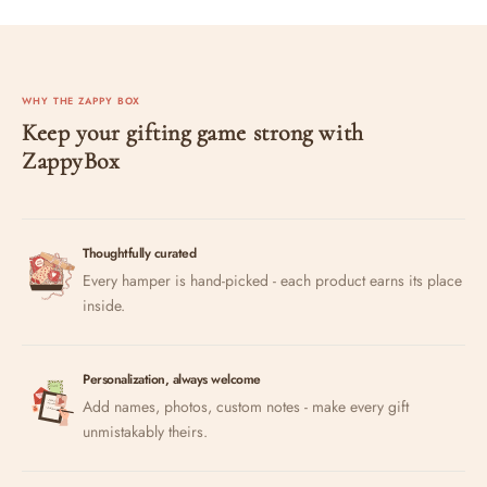
WHY THE ZAPPY BOX
Keep your gifting game strong with
ZappyBox
Thoughtfully curated
Every hamper is hand-picked - each product earns its place
inside.
Personalization, always welcome
Add names, photos, custom notes - make every gift
unmistakably theirs.