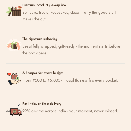
Premium products, every box
Self-care, treats, keepsakes, décor - only the good stuff
makes the cut.
The signature unboxing
Beautifully wrapped, gift-ready - the moment starts before
the box opens.
A hamper for every budget
From ₹500 to ₹5,000 - thoughtfulness fits every pocket.
Pan-India, on-time delivery
99% on-time across India - your moment, never missed.