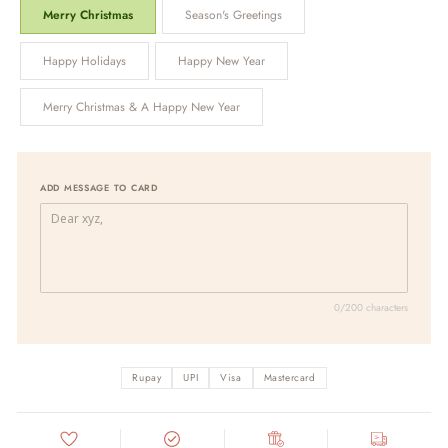
Merry Christmas
Season's Greetings
Happy Holidays
Happy New Year
Merry Christmas & A Happy New Year
ADD MESSAGE TO CARD
0/200 characters
Rupay
UPI
Visa
Mastercard