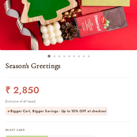
Season's Greetings
Regular
₹ 2,850
price
(Inclusive of all taxes)
Bigger Cart, Bigger Savings - Up to
10% OFF
at checkout
SELECT CARD