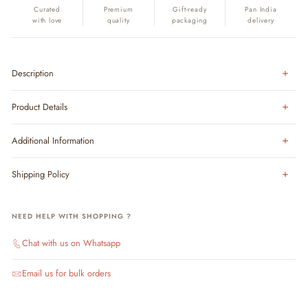
Curated
Premium
Gift-ready
Pan India
with love
quality
packaging
delivery
Description
Product Details
Additional Information
Shipping Policy
NEED HELP WITH SHOPPING ?
Chat with us on Whatsapp
Email us for bulk orders