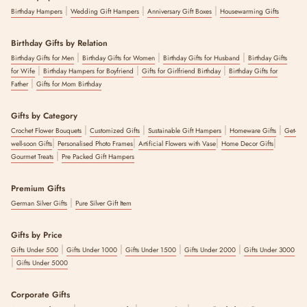
|
|
|
Birthday Hampers
Wedding Gift Hampers
Anniversary Gift Boxes
Housewarming Gifts
Birthday Gifts by Relation
|
|
|
Birthday Gifts for Men
Birthday Gifts for Women
Birthday Gifts for Husband
Birthday Gifts
|
|
|
for Wife
Birthday Hampers for Boyfriend
Gifts for Girlfriend Birthday
Birthday Gifts for
|
Father
Gifts for Mom Birthday
Gifts by Category
|
|
|
|
Crochet Flower Bouquets
Customized Gifts
Sustainable Gift Hampers
Homeware Gifts
Get-
|
|
|
|
well-soon Gifts
Personalised Photo Frames
Artificial Flowers with Vase
Home Decor Gifts
|
Gourmet Treats
Pre Packed Gift Hampers
Premium Gifts
|
German Silver Gifts
Pure Silver Gift Item
Gifts by Price
|
|
|
|
Gifts Under 500
Gifts Under 1000
Gifts Under 1500
Gifts Under 2000
Gifts Under 3000
|
Gifts Under 5000
Corporate Gifts