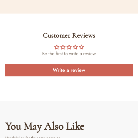
Customer Reviews
Be the first to write a review
Write a review
You May Also Like