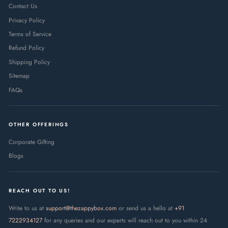
Contact Us
Privacy Policy
Terms of Service
Refund Policy
Shipping Policy
Sitemap
FAQs
OTHER OFFERINGS
Corporate Gifting
Blogs
REACH OUT TO US!
Write to us at
support@thezappybox.com
or send us a hello at
+91
7222934127
for any queries and our experts will reach out to you within 24