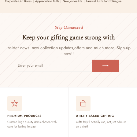
|
|
|
Corporate Gift Boxes
Appreciation Gifts
New Joinee kits
Farewell Gifts for Colleague
Stay Connected
Keep your gifting game strong with
insider news, new collection updates,
offers and much more. Sign up
now!!
ENTER
SUBSCRIBE
YOUR
EMAIL
PREMIUM PRODUCTS
UTILITY-BASED GIFTING
Curated high-quality items chosen with
Gifts they'll actually use, not just admire
care for lasting impact
on a shelf