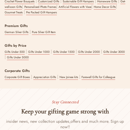
|
|
|
|
Crochet Flower Bouquets
Customized Gifts
Sustainable Gift Hampers
Homeware Gifts
Get-
|
|
|
|
well-soon Gifts
Personalised Photo Frames
Artificial Flowers with Vase
Home Decor Gifts
|
Gourmet Treats
Pre Packed Gift Hampers
Premium Gifts
|
German Silver Gifts
Pure Silver Gift Item
Gifts by Price
|
|
|
|
Gifts Under 500
Gifts Under 1000
Gifts Under 1500
Gifts Under 2000
Gifts Under 3000
|
Gifts Under 5000
Corporate Gifts
|
|
|
Corporate Gift Boxes
Appreciation Gifts
New Joinee kits
Farewell Gifts for Colleague
Stay Connected
Keep your gifting game strong with
insider news, new collection updates,
offers and much more. Sign up
now!!