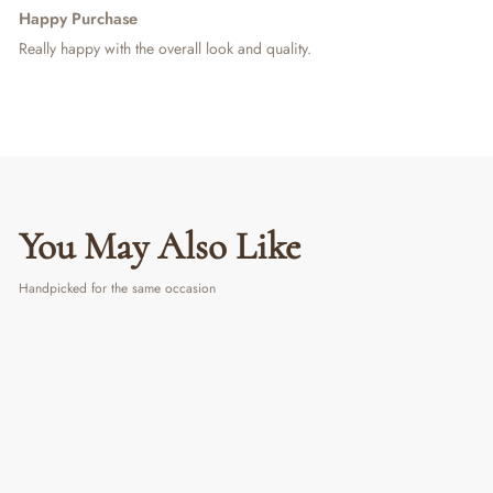
Happy Purchase
Really happy with the overall look and quality.
You May Also Like
Handpicked for the same occasion