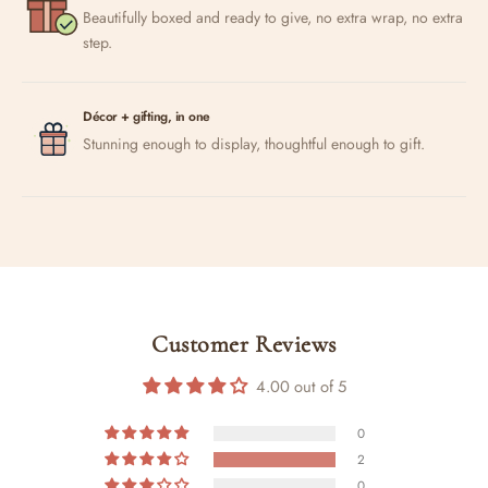
Beautifully boxed and ready to give, no extra wrap, no extra
step.
Décor + gifting, in one
Stunning enough to display, thoughtful enough to gift.
Customer Reviews
4.00 out of 5
0
2
0