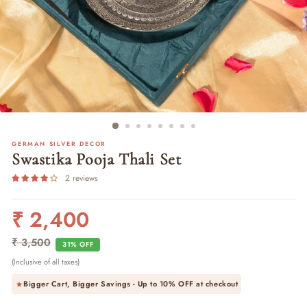
GERMAN SILVER DECOR
Swastika Pooja Thali Set
2 reviews
₹ 2,400
Regular
Sale
price
price
₹ 3,500
31% OFF
(Inclusive of all taxes)
Bigger Cart, Bigger Savings - Up to
10% OFF
at checkout