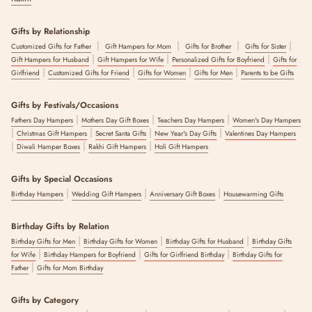
Gifts by Relationship
|
|
|
|
Customized Gifts for Father
Gift Hampers for Mom
Gifts for Brother
Gifts for Sister
|
|
|
Gift Hampers for Husband
Gift Hampers for Wife
Personalized Gifts for Boyfriend
Gifts for
|
|
|
|
Girlfriend
Customized Gifts for Friend
Gifts for Women
Gifts for Men
Parents to be Gifts
Gifts by Festivals/Occasions
|
|
|
Fathers Day Hampers
Mothers Day Gift Boxes
Teachers Day Hampers
Women's Day Hampers
|
|
|
|
Christmas Gift Hampers
Secret Santa Gifts
New Year's Day Gifts
Valentines Day Hampers
|
|
|
Diwali Hamper Boxes
Rakhi Gift Hampers
Holi Gift Hampers
Gifts by Special Occasions
|
|
|
Birthday Hampers
Wedding Gift Hampers
Anniversary Gift Boxes
Housewarming Gifts
Birthday Gifts by Relation
|
|
|
Birthday Gifts for Men
Birthday Gifts for Women
Birthday Gifts for Husband
Birthday Gifts
|
|
|
for Wife
Birthday Hampers for Boyfriend
Gifts for Girlfriend Birthday
Birthday Gifts for
|
Father
Gifts for Mom Birthday
Gifts by Category