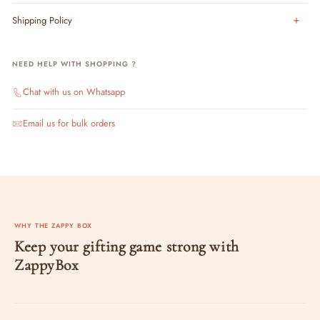
Shipping Policy
NEED HELP WITH SHOPPING ?
Chat with us on Whatsapp
Email us for bulk orders
WHY THE ZAPPY BOX
Keep your gifting game strong with
ZappyBox