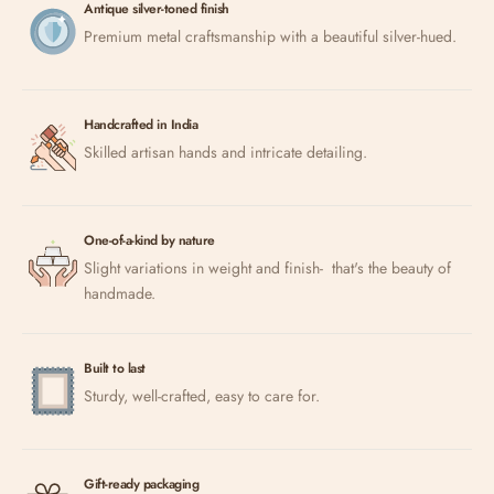
Antique silver-toned finish
Premium metal craftsmanship with a beautiful silver-hued.
Handcrafted in India
Skilled artisan hands and intricate detailing.
One-of-a-kind by nature
Slight variations in weight and finish- that's the beauty of
handmade.
Built to last
Sturdy, well-crafted, easy to care for.
Gift-ready packaging