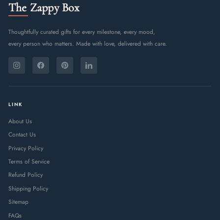
The Zappy Box
Thoughtfully curated gifts for every milestone, every mood,
every person who matters. Made with love, delivered with care.
ENTER
SUBSCRIBE
YOUR
Instagram
Facebook
Pinterest
LinkedIn
EMAIL
LINK
About Us
Contact Us
Privacy Policy
Terms of Service
Refund Policy
Shipping Policy
Sitemap
FAQs