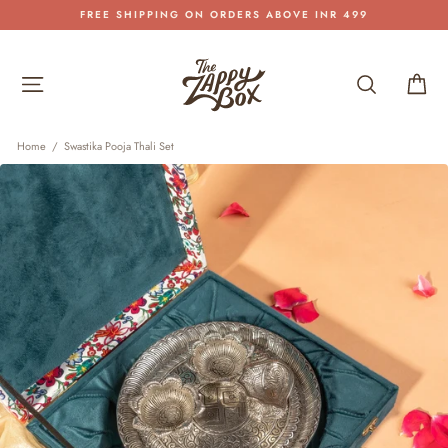
Skip
FREE SHIPPING ON ORDERS ABOVE INR 499
to
Pause
content
slideshow
Site navigation
Search
Car
Home
/
Swastika Pooja Thali Set