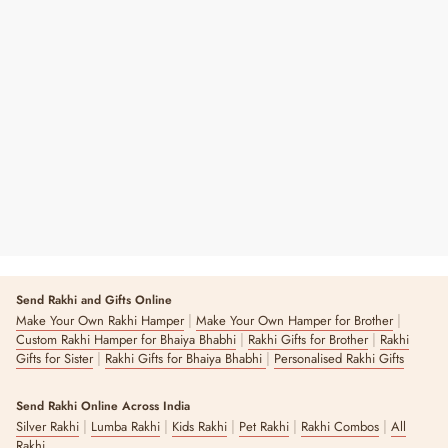
Swastika Pooja Thali Set
Regular
Sale
₹ 2,400
₹ 3,500
31% OFF
Price
Price
2 reviews
Send Rakhi and Gifts Online
|
|
Make Your Own Rakhi Hamper
Make Your Own Hamper for Brother
|
|
Custom Rakhi Hamper for Bhaiya Bhabhi
Rakhi Gifts for Brother
Rakhi
|
|
Gifts for Sister
Rakhi Gifts for Bhaiya Bhabhi
Personalised Rakhi Gifts
Send Rakhi Online Across India
|
|
|
|
|
Silver Rakhi
Lumba Rakhi
Kids Rakhi
Pet Rakhi
Rakhi Combos
All
Rakhi