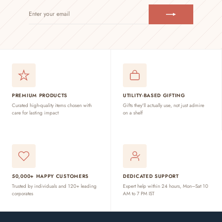
ENTER
SUBSCRIBE
YOUR
EMAIL
PREMIUM PRODUCTS
UTILITY-BASED GIFTING
Curated high-quality items chosen with
Gifts they'll actually use, not just admire
care for lasting impact
on a shelf
50,000+ HAPPY CUSTOMERS
DEDICATED SUPPORT
Trusted by individuals and 120+ leading
Expert help within 24 hours, Mon–Sat 10
corporates
AM to 7 PM IST