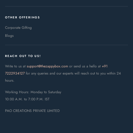
OTHER OFFERINGS
Corporate Gifting
Blogs
REACH OUT TO US!
Write to us at
support@thezappybox.com
or send us a hello at
+91
7222934127
for any queries and our experts will reach out to you within 24
hours.
Working Hours: Monday to Saturday
10:00 A.M. to 7:00 P.M. IST
PAO CREATIONS PRIVATE LIMITED