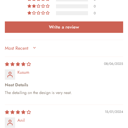
0
0
Write a review
SORT BY
08/06/2025
Kusum
Neat Details
The detailing on the design is very neat.
15/01/2024
Anil