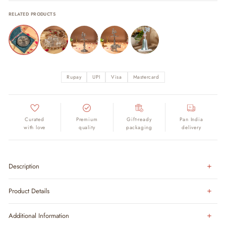
RELATED PRODUCTS
Rupay
UPI
Visa
Mastercard
Curated
Premium
Gift-ready
Pan India
with love
quality
packaging
delivery
Description
Product Details
Additional Information