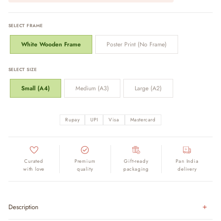
SELECT FRAME
White Wooden Frame
Poster Print (No Frame)
SELECT SIZE
Small (A4)
Medium (A3)
Large (A2)
Rupay
UPI
Visa
Mastercard
Curated
Premium
Gift-ready
Pan India
with love
quality
packaging
delivery
Description