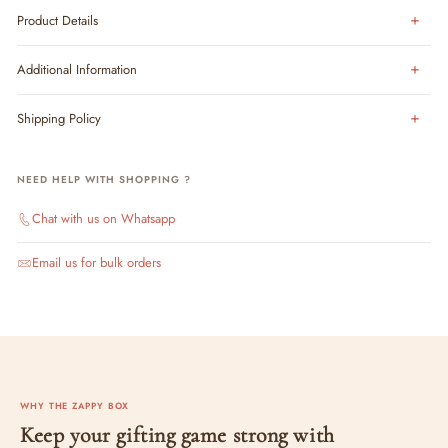
Product Details
Additional Information
Shipping Policy
NEED HELP WITH SHOPPING ?
Chat with us on Whatsapp
Email us for bulk orders
WHY THE ZAPPY BOX
Keep your gifting game strong with