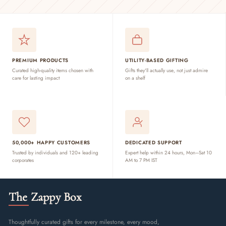
PREMIUM PRODUCTS
UTILITY-BASED GIFTING
Curated high-quality items chosen with
Gifts they'll actually use, not just admire
care for lasting impact
on a shelf
50,000+ HAPPY CUSTOMERS
DEDICATED SUPPORT
Trusted by individuals and 120+ leading
Expert help within 24 hours, Mon–Sat 10
corporates
AM to 7 PM IST
The Zappy Box
Thoughtfully curated gifts for every milestone, every mood,