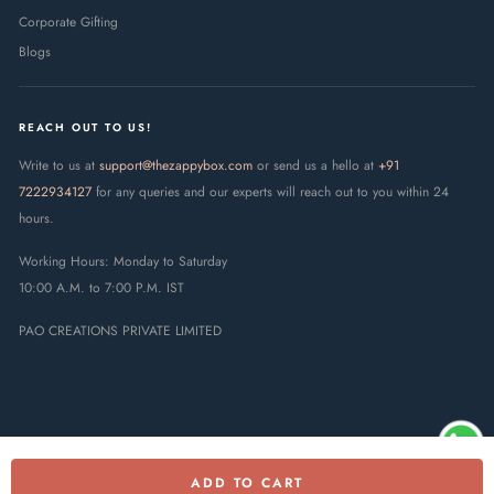
Corporate Gifting
Blogs
REACH OUT TO US!
Write to us at
support@thezappybox.com
or send us a hello at
+91
7222934127
for any queries and our experts will reach out to you within 24
hours.
Working Hours: Monday to Saturday
10:00 A.M. to 7:00 P.M. IST
PAO CREATIONS PRIVATE LIMITED
ADD TO CART