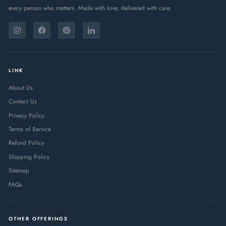
every person who matters. Made with love, delivered with care.
ENTER
SUBSCRIBE
YOUR
Instagram
Facebook
Pinterest
LinkedIn
EMAIL
LINK
About Us
Contact Us
Privacy Policy
Terms of Service
Refund Policy
Shipping Policy
Sitemap
FAQs
OTHER OFFERINGS