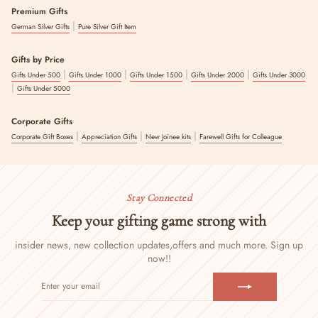
Premium Gifts
|
German Silver Gifts
Pure Silver Gift Item
Gifts by Price
|
|
|
|
Gifts Under 500
Gifts Under 1000
Gifts Under 1500
Gifts Under 2000
Gifts Under 3000
|
Gifts Under 5000
Corporate Gifts
|
|
|
Corporate Gift Boxes
Appreciation Gifts
New Joinee kits
Farewell Gifts for Colleague
Stay Connected
Keep your gifting game strong with
insider news, new collection updates,
offers and much more. Sign up
now!!
ENTER
SUBSCRIBE
YOUR
EMAIL