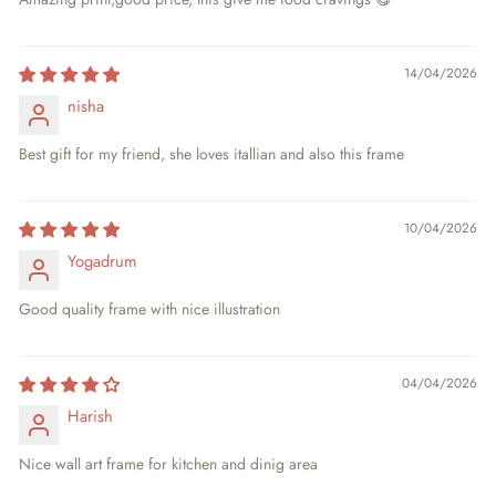
14/04/2026
nisha
Best gift for my friend, she loves itallian and also this frame
10/04/2026
Yogadrum
Good quality frame with nice illustration
04/04/2026
Harish
Nice wall art frame for kitchen and dinig area