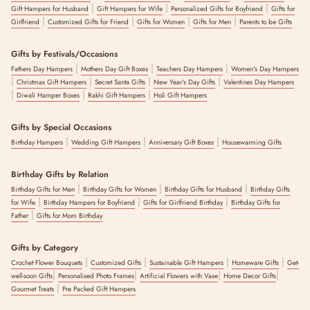
|
|
|
Gift Hampers for Husband
Gift Hampers for Wife
Personalized Gifts for Boyfriend
Gifts for
|
|
|
|
Girlfriend
Customized Gifts for Friend
Gifts for Women
Gifts for Men
Parents to be Gifts
Gifts by Festivals/Occasions
|
|
|
Fathers Day Hampers
Mothers Day Gift Boxes
Teachers Day Hampers
Women's Day Hampers
|
|
|
|
Christmas Gift Hampers
Secret Santa Gifts
New Year's Day Gifts
Valentines Day Hampers
|
|
|
Diwali Hamper Boxes
Rakhi Gift Hampers
Holi Gift Hampers
Gifts by Special Occasions
|
|
|
Birthday Hampers
Wedding Gift Hampers
Anniversary Gift Boxes
Housewarming Gifts
Birthday Gifts by Relation
|
|
|
Birthday Gifts for Men
Birthday Gifts for Women
Birthday Gifts for Husband
Birthday Gifts
|
|
|
for Wife
Birthday Hampers for Boyfriend
Gifts for Girlfriend Birthday
Birthday Gifts for
|
Father
Gifts for Mom Birthday
Gifts by Category
|
|
|
|
Crochet Flower Bouquets
Customized Gifts
Sustainable Gift Hampers
Homeware Gifts
Get-
|
|
|
|
well-soon Gifts
Personalised Photo Frames
Artificial Flowers with Vase
Home Decor Gifts
|
Gourmet Treats
Pre Packed Gift Hampers