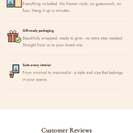
Everything included. No framer visits, no guesswork, no
fuss. Hang it up in minutes.
Gift-ready packaging
Beautifully wrapped, ready to give - no extra step needed.
Straight from us to your loved one.
Suits every interior
From minimal to maximalist - a style and size that belongs
in your space.
Customer Reviews