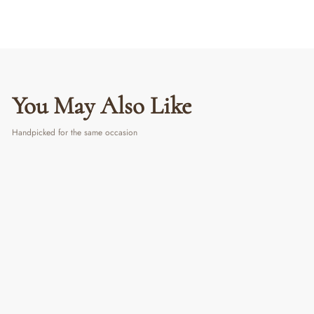
You May Also Like
Handpicked for the same occasion
Pasta Club Wall Art | Retro Italian Food