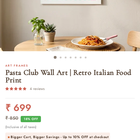
ART FRAMES
Pasta Club Wall Art | Retro Italian Food
Print
4 reviews
₹ 699
Regular
Sale
price
price
₹ 850
18% OFF
(Inclusive of all taxes)
Bigger Cart, Bigger Savings - Up to
10% OFF
at checkout