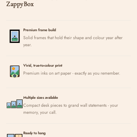
ZappyBox
Premium frame build
Solid frames that hold their shape and colour year after
year.
Vivid, true-to-colour print
Premium inks on art paper - exactly as you remember.
Multiple sizes available
Compact desk pieces to grand wall statements - your
memory, your call.
Ready to hang