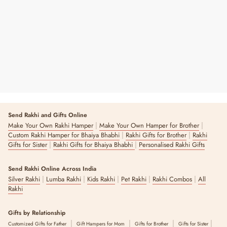
Print
Regular
Sale
From ₹ 499
₹ 850
41% OFF
Price
Price
4 reviews
Send Rakhi and Gifts Online
|
|
Make Your Own Rakhi Hamper
Make Your Own Hamper for Brother
|
|
Custom Rakhi Hamper for Bhaiya Bhabhi
Rakhi Gifts for Brother
Rakhi
|
|
Gifts for Sister
Rakhi Gifts for Bhaiya Bhabhi
Personalised Rakhi Gifts
Send Rakhi Online Across India
|
|
|
|
|
Silver Rakhi
Lumba Rakhi
Kids Rakhi
Pet Rakhi
Rakhi Combos
All
Rakhi
Gifts by Relationship
|
|
|
|
Customized Gifts for Father
Gift Hampers for Mom
Gifts for Brother
Gifts for Sister