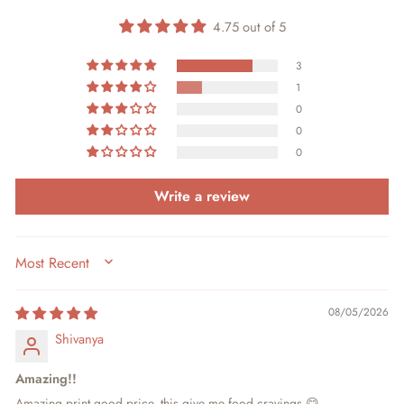
4.75 out of 5
3
1
0
0
0
Write a review
SORT BY
08/05/2026
Shivanya
Amazing!!
Amazing print,good price, this give me food cravings 😋