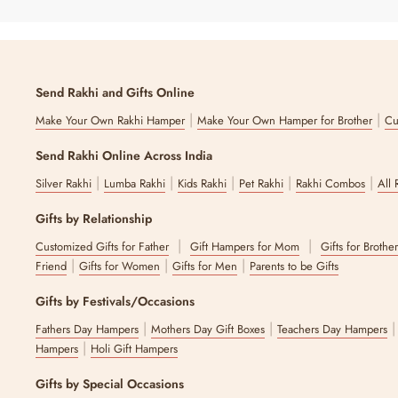
Send Rakhi and Gifts Online
|
|
Make Your Own Rakhi Hamper
Make Your Own Hamper for Brother
Cu
Send Rakhi Online Across India
|
|
|
|
|
Silver Rakhi
Lumba Rakhi
Kids Rakhi
Pet Rakhi
Rakhi Combos
All 
Gifts by Relationship
|
|
Customized Gifts for Father
Gift Hampers for Mom
Gifts for Brothe
|
|
|
Friend
Gifts for Women
Gifts for Men
Parents to be Gifts
Gifts by Festivals/Occasions
|
|
Fathers Day Hampers
Mothers Day Gift Boxes
Teachers Day Hampers
|
Hampers
Holi Gift Hampers
Gifts by Special Occasions