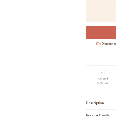
Dispatche
Curated
with love
Description
Product Details