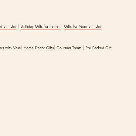
|
|
nd Birthday
Birthday Gifts for Father
Gifts for Mom Birthday
|
|
|
wers with Vase
Home Decor Gifts
Gourmet Treats
Pre Packed Gift