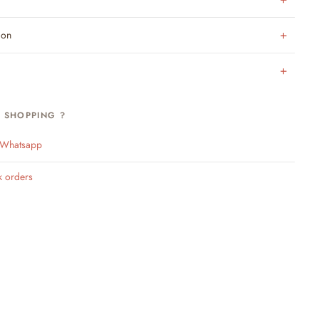
ion
H SHOPPING ?
n Whatsapp
k orders