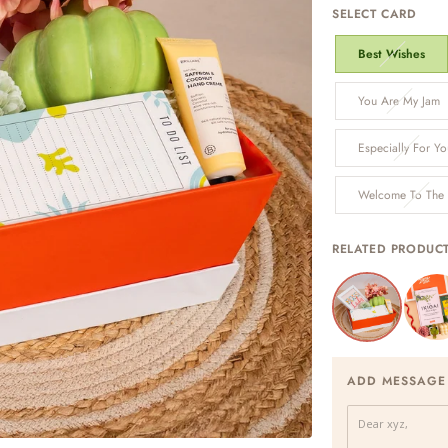
SELECT CARD
Best Wishes
You Are My Jam
Especially For Yo
Welcome To The
RELATED PRODUC
ADD MESSAGE