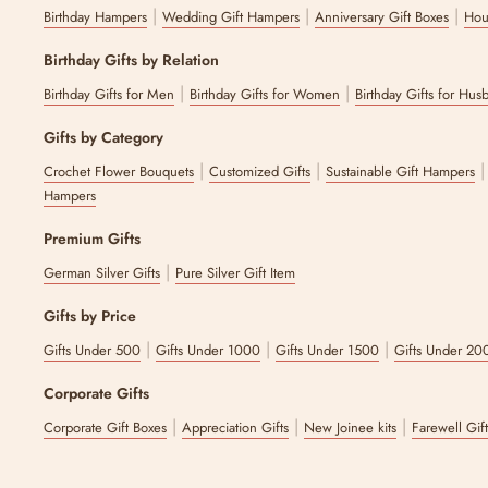
|
|
|
Birthday Hampers
Wedding Gift Hampers
Anniversary Gift Boxes
Hou
Birthday Gifts by Relation
|
|
Birthday Gifts for Men
Birthday Gifts for Women
Birthday Gifts for Hus
Gifts by Category
|
|
Crochet Flower Bouquets
Customized Gifts
Sustainable Gift Hampers
Hampers
Premium Gifts
|
German Silver Gifts
Pure Silver Gift Item
Gifts by Price
|
|
|
Gifts Under 500
Gifts Under 1000
Gifts Under 1500
Gifts Under 20
Corporate Gifts
|
|
|
Corporate Gift Boxes
Appreciation Gifts
New Joinee kits
Farewell Gif