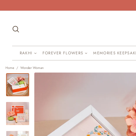
Skip
to
content
Search
RAKHI
FOREVER FLOWERS
MEMORIES KEEPSA
Home
/
Wonder Woman