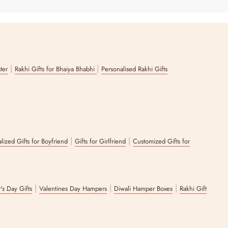
|
|
ster
Rakhi Gifts for Bhaiya Bhabhi
Personalised Rakhi Gifts
|
|
lized Gifts for Boyfriend
Gifts for Girlfriend
Customized Gifts for
|
|
|
's Day Gifts
Valentines Day Hampers
Diwali Hamper Boxes
Rakhi Gift