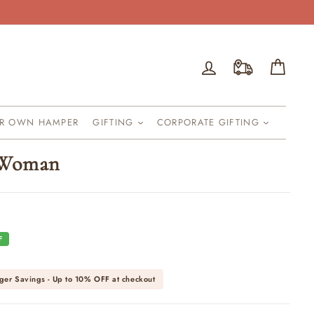
Log in
Cart
UR OWN HAMPER
GIFTING
CORPORATE GIFTING
 Woman
F
ger Savings - Up to
10% OFF
at checkout