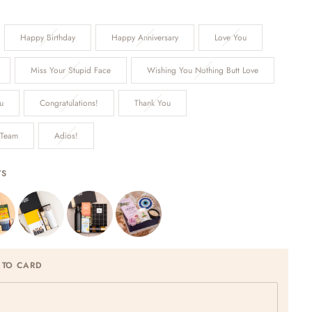
Happy Birthday
Happy Anniversary
Love You
Miss Your Stupid Face
Wishing You Nothing Butt Love
u
Congratulations!
Thank You
 Team
Adios!
TS
 TO CARD