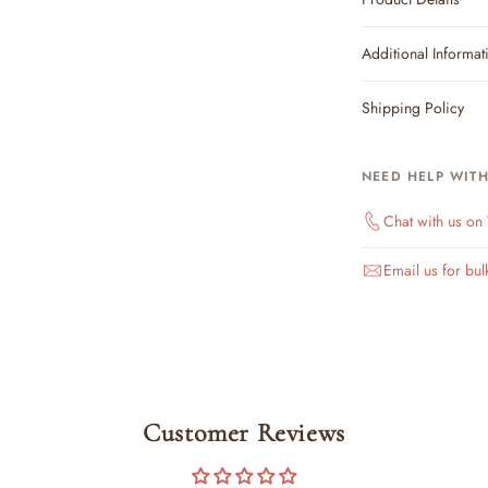
Additional Informat
Shipping Policy
NEED HELP WIT
Chat with us o
Email us for bul
Customer Reviews