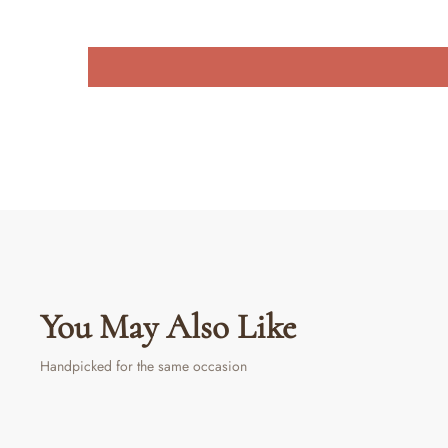
You May Also Like
Handpicked for the same occasion
Sold Out