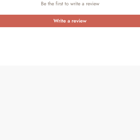
Be the first to write a review
Write a review