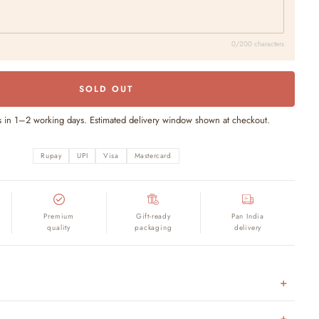
0/200 characters
SOLD OUT
s in 1–2 working days. Estimated delivery window shown at checkout.
Rupay
UPI
Visa
Mastercard
Premium
Gift-ready
Pan India
quality
packaging
delivery