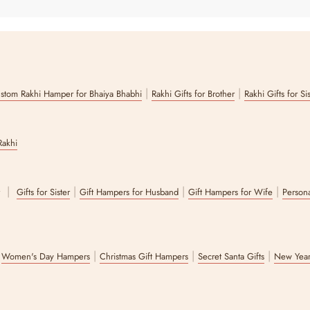
|
|
stom Rakhi Hamper for Bhaiya Bhabhi
Rakhi Gifts for Brother
Rakhi Gifts for Si
Rakhi
|
|
|
|
r
Gifts for Sister
Gift Hampers for Husband
Gift Hampers for Wife
Persona
|
|
|
|
Women's Day Hampers
Christmas Gift Hampers
Secret Santa Gifts
New Year