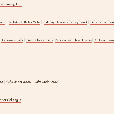
sewarming Gifts
|
|
|
band
Birthday Gifts for Wife
Birthday Hampers for Boyfriend
Gifts for Girlfrie
|
|
|
|
Homeware Gifts
Get-well-soon Gifts
Personalised Photo Frames
Artificial Flo
|
|
00
Gifts Under 3000
Gifts Under 5000
ts for Colleague