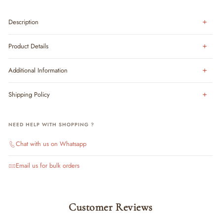
Description
Product Details
Additional Information
Shipping Policy
NEED HELP WITH SHOPPING ?
Chat with us on Whatsapp
Email us for bulk orders
Customer Reviews