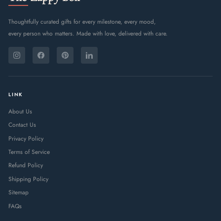
Thoughtfully curated gifts for every milestone, every mood,
every person who matters. Made with love, delivered with care.
ENTER
SUBSCRIBE
YOUR
Instagram
Facebook
Pinterest
LinkedIn
EMAIL
LINK
About Us
Contact Us
Privacy Policy
Terms of Service
Refund Policy
Shipping Policy
Sitemap
FAQs