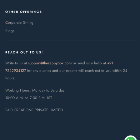
OTHER OFFERINGS
Corporate Gifting
Blogs
REACH OUT TO US!
Write to us at
support@thezappybox.com
or send us a hello at
+91
7222934127
for any queries and our experts will reach out to you within 24
hours.
Working Hours: Monday to Saturday
10:00 A.M. to 7:00 P.M. IST
PAO CREATIONS PRIVATE LIMITED