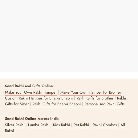
World's Best Dad Personalized Hand-
Written Card
Regular
Sale
₹ 49
₹ 99
51% OFF
Price
Price
Send Rakhi and Gifts Online
|
|
Make Your Own Rakhi Hamper
Make Your Own Hamper for Brother
|
|
Custom Rakhi Hamper for Bhaiya Bhabhi
Rakhi Gifts for Brother
Rakhi
|
|
Gifts for Sister
Rakhi Gifts for Bhaiya Bhabhi
Personalised Rakhi Gifts
Send Rakhi Online Across India
|
|
|
|
|
Silver Rakhi
Lumba Rakhi
Kids Rakhi
Pet Rakhi
Rakhi Combos
All
Rakhi