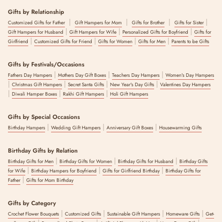
Gifts by Relationship
|
|
|
|
Customized Gifts for Father
Gift Hampers for Mom
Gifts for Brother
Gifts for Sister
|
|
|
Gift Hampers for Husband
Gift Hampers for Wife
Personalized Gifts for Boyfriend
Gifts for
|
|
|
|
Girlfriend
Customized Gifts for Friend
Gifts for Women
Gifts for Men
Parents to be Gifts
Gifts by Festivals/Occasions
|
|
|
Fathers Day Hampers
Mothers Day Gift Boxes
Teachers Day Hampers
Women's Day Hampers
|
|
|
|
Christmas Gift Hampers
Secret Santa Gifts
New Year's Day Gifts
Valentines Day Hampers
|
|
|
Diwali Hamper Boxes
Rakhi Gift Hampers
Holi Gift Hampers
Gifts by Special Occasions
|
|
|
Birthday Hampers
Wedding Gift Hampers
Anniversary Gift Boxes
Housewarming Gifts
Birthday Gifts by Relation
|
|
|
Birthday Gifts for Men
Birthday Gifts for Women
Birthday Gifts for Husband
Birthday Gifts
|
|
|
for Wife
Birthday Hampers for Boyfriend
Gifts for Girlfriend Birthday
Birthday Gifts for
|
Father
Gifts for Mom Birthday
Gifts by Category
|
|
|
|
Crochet Flower Bouquets
Customized Gifts
Sustainable Gift Hampers
Homeware Gifts
Get-