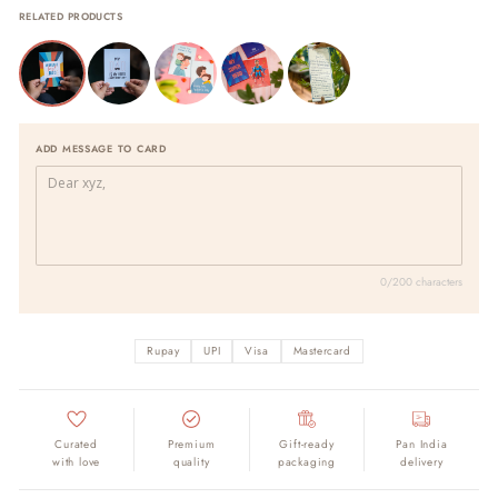
RELATED PRODUCTS
ADD MESSAGE TO CARD
0/200 characters
Rupay
UPI
Visa
Mastercard
Curated
Premium
Gift-ready
Pan India
with love
quality
packaging
delivery