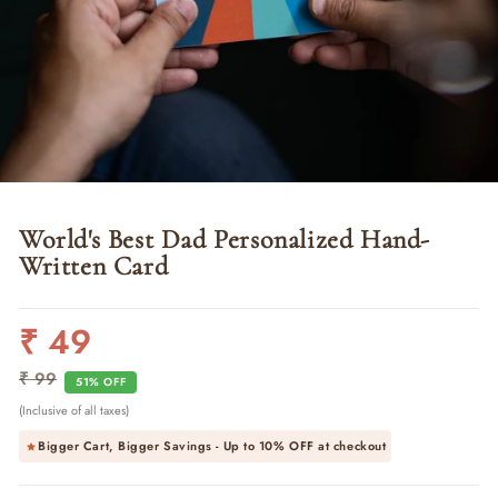
World's Best Dad Personalized Hand-
Written Card
₹ 49
Regular
Sale
price
price
₹ 99
51% OFF
(Inclusive of all taxes)
Bigger Cart, Bigger Savings - Up to
10% OFF
at checkout