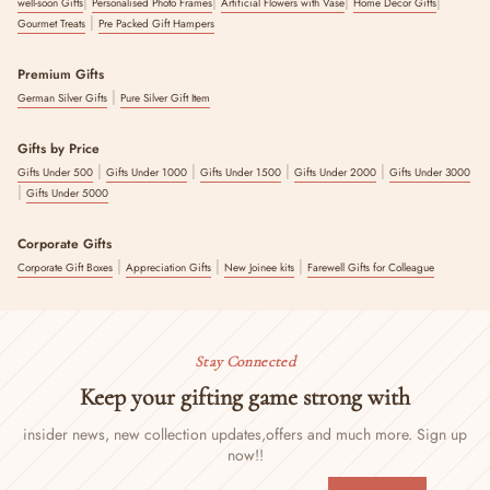
|
|
|
|
well-soon Gifts
Personalised Photo Frames
Artificial Flowers with Vase
Home Decor Gifts
|
Gourmet Treats
Pre Packed Gift Hampers
Premium Gifts
|
German Silver Gifts
Pure Silver Gift Item
Gifts by Price
|
|
|
|
Gifts Under 500
Gifts Under 1000
Gifts Under 1500
Gifts Under 2000
Gifts Under 3000
|
Gifts Under 5000
Corporate Gifts
|
|
|
Corporate Gift Boxes
Appreciation Gifts
New Joinee kits
Farewell Gifts for Colleague
Stay Connected
Keep your gifting game strong with
insider news, new collection updates,
offers and much more. Sign up
now!!
ENTER
SUBSCRIBE