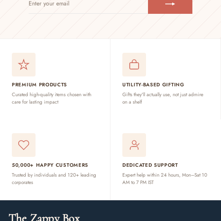
YOUR
EMAIL
PREMIUM PRODUCTS
UTILITY-BASED GIFTING
Curated high-quality items chosen with
Gifts they'll actually use, not just admire
care for lasting impact
on a shelf
50,000+ HAPPY CUSTOMERS
DEDICATED SUPPORT
Trusted by individuals and 120+ leading
Expert help within 24 hours, Mon–Sat 10
corporates
AM to 7 PM IST
The Zappy Box