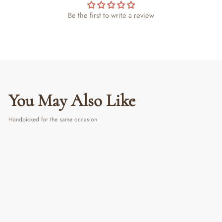
Be the first to write a review
You May Also Like
Handpicked for the same occasion