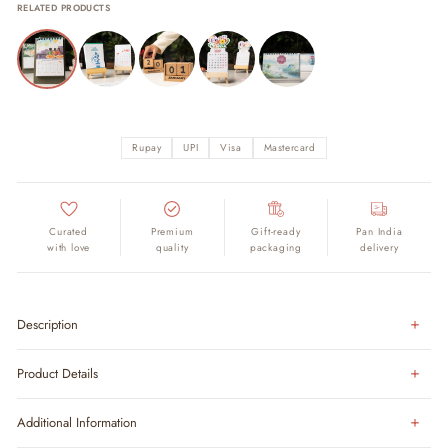
RELATED PRODUCTS
Rupay
UPI
Visa
Mastercard
Curated
Premium
Gift-ready
Pan India
with love
quality
packaging
delivery
Description
Product Details
Additional Information