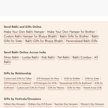
Send Rakhi and Gifts Online
|
|
Make Your Own Rakhi Hamper
Make Your Own Hamper for Brother
|
|
Custom Rakhi Hamper for Bhaiya Bhabhi
Rakhi Gifts for Brother
Rakhi
|
|
Gifts for Sister
Rakhi Gifts for Bhaiya Bhabhi
Personalised Rakhi Gifts
Send Rakhi Online Across India
|
|
|
|
|
Silver Rakhi
Lumba Rakhi
Kids Rakhi
Pet Rakhi
Rakhi Combos
All
Rakhi
Gifts by Relationship
|
|
|
|
Customized Gifts for Father
Gift Hampers for Mom
Gifts for Brother
Gifts for Sister
|
|
|
Gift Hampers for Husband
Gift Hampers for Wife
Personalized Gifts for Boyfriend
Gifts for
|
|
|
|
Girlfriend
Customized Gifts for Friend
Gifts for Women
Gifts for Men
Parents to be Gifts
Gifts by Festivals/Occasions
|
|
|
Fathers Day Hampers
Mothers Day Gift Boxes
Teachers Day Hampers
Women's Day Hampers