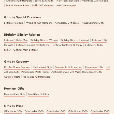
|
|
|
|
Christmas Gift Hampers
Secret Santa Gifts
New Year's Day Gifts
Valentines Day Hampers
|
|
|
Diwali Hamper Boxes
Rakhi Gift Hampers
Holi Gift Hampers
Gifts by Special Occasions
|
|
|
Birthday Hampers
Wedding Gift Hampers
Anniversary Gift Boxes
Housewarming Gifts
Birthday Gifts by Relation
|
|
|
Birthday Gifts for Men
Birthday Gifts for Women
Birthday Gifts for Husband
Birthday Gifts
|
|
|
for Wife
Birthday Hampers for Boyfriend
Gifts for Girlfriend Birthday
Birthday Gifts for
|
Father
Gifts for Mom Birthday
Gifts by Category
|
|
|
|
Crochet Flower Bouquets
Customized Gifts
Sustainable Gift Hampers
Homeware Gifts
Get-
|
|
|
|
well-soon Gifts
Personalised Photo Frames
Artificial Flowers with Vase
Home Decor Gifts
|
Gourmet Treats
Pre Packed Gift Hampers
Premium Gifts
|
German Silver Gifts
Pure Silver Gift Item
Gifts by Price
|
|
|
|
Gifts Under 500
Gifts Under 1000
Gifts Under 1500
Gifts Under 2000
Gifts Under 3000