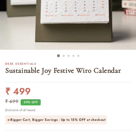
DESK ESSENTIALS
Sustainable Joy Festive Wiro Calendar
₹ 499
Regular
Sale
price
price
₹ 699
29% OFF
(Inclusive of all taxes)
Bigger Cart, Bigger Savings - Up to
15% OFF
at checkout