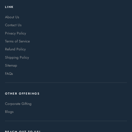
LINK
About Us
Contact Us
Privacy Policy
Terms of Service
Refund Policy
Shipping Policy
Sitemap
FAQs
OTHER OFFERINGS
Corporate Gifting
Blogs
REACH OUT TO US!