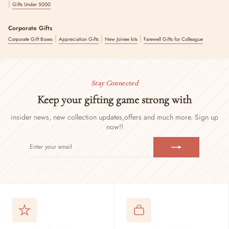
|
Gifts Under 5000
Corporate Gifts
|
|
|
Corporate Gift Boxes
Appreciation Gifts
New Joinee kits
Farewell Gifts for Colleague
Stay Connected
Keep your gifting game strong with
insider news, new collection updates,
offers and much more. Sign up
now!!
ENTER
SUBSCRIBE
YOUR
EMAIL