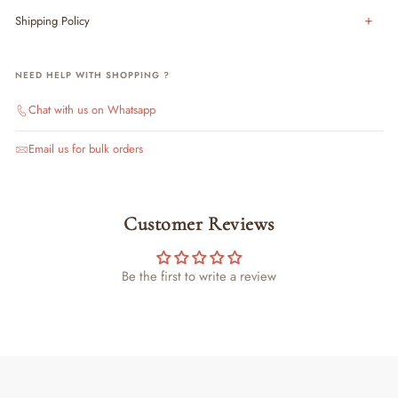
Shipping Policy
NEED HELP WITH SHOPPING ?
Chat with us on Whatsapp
Email us for bulk orders
Customer Reviews
Be the first to write a review