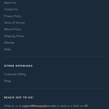
About Us
Contact Us
Privacy Policy
Terms of Service
Refund Policy
Shipping Policy
Sitemap
FAQs
OTHER OFFERINGS
Corporate Gifting
Blogs
REACH OUT TO US!
Write to us at
support@thezappybox.com
or send us a hello at
+91