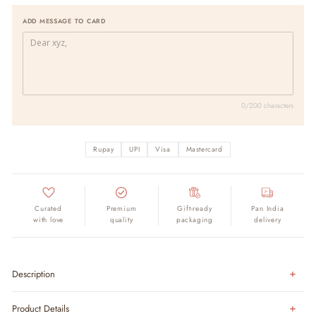
ADD MESSAGE TO CARD
0/200 characters
Rupay
UPI
Visa
Mastercard
Curated
Premium
Gift-ready
Pan India
with love
quality
packaging
delivery
Description
Product Details