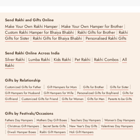
Send Rakhi and Gifts Online
|
|
Make Your Own Rakhi Hamper
Make Your Own Hamper for Brother
|
|
Custom Rakhi Hamper for Bhaiya Bhabhi
Rakhi Gifts for Brother
Rakhi
|
|
Gifts for Sister
Rakhi Gifts for Bhaiya Bhabhi
Personalised Rakhi Gifts
Send Rakhi Online Across India
|
|
|
|
|
Silver Rakhi
Lumba Rakhi
Kids Rakhi
Pet Rakhi
Rakhi Combos
All
Rakhi
Gifts by Relationship
|
|
|
|
Customized Gifts for Father
Gift Hampers for Mom
Gifts for Brother
Gifts for Sister
|
|
|
Gift Hampers for Husband
Gift Hampers for Wife
Personalized Gifts for Boyfriend
Gifts for
|
|
|
|
Girlfriend
Customized Gifts for Friend
Gifts for Women
Gifts for Men
Parents to be Gifts
Gifts by Festivals/Occasions
|
|
|
Fathers Day Hampers
Mothers Day Gift Boxes
Teachers Day Hampers
Women's Day Hampers
|
|
|
|
Christmas Gift Hampers
Secret Santa Gifts
New Year's Day Gifts
Valentines Day Hampers
|
|
|
Diwali Hamper Boxes
Rakhi Gift Hampers
Holi Gift Hampers