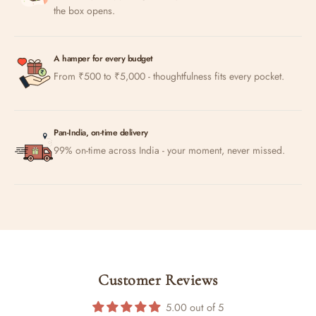
the box opens.
A hamper for every budget
From ₹500 to ₹5,000 - thoughtfulness fits every pocket.
Pan-India, on-time delivery
99% on-time across India - your moment, never missed.
Customer Reviews
5.00 out of 5