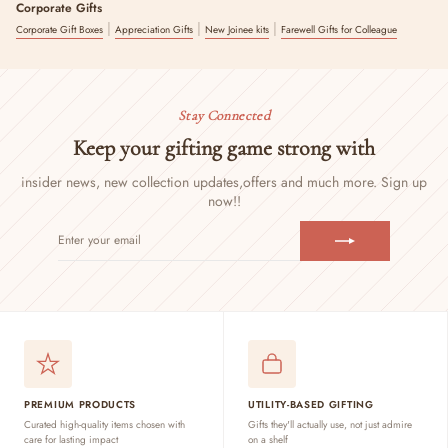
Corporate Gifts
|
|
|
Corporate Gift Boxes
Appreciation Gifts
New Joinee kits
Farewell Gifts for Colleague
Stay Connected
Keep your gifting game strong with
insider news, new collection updates,
offers and much more. Sign up
now!!
ENTER
SUBSCRIBE
YOUR
EMAIL
PREMIUM PRODUCTS
UTILITY-BASED GIFTING
Curated high-quality items chosen with
Gifts they'll actually use, not just admire
care for lasting impact
on a shelf