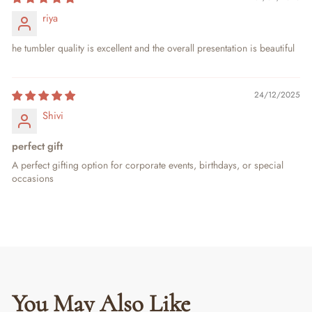
riya
he tumbler quality is excellent and the overall presentation is beautiful
24/12/2025
Shivi
perfect gift
A perfect gifting option for corporate events, birthdays, or special
occasions
You May Also Like