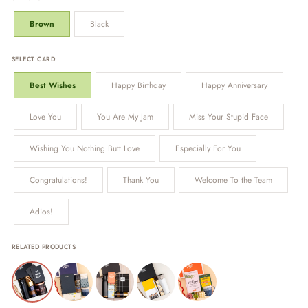
Brown
Black
SELECT CARD
Best Wishes
Happy Birthday
Happy Anniversary
Love You
You Are My Jam
Miss Your Stupid Face
Wishing You Nothing Butt Love
Especially For You
Congratulations!
Thank You
Welcome To the Team
Adios!
RELATED PRODUCTS