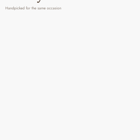
Handpicked for the same occasion
Rise & Shine
₹ 2,499
3 reviews