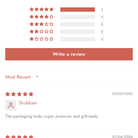
3
0
0
0
0
Write a review
SORT BY
23/05/2026
Shubham
The packaging looks super premium and gift-ready
07/04/2026