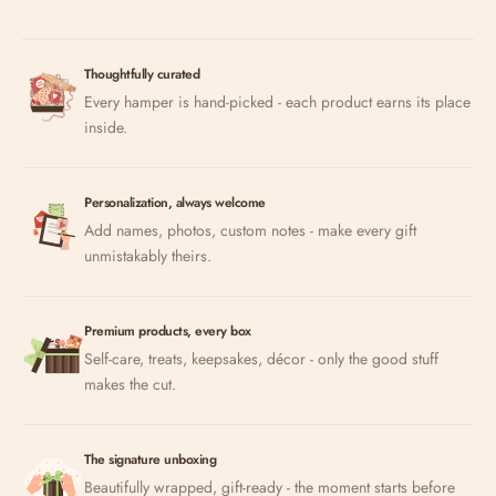
Thoughtfully curated
Every hamper is hand-picked - each product earns its place
inside.
Personalization, always welcome
Add names, photos, custom notes - make every gift
unmistakably theirs.
Premium products, every box
Self-care, treats, keepsakes, décor - only the good stuff
makes the cut.
The signature unboxing
Beautifully wrapped, gift-ready - the moment starts before