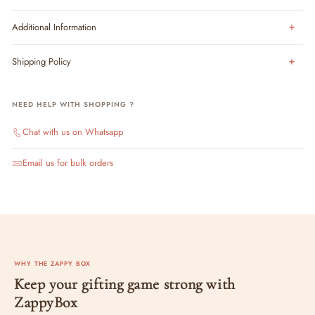
Additional Information
Shipping Policy
NEED HELP WITH SHOPPING ?
Chat with us on Whatsapp
Email us for bulk orders
WHY THE ZAPPY BOX
Keep your gifting game strong with
ZappyBox