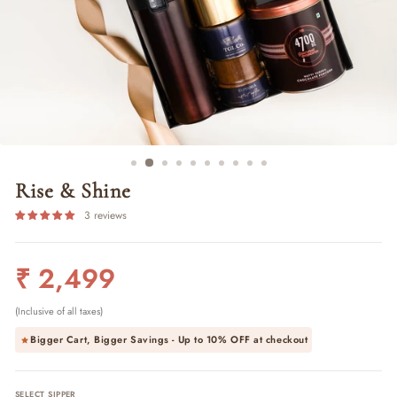
Rise & Shine
3 reviews
Regular
₹ 2,499
price
(Inclusive of all taxes)
Bigger Cart, Bigger Savings - Up to
10% OFF
at checkout
SELECT SIPPER