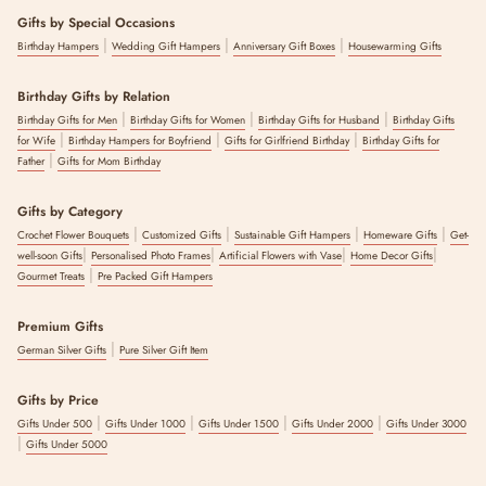
Gifts by Special Occasions
|
|
|
Birthday Hampers
Wedding Gift Hampers
Anniversary Gift Boxes
Housewarming Gifts
Birthday Gifts by Relation
|
|
|
Birthday Gifts for Men
Birthday Gifts for Women
Birthday Gifts for Husband
Birthday Gifts
|
|
|
for Wife
Birthday Hampers for Boyfriend
Gifts for Girlfriend Birthday
Birthday Gifts for
|
Father
Gifts for Mom Birthday
Gifts by Category
|
|
|
|
Crochet Flower Bouquets
Customized Gifts
Sustainable Gift Hampers
Homeware Gifts
Get-
|
|
|
|
well-soon Gifts
Personalised Photo Frames
Artificial Flowers with Vase
Home Decor Gifts
|
Gourmet Treats
Pre Packed Gift Hampers
Premium Gifts
|
German Silver Gifts
Pure Silver Gift Item
Gifts by Price
|
|
|
|
Gifts Under 500
Gifts Under 1000
Gifts Under 1500
Gifts Under 2000
Gifts Under 3000
|
Gifts Under 5000