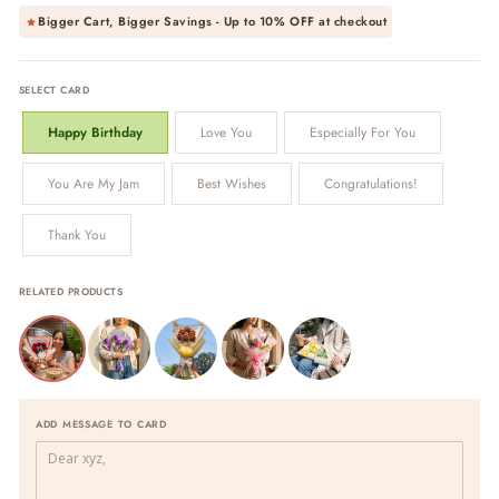
Bigger Cart, Bigger Savings - Up to
10% OFF
at checkout
SELECT CARD
Happy Birthday
Love You
Especially For You
You Are My Jam
Best Wishes
Congratulations!
Thank You
RELATED PRODUCTS
ADD MESSAGE TO CARD