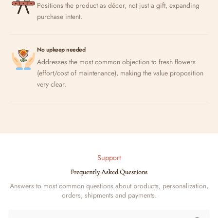
Positions the product as décor, not just a gift, expanding
purchase intent.
No upkeep needed
Addresses the most common objection to fresh flowers
(effort/cost of maintenance), making the value proposition
very clear.
Support
Frequently Asked Questions
Answers to most common questions about products, personalization,
orders, shipments and payments.