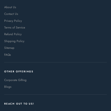
About Us
Contact Us
Privacy Policy
Terms of Service
Refund Policy
Shipping Policy
Sitemap
FAQs
OTHER OFFERINGS
Corporate Gifting
Blogs
REACH OUT TO US!