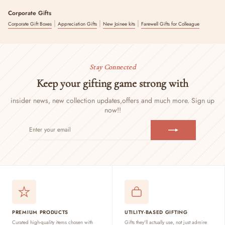
Corporate Gifts
|
|
|
Corporate Gift Boxes
Appreciation Gifts
New Joinee kits
Farewell Gifts for Colleague
Stay Connected
Keep your gifting game strong with
insider news, new collection updates,
offers and much more. Sign up
now!!
ENTER
SUBSCRIBE
YOUR
EMAIL
PREMIUM PRODUCTS
UTILITY-BASED GIFTING
Curated high-quality items chosen with
Gifts they'll actually use, not just admire