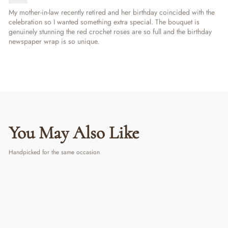
My mother-in-law recently retired and her birthday coincided with the
celebration so I wanted something extra special. The bouquet is
genuinely stunning the red crochet roses are so full and the birthday
newspaper wrap is so unique.
You May Also Like
Handpicked for the same occasion