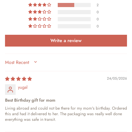
2
0
0
0
Write a review
SORT BY
24/05/2026
yugal
Best Birthday gift for mom
Living abroad and could not be there for my mom's birthday. Ordered
this and had it delivered to her. The packaging was really well done
everything was safe in transit.