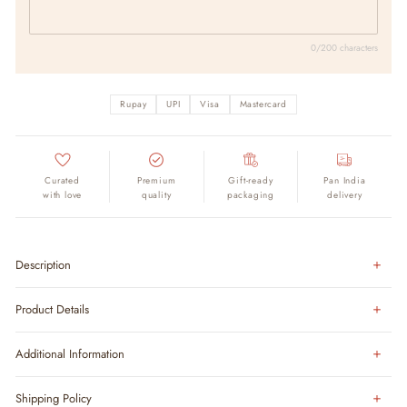
0/200 characters
Rupay
UPI
Visa
Mastercard
Curated
Premium
Gift-ready
Pan India
with love
quality
packaging
delivery
Description
Product Details
Additional Information
Shipping Policy