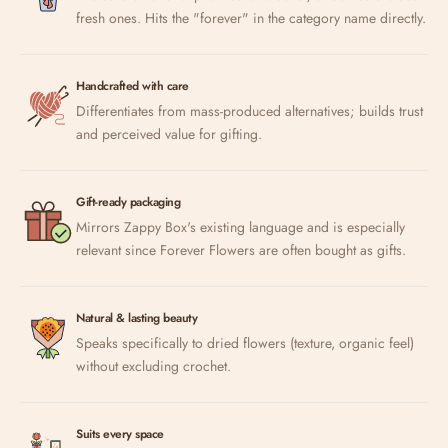
fresh ones. Hits the "forever" in the category name directly.
Handcrafted with care
Differentiates from mass-produced alternatives; builds trust
and perceived value for gifting.
Gift-ready packaging
Mirrors Zappy Box's existing language and is especially
relevant since Forever Flowers are often bought as gifts.
Natural & lasting beauty
Speaks specifically to dried flowers (texture, organic feel)
without excluding crochet.
Suits every space