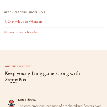
NEED HELP WITH SHOPPING ?
Chat with us on Whatsapp
Email us for bulk orders
WHY THE ZAPPY BOX
Keep your gifting game strong with
ZappyBox
Lasts a lifetime
The core emotional promise of crochet/dried flowers over