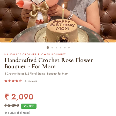
HANDMADE CROCHET FLOWER BOUQUET
Handcrafted Crochet Rose Flower
Bouquet - For Mom
5 Crochet Roses & 2 Floral Stems · Bouquet for Mom
4 reviews
₹ 2,090
Regular
Sale
price
price
₹ 2,290
9% OFF
(Inclusive of all taxes)