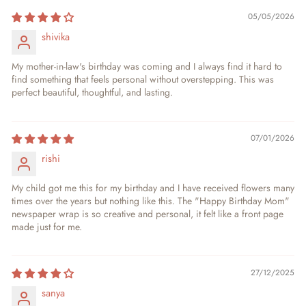
05/05/2026
shivika
My mother-in-law's birthday was coming and I always find it hard to
find something that feels personal without overstepping. This was
perfect beautiful, thoughtful, and lasting.
07/01/2026
rishi
My child got me this for my birthday and I have received flowers many
times over the years but nothing like this. The "Happy Birthday Mom"
newspaper wrap is so creative and personal, it felt like a front page
made just for me.
27/12/2025
sanya