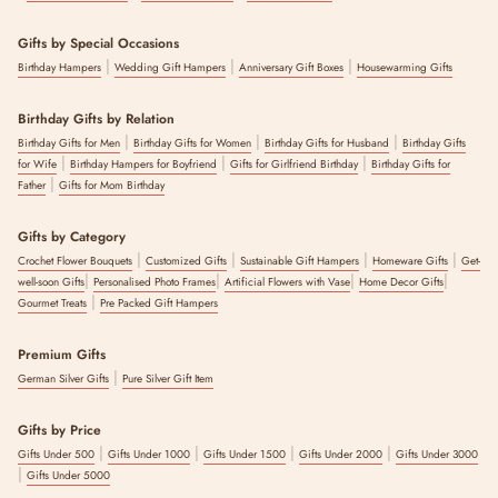
Gifts by Special Occasions
|
|
|
Birthday Hampers
Wedding Gift Hampers
Anniversary Gift Boxes
Housewarming Gifts
Birthday Gifts by Relation
|
|
|
Birthday Gifts for Men
Birthday Gifts for Women
Birthday Gifts for Husband
Birthday Gifts
|
|
|
for Wife
Birthday Hampers for Boyfriend
Gifts for Girlfriend Birthday
Birthday Gifts for
|
Father
Gifts for Mom Birthday
Gifts by Category
|
|
|
|
Crochet Flower Bouquets
Customized Gifts
Sustainable Gift Hampers
Homeware Gifts
Get-
|
|
|
|
well-soon Gifts
Personalised Photo Frames
Artificial Flowers with Vase
Home Decor Gifts
|
Gourmet Treats
Pre Packed Gift Hampers
Premium Gifts
|
German Silver Gifts
Pure Silver Gift Item
Gifts by Price
|
|
|
|
Gifts Under 500
Gifts Under 1000
Gifts Under 1500
Gifts Under 2000
Gifts Under 3000
|
Gifts Under 5000