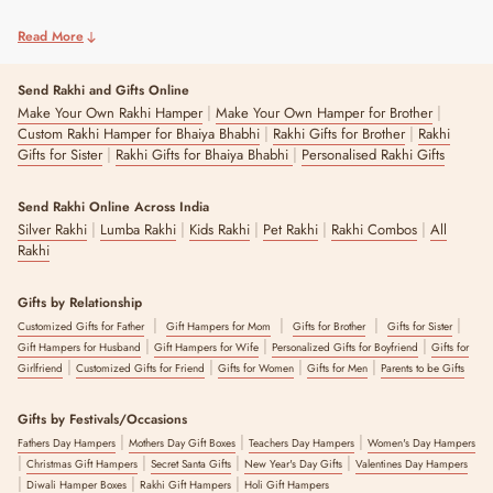
Read More
Send Rakhi and Gifts Online
|
|
Make Your Own Rakhi Hamper
Make Your Own Hamper for Brother
|
|
Custom Rakhi Hamper for Bhaiya Bhabhi
Rakhi Gifts for Brother
Rakhi
|
|
Gifts for Sister
Rakhi Gifts for Bhaiya Bhabhi
Personalised Rakhi Gifts
Send Rakhi Online Across India
|
|
|
|
|
Silver Rakhi
Lumba Rakhi
Kids Rakhi
Pet Rakhi
Rakhi Combos
All
Rakhi
Gifts by Relationship
|
|
|
|
Customized Gifts for Father
Gift Hampers for Mom
Gifts for Brother
Gifts for Sister
|
|
|
Gift Hampers for Husband
Gift Hampers for Wife
Personalized Gifts for Boyfriend
Gifts for
|
|
|
|
Girlfriend
Customized Gifts for Friend
Gifts for Women
Gifts for Men
Parents to be Gifts
Gifts by Festivals/Occasions
|
|
|
Fathers Day Hampers
Mothers Day Gift Boxes
Teachers Day Hampers
Women's Day Hampers
|
|
|
|
Christmas Gift Hampers
Secret Santa Gifts
New Year's Day Gifts
Valentines Day Hampers
|
|
|
Diwali Hamper Boxes
Rakhi Gift Hampers
Holi Gift Hampers