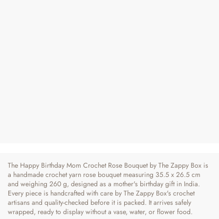
Handcrafted Crochet Rose Flower
Bouquet - For Mom
Regular
Sale
₹ 2,090
₹ 2,290
9% OFF
Price
Price
4 reviews
The Happy Birthday Mom Crochet Rose Bouquet by The Zappy Box is
a handmade crochet yarn rose bouquet measuring 35.5 x 26.5 cm
and weighing 260 g, designed as a mother's birthday gift in India.
Every piece is handcrafted with care by The Zappy Box's crochet
artisans and quality-checked before it is packed. It arrives safely
wrapped, ready to display without a vase, water, or flower food.