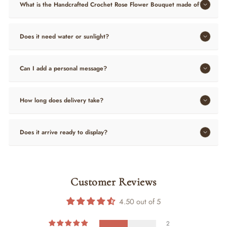
What is the Handcrafted Crochet Rose Flower Bouquet made of?
Does it need water or sunlight?
Can I add a personal message?
How long does delivery take?
Does it arrive ready to display?
Customer Reviews
4.50 out of 5
2